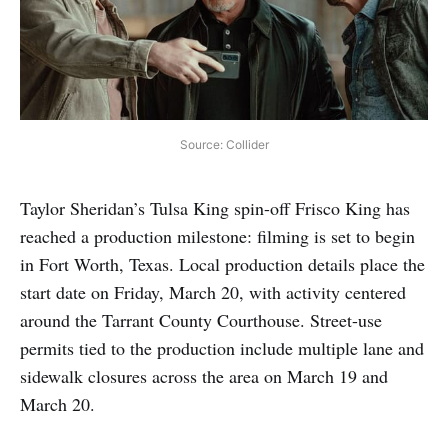
Source: Collider
Taylor Sheridan’s Tulsa King spin-off Frisco King has
reached a production milestone: filming is set to begin
in Fort Worth, Texas. Local production details place the
start date on Friday, March 20, with activity centered
around the Tarrant County Courthouse. Street-use
permits tied to the production include multiple lane and
sidewalk closures across the area on March 19 and
March 20.