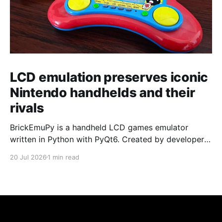
LCD emulation preserves iconic
Nintendo handhelds and their
rivals
BrickEmuPy is a handheld LCD games emulator
written in Python with PyQt6. Created by developers
Azya52 and Andrei Cherniaev, the project has
20 Jul 2026
1 min read
already preserved more than 60 portable classics
and has been highlighted by Time Extension. The
collection spans Tamagotchis and Digimon Digivices
to Legend of Zelda and Super Mario