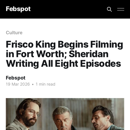
Febspot
Culture
Frisco King Begins Filming
in Fort Worth; Sheridan
Writing All Eight Episodes
Febspot
19 Mar 2026
•
1 min read