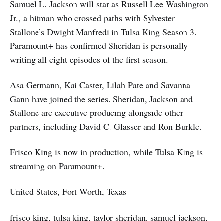
Samuel L. Jackson will star as Russell Lee Washington
Jr., a hitman who crossed paths with Sylvester
Stallone’s Dwight Manfredi in Tulsa King Season 3.
Paramount+ has confirmed Sheridan is personally
writing all eight episodes of the first season.
Asa Germann, Kai Caster, Lilah Pate and Savanna
Gann have joined the series. Sheridan, Jackson and
Stallone are executive producing alongside other
partners, including David C. Glasser and Ron Burkle.
Frisco King is now in production, while Tulsa King is
streaming on Paramount+.
United States, Fort Worth, Texas
frisco king, tulsa king, taylor sheridan, samuel jackson,