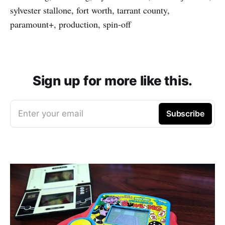
sylvester stallone, fort worth, tarrant county,
paramount+, production, spin-off
Sign up for more like this.
Enter your email
Subscribe