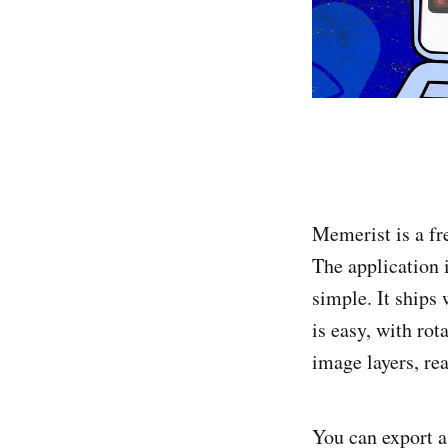
Memerist is a fr
The application 
simple. It ships
is easy, with rot
image layers, rea
You can export a