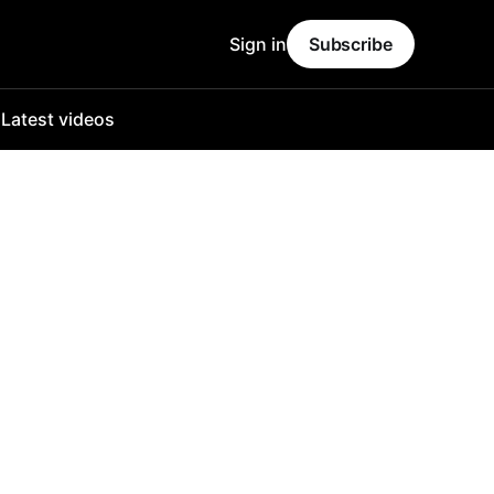
Sign in
Subscribe
o
Latest videos