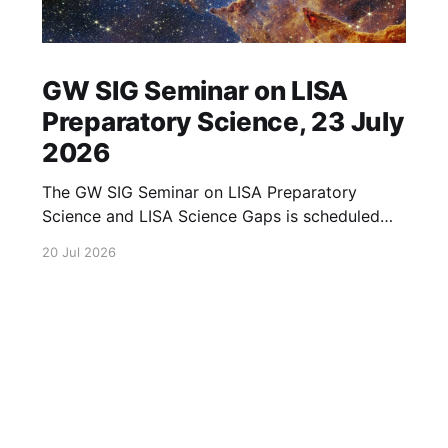
GW SIG Seminar on LISA
Preparatory Science, 23 July
2026
The GW SIG Seminar on LISA Preparatory
Science and LISA Science Gaps is scheduled
for 23 July 2026. The seminar will focus on
20 Jul 2026
LISA Preparatory Science and LISA Science
Gaps. Details TBA. lisa, gw sig, seminar, lisa
preparatory, preparatory science, lisa science,
science gaps, 23 july, 2026, details tba