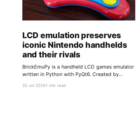
LCD emulation preserves
iconic Nintendo handhelds
and their rivals
BrickEmuPy is a handheld LCD games emulator
written in Python with PyQt6. Created by
developers Azya52 and Andrei Cherniaev, the
20 Jul 2026
1 min read
project has already preserved more than 60
portable classics and has been highlighted by
Time Extension. The collection spans
Tamagotchis and Digimon Digivices to Legend
of Zelda and Super Mario