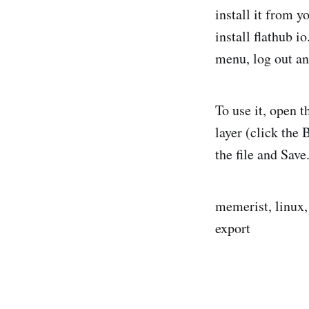
install it from 
install flathub i
menu, log out an
To use it, open t
layer (click the 
the file and Save
memerist, linux, 
export