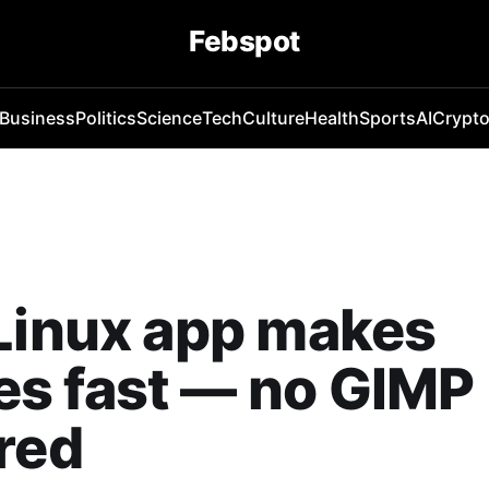
Febspot
Business
Politics
Science
Tech
Culture
Health
Sports
AI
Crypt
Linux app makes
s fast — no GIMP
red