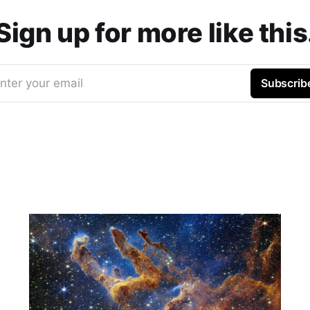
Sign up for more like this
nter your email
Subscrib