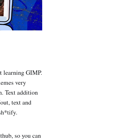
ut learning GIMP.
 memes very
n. Text addition
out, text and
sh*tify.
athub, so you can