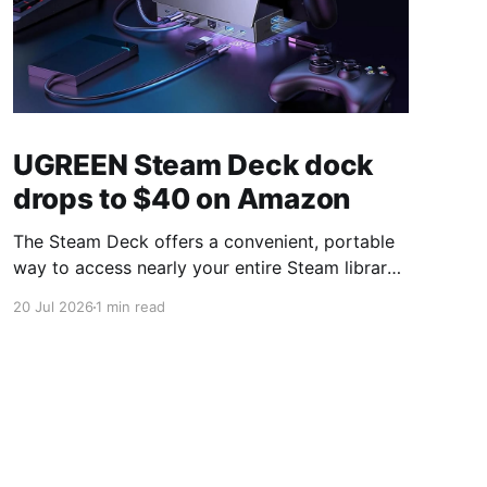
UGREEN Steam Deck dock
drops to $40 on Amazon
The Steam Deck offers a convenient, portable
way to access nearly your entire Steam library,
borrowing clear design cues from the Nintendo
20 Jul 2026
1 min read
Switch. Amazon currently has the UGREEN
USB-C docking station on sale for 33% off —
normally $60, now $40 — a $20 saving for a
limited time. Built from two