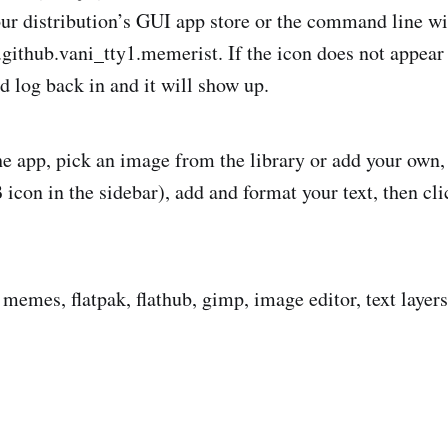
your distribution’s GUI app store or the command line wi
o.github.vani_tty1.memerist. If the icon does not appear
d log back in and it will show up.
he app, pick an image from the library or add your own, 
B icon in the sidebar), add and format your text, then c
.
memes, flatpak, flathub, gimp, image editor, text layers