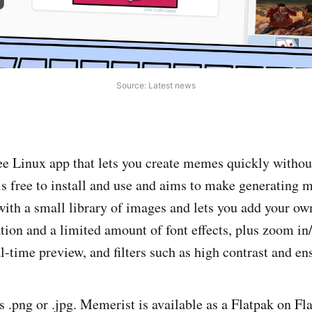
Source: Latest news
ee Linux app that lets you create memes quickly witho
is free to install and use and aims to make generating
 with a small library of images and lets you add your ow
ation and a limited amount of font effects, plus zoom in/
l-time preview, and filters such as high contrast and en
s .png or .jpg. Memerist is available as a Flatpak on Fl