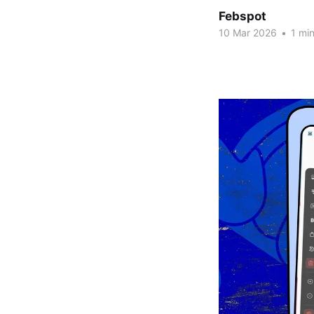
Febspot
10 Mar 2026
•
1 min