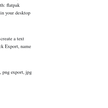
th: flatpak
 in your desktop
create a text
lick Export, name
, png export, jpg