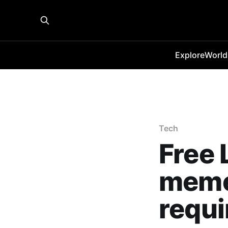
Explore
World
Tech
Free 
meme
requi