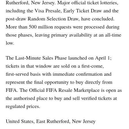
Rutherford, New Jersey. Major official ticket lotteries,
including the Visa Presale, Early Ticket Draw and the
post-draw Random Selection Draw, have concluded.
More than 500 million requests were processed during
those phases, leaving primary availability at an all-time
low.
The Last‑Minute Sales Phase launched on April 1;
tickets in that window are sold on a first‑come,
first‑served basis with immediate confirmation and
represent the final opportunity to buy directly from
FIFA. The Official FIFA Resale Marketplace is open as
the authorised place to buy and sell verified tickets at
regulated prices.
United States, East Rutherford, New Jersey