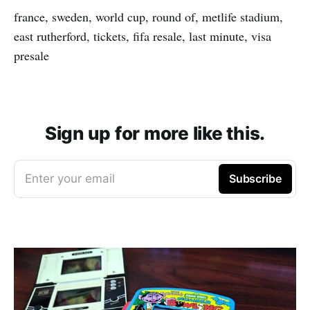
france, sweden, world cup, round of, metlife stadium,
east rutherford, tickets, fifa resale, last minute, visa
presale
Sign up for more like this.
Enter your email
Subscribe