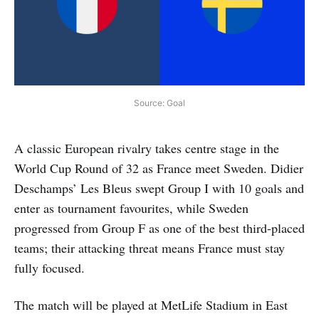
Source: Goal
A classic European rivalry takes centre stage in the
World Cup Round of 32 as France meet Sweden. Didier
Deschamps’ Les Bleus swept Group I with 10 goals and
enter as tournament favourites, while Sweden
progressed from Group F as one of the best third-placed
teams; their attacking threat means France must stay
fully focused.
The match will be played at MetLife Stadium in East