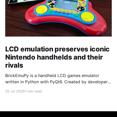
LCD emulation preserves iconic
Nintendo handhelds and their
rivals
BrickEmuPy is a handheld LCD games emulator
written in Python with PyQt6. Created by developers
Azya52 and Andrei Cherniaev, the project has
20 Jul 2026
1 min read
already preserved more than 60 portable classics
and has been highlighted by Time Extension. The
collection spans Tamagotchis and Digimon Digivices
to Legend of Zelda and Super Mario