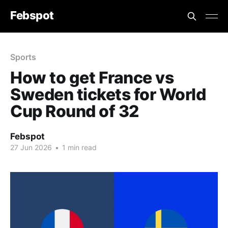
Febspot
Sports
How to get France vs
Sweden tickets for World
Cup Round of 32
Febspot
27 Jun 2026
•
1 min read