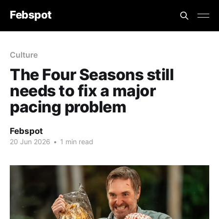
Febspot
Culture
The Four Seasons still
needs to fix a major
pacing problem
Febspot
20 Jun 2026
•
1 min read