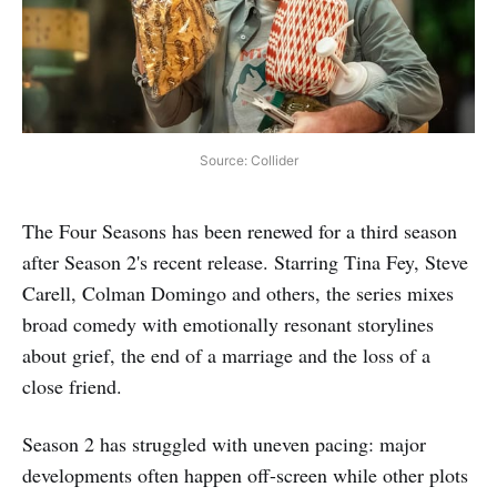
Source: Collider
The Four Seasons has been renewed for a third season
after Season 2's recent release. Starring Tina Fey, Steve
Carell, Colman Domingo and others, the series mixes
broad comedy with emotionally resonant storylines
about grief, the end of a marriage and the loss of a
close friend.
Season 2 has struggled with uneven pacing: major
developments often happen off-screen while other plots