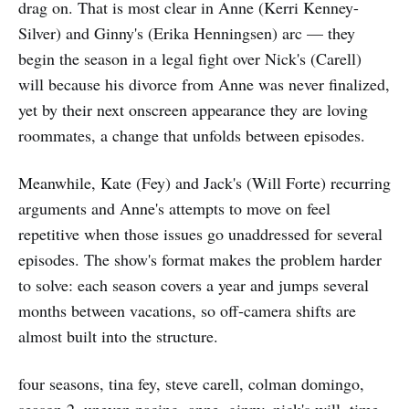
drag on. That is most clear in Anne (Kerri Kenney-
Silver) and Ginny's (Erika Henningsen) arc — they
begin the season in a legal fight over Nick's (Carell)
will because his divorce from Anne was never finalized,
yet by their next onscreen appearance they are loving
roommates, a change that unfolds between episodes.
Meanwhile, Kate (Fey) and Jack's (Will Forte) recurring
arguments and Anne's attempts to move on feel
repetitive when those issues go unaddressed for several
episodes. The show's format makes the problem harder
to solve: each season covers a year and jumps several
months between vacations, so off-camera shifts are
almost built into the structure.
four seasons, tina fey, steve carell, colman domingo,
season 2, uneven pacing, anne, ginny, nick's will, time