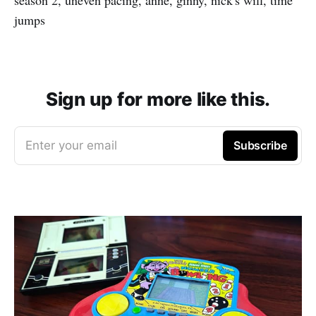
jumps
Sign up for more like this.
Enter your email
Subscribe