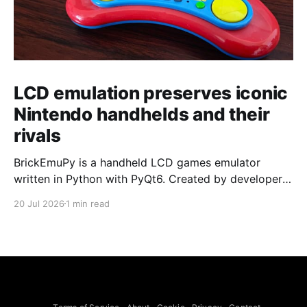
LCD emulation preserves iconic
Nintendo handhelds and their
rivals
BrickEmuPy is a handheld LCD games emulator
written in Python with PyQt6. Created by developers
Azya52 and Andrei Cherniaev, the project has
20 Jul 2026
1 min read
already preserved more than 60 portable classics
and has been highlighted by Time Extension. The
collection spans Tamagotchis and Digimon Digivices
to Legend of Zelda and Super Mario