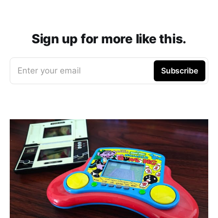
Sign up for more like this.
Enter your email
Subscribe