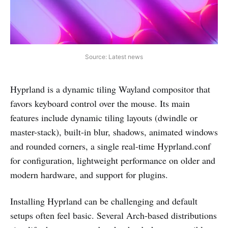
Source: Latest news
Hyprland is a dynamic tiling Wayland compositor that
favors keyboard control over the mouse. Its main
features include dynamic tiling layouts (dwindle or
master-stack), built-in blur, shadows, animated windows
and rounded corners, a single real-time Hyprland.conf
for configuration, lightweight performance on older and
modern hardware, and support for plugins.
Installing Hyprland can be challenging and default
setups often feel basic. Several Arch-based distributions