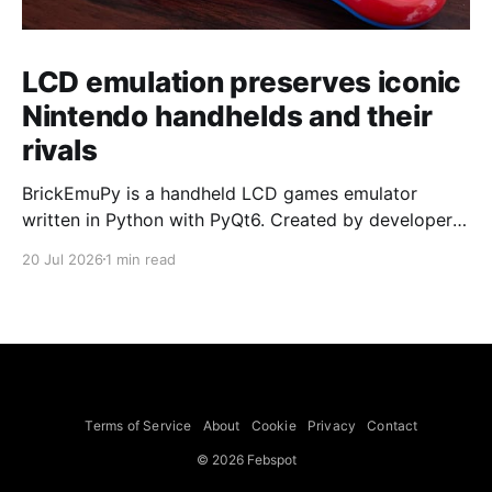
LCD emulation preserves iconic
Nintendo handhelds and their
rivals
BrickEmuPy is a handheld LCD games emulator
written in Python with PyQt6. Created by developers
Azya52 and Andrei Cherniaev, the project has
20 Jul 2026
1 min read
already preserved more than 60 portable classics
and has been highlighted by Time Extension. The
collection spans Tamagotchis and Digimon Digivices
to Legend of Zelda and Super Mario
Terms of Service
About
Cookie
Privacy
Contact
© 2026 Febspot