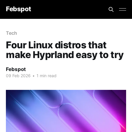
Febspot
Tech
Four Linux distros that
make Hyprland easy to try
Febspot
09 Feb 2026
•
1 min read