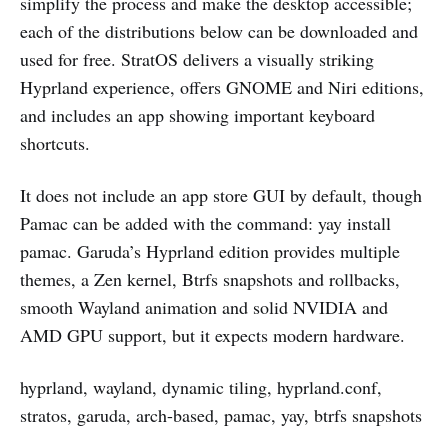
simplify the process and make the desktop accessible;
each of the distributions below can be downloaded and
used for free. StratOS delivers a visually striking
Hyprland experience, offers GNOME and Niri editions,
and includes an app showing important keyboard
shortcuts.
It does not include an app store GUI by default, though
Pamac can be added with the command: yay install
pamac. Garuda’s Hyprland edition provides multiple
themes, a Zen kernel, Btrfs snapshots and rollbacks,
smooth Wayland animation and solid NVIDIA and
AMD GPU support, but it expects modern hardware.
hyprland, wayland, dynamic tiling, hyprland.conf,
stratos, garuda, arch-based, pamac, yay, btrfs snapshots