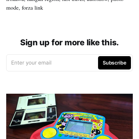
mode, forza link
Sign up for more like this.
Enter your email
Subscribe