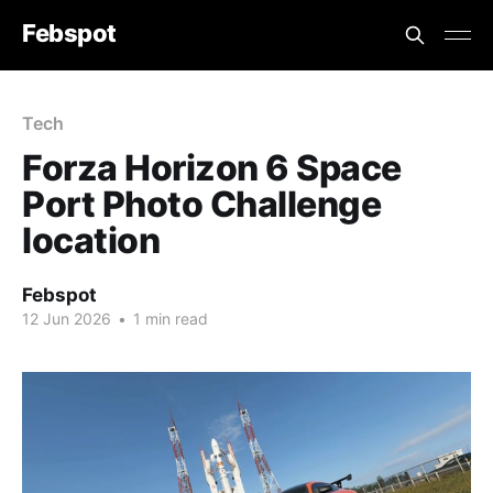
Febspot
Tech
Forza Horizon 6 Space
Port Photo Challenge
location
Febspot
12 Jun 2026
•
1 min read