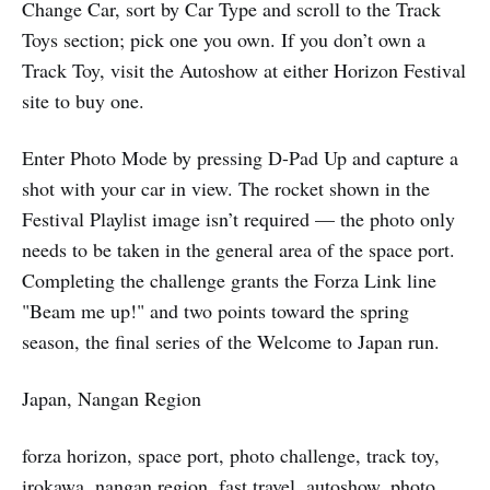
Change Car, sort by Car Type and scroll to the Track
Toys section; pick one you own. If you don’t own a
Track Toy, visit the Autoshow at either Horizon Festival
site to buy one.
Enter Photo Mode by pressing D-Pad Up and capture a
shot with your car in view. The rocket shown in the
Festival Playlist image isn’t required — the photo only
needs to be taken in the general area of the space port.
Completing the challenge grants the Forza Link line
"Beam me up!" and two points toward the spring
season, the final series of the Welcome to Japan run.
Japan, Nangan Region
forza horizon, space port, photo challenge, track toy,
irokawa, nangan region, fast travel, autoshow, photo