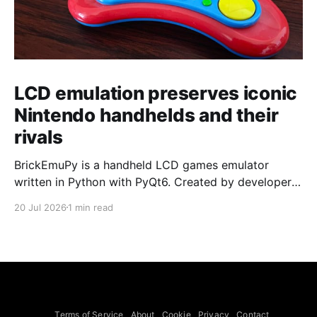
LCD emulation preserves iconic
Nintendo handhelds and their
rivals
BrickEmuPy is a handheld LCD games emulator
written in Python with PyQt6. Created by developers
Azya52 and Andrei Cherniaev, the project has
20 Jul 2026
1 min read
already preserved more than 60 portable classics
and has been highlighted by Time Extension. The
collection spans Tamagotchis and Digimon Digivices
to Legend of Zelda and Super Mario
Terms of Service
About
Cookie
Privacy
Contact