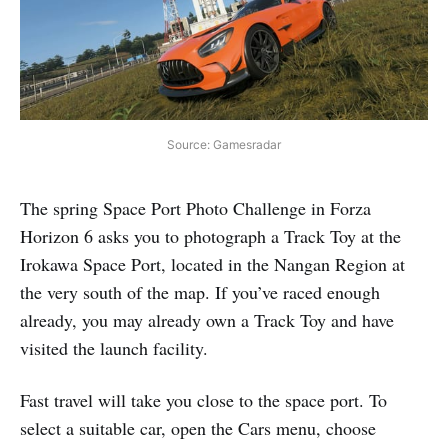
Source: Gamesradar
The spring Space Port Photo Challenge in Forza
Horizon 6 asks you to photograph a Track Toy at the
Irokawa Space Port, located in the Nangan Region at
the very south of the map. If you’ve raced enough
already, you may already own a Track Toy and have
visited the launch facility.
Fast travel will take you close to the space port. To
select a suitable car, open the Cars menu, choose