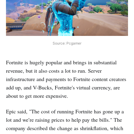
Source: Pcgamer
Fortnite is hugely popular and brings in substantial
revenue, but it also costs a lot to run. Server
infrastructure and payments to Fortnite content creators
add up, and V-Bucks, Fortnite's virtual currency, are
about to get more expensive.
Epic said, "The cost of running Fortnite has gone up a
lot and we’re raising prices to help pay the bills." The
company described the change as shrinkflation, which