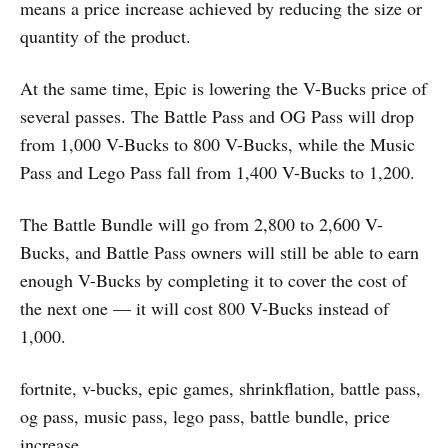
means a price increase achieved by reducing the size or
quantity of the product.
At the same time, Epic is lowering the V-Bucks price of
several passes. The Battle Pass and OG Pass will drop
from 1,000 V-Bucks to 800 V-Bucks, while the Music
Pass and Lego Pass fall from 1,400 V-Bucks to 1,200.
The Battle Bundle will go from 2,800 to 2,600 V-
Bucks, and Battle Pass owners will still be able to earn
enough V-Bucks by completing it to cover the cost of
the next one — it will cost 800 V-Bucks instead of
1,000.
fortnite, v-bucks, epic games, shrinkflation, battle pass,
og pass, music pass, lego pass, battle bundle, price
increase