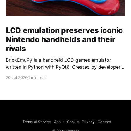
LCD emulation preserves iconic
Nintendo handhelds and their
rivals
BrickEmuPy is a handheld LCD games emulator
written in Python with PyQt6. Created by developers
Azya52 and Andrei Cherniaev, the project has
20 Jul 2026
1 min read
already preserved more than 60 portable classics
and has been highlighted by Time Extension. The
collection spans Tamagotchis and Digimon Digivices
to Legend of Zelda and Super Mario
Terms of Service
About
Cookie
Privacy
Contact
© 2026 Febspot