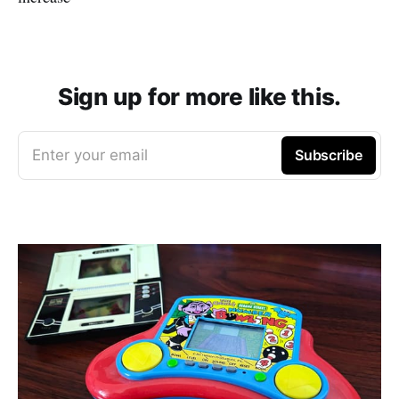
Sign up for more like this.
Enter your email
Subscribe