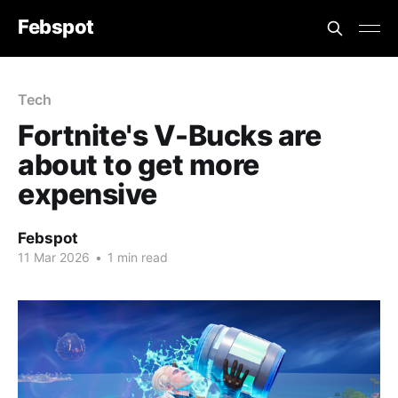
Febspot
Tech
Fortnite's V-Bucks are
about to get more
expensive
Febspot
11 Mar 2026
•
1 min read