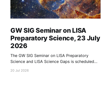
GW SIG Seminar on LISA
Preparatory Science, 23 July
2026
The GW SIG Seminar on LISA Preparatory
Science and LISA Science Gaps is scheduled
for 23 July 2026. The seminar will focus on
20 Jul 2026
LISA Preparatory Science and LISA Science
Gaps. Details TBA. lisa, gw sig, seminar, lisa
preparatory, preparatory science, lisa science,
science gaps, 23 july, 2026, details tba