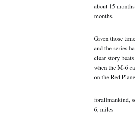
about 15 months 
months.
Given those timel
and the series h
clear story beat
when the M-6 cal
on the Red Plane
forallmankind, s
6, miles