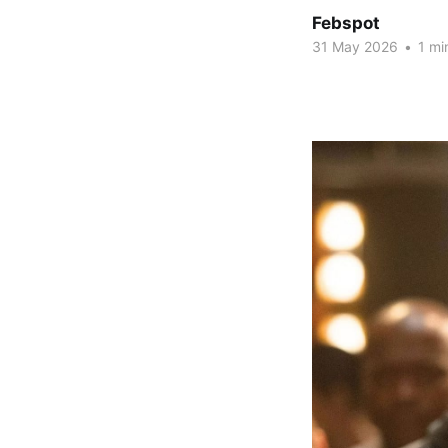
Febspot
31 May 2026
•
1 mi