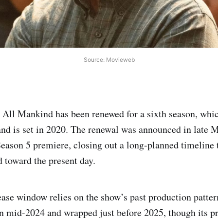
Source: Movieweb
All Mankind has been renewed for a sixth season, whic
n and is set in 2020. The renewal was announced in late 
Season 5 premiere, closing out a long-planned timeline t
 toward the present day.
ease window relies on the show’s past production patter
n mid-2024 and wrapped just before 2025, though its p