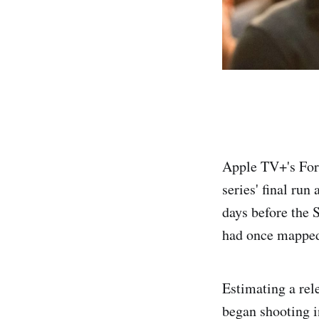
Apple TV+'s For 
series' final ru
days before the 
had once mapped
Estimating a rel
began shooting i