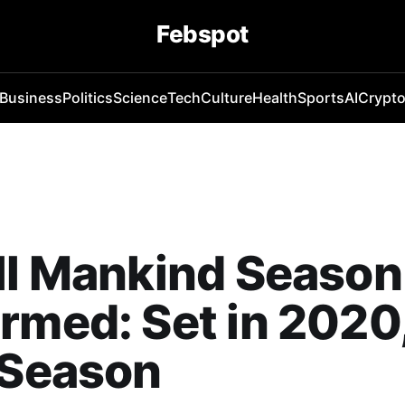
Febspot
Business
Politics
Science
Tech
Culture
Health
Sports
AI
Crypt
ll Mankind Season
rmed: Set in 2020
 Season