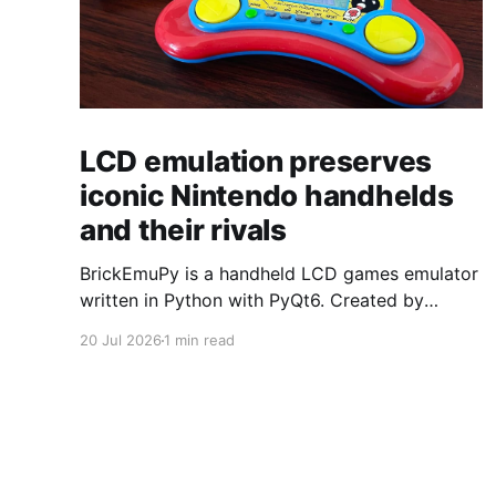
LCD emulation preserves
iconic Nintendo handhelds
and their rivals
BrickEmuPy is a handheld LCD games emulator
written in Python with PyQt6. Created by
developers Azya52 and Andrei Cherniaev, the
20 Jul 2026
1 min read
project has already preserved more than 60
portable classics and has been highlighted by
Time Extension. The collection spans
Tamagotchis and Digimon Digivices to Legend
of Zelda and Super Mario