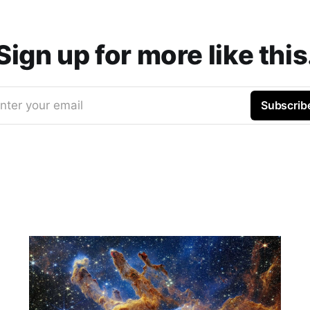
Sign up for more like this
nter your email
Subscrib