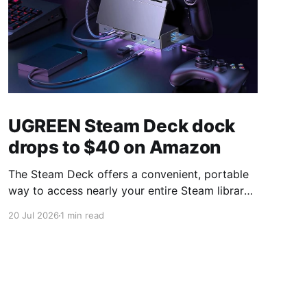
UGREEN Steam Deck dock
drops to $40 on Amazon
The Steam Deck offers a convenient, portable
way to access nearly your entire Steam library,
borrowing clear design cues from the Nintendo
20 Jul 2026
1 min read
Switch. Amazon currently has the UGREEN
USB-C docking station on sale for 33% off —
normally $60, now $40 — a $20 saving for a
limited time. Built from two