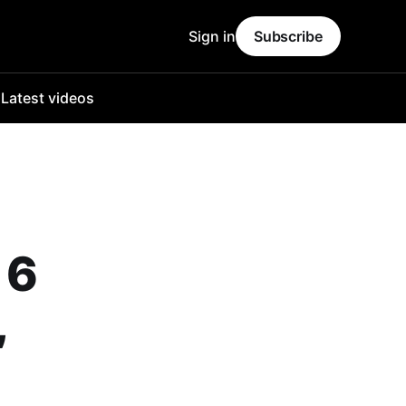
Sign in
Subscribe
o
Latest videos
 6
,