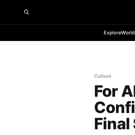
Explore
World
Culture
For A
Confi
Final