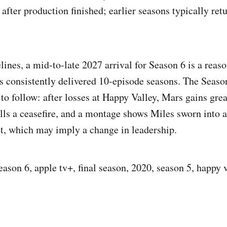
after production finished; earlier seasons typically ret
ines, a mid-to-late 2027 arrival for Season 6 is a reaso
as consistently delivered 10-episode seasons. The Season
s to follow: after losses at Happy Valley, Mars gains gr
ls a ceasefire, and a montage shows Miles sworn into a
t, which may imply a change in leadership.
eason 6, apple tv+, final season, 2020, season 5, happy 