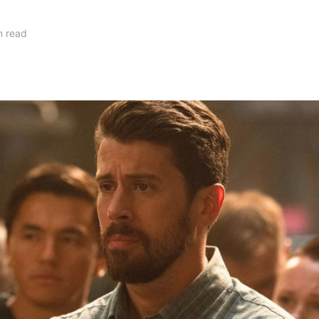
n read