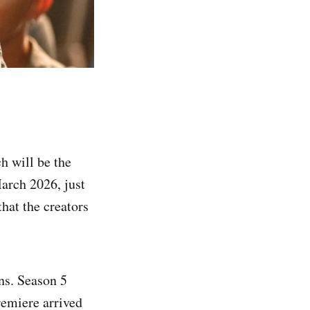
h will be the
March 2026, just
hat the creators
ns. Season 5
remiere arrived