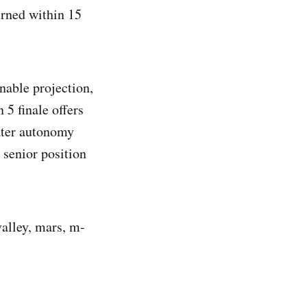
urned within 15
nable projection,
 5 finale offers
eater autonomy
 senior position
valley, mars, m-