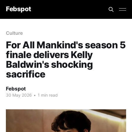
Febspot
Culture
For All Mankind's season 5
finale delivers Kelly
Baldwin's shocking
sacrifice
Febspot
30 May 2026
•
1 min read