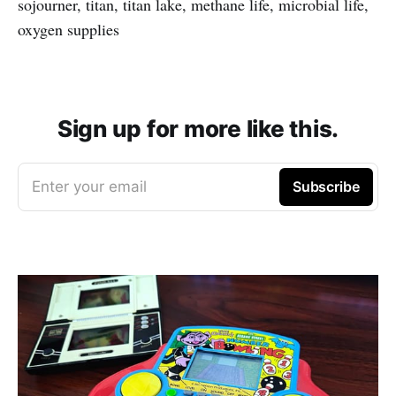
sojourner, titan, titan lake, methane life, microbial life,
oxygen supplies
Sign up for more like this.
Enter your email
Subscribe