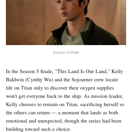
Source: Collider
In the Season 5 finale, "This Land Is Our Land," Kelly
Baldwin (Cynthy Wu) and the Sojourner crew locate
life on Titan only to discover their oxygen supplies
won't get everyone back to the ship. As mission leader,
Kelly chooses to remain on Titan, sacrificing herself so
the others can return — a moment that lands as both
emotional and unexpected, though the series had been
building toward such a choice.