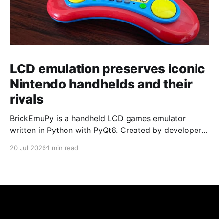
LCD emulation preserves iconic
Nintendo handhelds and their
rivals
BrickEmuPy is a handheld LCD games emulator
written in Python with PyQt6. Created by developers
Azya52 and Andrei Cherniaev, the project has
20 Jul 2026
1 min read
already preserved more than 60 portable classics
and has been highlighted by Time Extension. The
collection spans Tamagotchis and Digimon Digivices
to Legend of Zelda and Super Mario