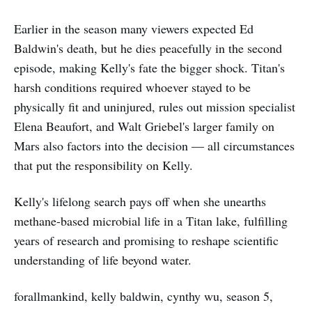
Earlier in the season many viewers expected Ed
Baldwin's death, but he dies peacefully in the second
episode, making Kelly's fate the bigger shock. Titan's
harsh conditions required whoever stayed to be
physically fit and uninjured, rules out mission specialist
Elena Beaufort, and Walt Griebel's larger family on
Mars also factors into the decision — all circumstances
that put the responsibility on Kelly.
Kelly's lifelong search pays off when she unearths
methane-based microbial life in a Titan lake, fulfilling
years of research and promising to reshape scientific
understanding of life beyond water.
forallmankind, kelly baldwin, cynthy wu, season 5,