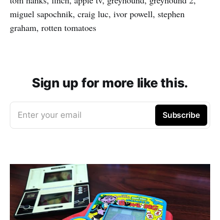
miguel sapochnik, craig luc, ivor powell, stephen
graham, rotten tomatoes
Sign up for more like this.
Enter your email
Subscribe