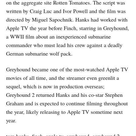
on the aggregate site Rotten Tomatoes. The script was
written by Craig Luc and Ivor Powell and the film was
directed by Miguel Sapochnik. Hanks had worked with
Apple TV the year before Finch, starring in Greyhound,
a WWII film about an inexperienced submarine
commander who must lead his crew against a deadly
German submarine wolf pack.
Greyhound became one of the most-watched Apple TV
movies of all time, and the streamer even greenlit a
sequel, which is now in production overseas;
Greyhound 2 returned Hanks and his co-star Stephen
Graham and is expected to continue filming throughout
the year, likely releasing to Apple TV sometime next
year.
tom hanks, finch, apple tv, greyhound, greyhound 2,