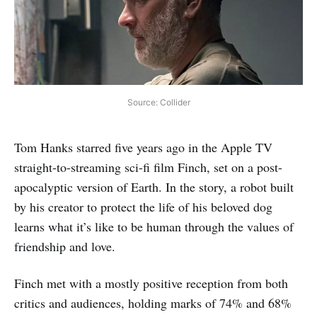
Source: Collider
Tom Hanks starred five years ago in the Apple TV
straight-to-streaming sci-fi film Finch, set on a post-
apocalyptic version of Earth. In the story, a robot built
by his creator to protect the life of his beloved dog
learns what it’s like to be human through the values of
friendship and love.
Finch met with a mostly positive reception from both
critics and audiences, holding marks of 74% and 68%