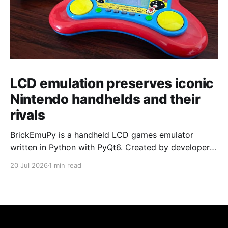
LCD emulation preserves iconic
Nintendo handhelds and their
rivals
BrickEmuPy is a handheld LCD games emulator
written in Python with PyQt6. Created by developers
Azya52 and Andrei Cherniaev, the project has
20 Jul 2026
1 min read
already preserved more than 60 portable classics
and has been highlighted by Time Extension. The
collection spans Tamagotchis and Digimon Digivices
to Legend of Zelda and Super Mario