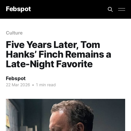
Febspot
Culture
Five Years Later, Tom
Hanks’ Finch Remains a
Late-Night Favorite
Febspot
22 Mar 2026
•
1 min read