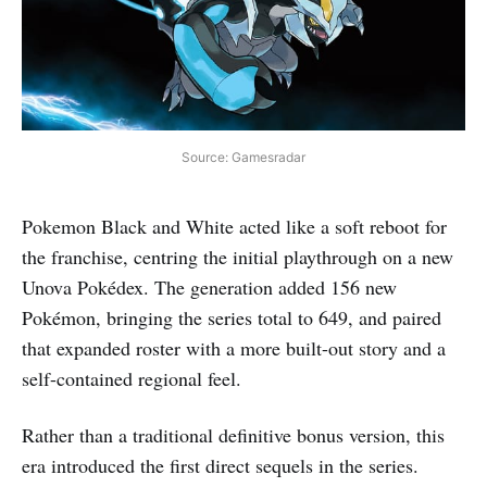
Source: Gamesradar
Pokemon Black and White acted like a soft reboot for
the franchise, centring the initial playthrough on a new
Unova Pokédex. The generation added 156 new
Pokémon, bringing the series total to 649, and paired
that expanded roster with a more built-out story and a
self-contained regional feel.
Rather than a traditional definitive bonus version, this
era introduced the first direct sequels in the series.