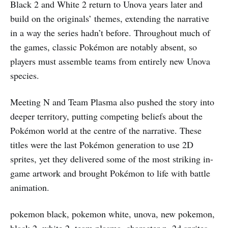
Black 2 and White 2 return to Unova years later and
build on the originals’ themes, extending the narrative
in a way the series hadn’t before. Throughout much of
the games, classic Pokémon are notably absent, so
players must assemble teams from entirely new Unova
species.
Meeting N and Team Plasma also pushed the story into
deeper territory, putting competing beliefs about the
Pokémon world at the centre of the narrative. These
titles were the last Pokémon generation to use 2D
sprites, yet they delivered some of the most striking in-
game artwork and brought Pokémon to life with battle
animation.
pokemon black, pokemon white, unova, new pokemon,
black 2, white 2, team plasma, character n, 2d sprites,