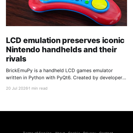
LCD emulation preserves iconic
Nintendo handhelds and their
rivals
BrickEmuPy is a handheld LCD games emulator
written in Python with PyQt6. Created by developers
Azya52 and Andrei Cherniaev, the project has
20 Jul 2026
1 min read
already preserved more than 60 portable classics
and has been highlighted by Time Extension. The
collection spans Tamagotchis and Digimon Digivices
to Legend of Zelda and Super Mario