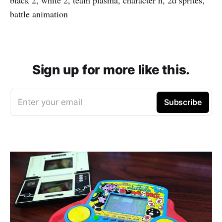
battle animation
Sign up for more like this.
Enter your email
Subscribe