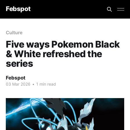
Febspot
Culture
Five ways Pokemon Black
& White refreshed the
series
Febspot
03 Mar 2026
•
1 min read