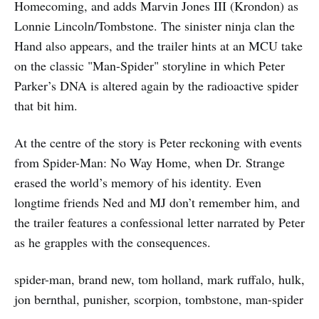
Homecoming, and adds Marvin Jones III (Krondon) as
Lonnie Lincoln/Tombstone. The sinister ninja clan the
Hand also appears, and the trailer hints at an MCU take
on the classic "Man-Spider" storyline in which Peter
Parker’s DNA is altered again by the radioactive spider
that bit him.
At the centre of the story is Peter reckoning with events
from Spider-Man: No Way Home, when Dr. Strange
erased the world’s memory of his identity. Even
longtime friends Ned and MJ don’t remember him, and
the trailer features a confessional letter narrated by Peter
as he grapples with the consequences.
spider-man, brand new, tom holland, mark ruffalo, hulk,
jon bernthal, punisher, scorpion, tombstone, man-spider