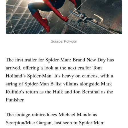
Source: Polygon
The first trailer for Spider-Man: Brand New Day has
arrived, offering a look at the next era for Tom
Holland’s Spider-Man. It’s heavy on cameos, with a
string of Spider-Man B-list villains alongside Mark
Ruffalo’s return as the Hulk and Jon Bernthal as the
Punisher.
The footage reintroduces Michael Mando as
Scorpion/Mac Gargan, last seen in Spider-Man: