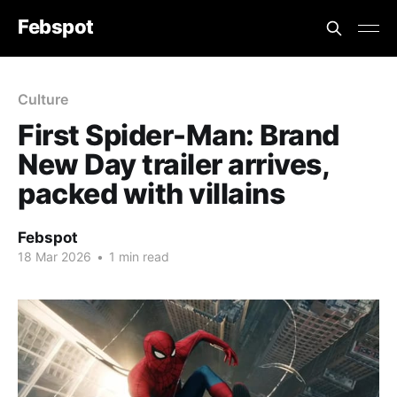
Febspot
Culture
First Spider-Man: Brand
New Day trailer arrives,
packed with villains
Febspot
18 Mar 2026
•
1 min read