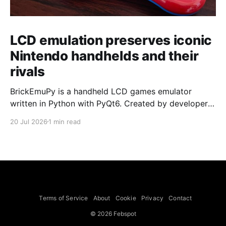
LCD emulation preserves iconic
Nintendo handhelds and their
rivals
BrickEmuPy is a handheld LCD games emulator
written in Python with PyQt6. Created by developers
Azya52 and Andrei Cherniaev, the project has
20 Jul 2026
1 min read
already preserved more than 60 portable classics
and has been highlighted by Time Extension. The
collection spans Tamagotchis and Digimon Digivices
to Legend of Zelda and Super Mario
Terms of Service
About
Cookie
Privacy
Contact
© 2026 Febspot