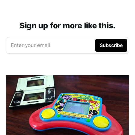
Sign up for more like this.
Enter your email
Subscribe