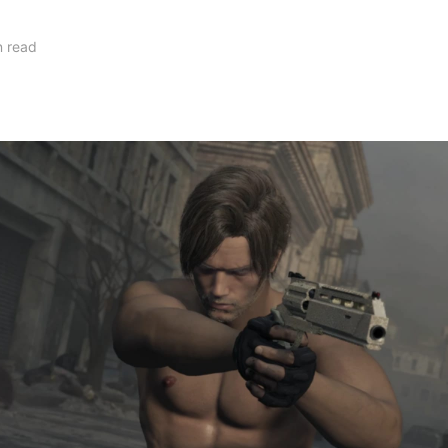
n read