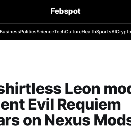
Febspot
Business
Politics
Science
Tech
Culture
Health
Sports
AI
Crypt
 shirtless Leon mod
ent Evil Requiem
ars on Nexus Mod