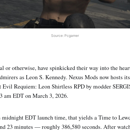
Source: Pcgamer
al or otherwise, have spinkicked their way into the hear
 admirers as Leon S. Kennedy. Nexus Mods now hosts its
nt Evil Requiem: Leon Shirtless RPD by modder SERG
23 am EDT on March 3, 2026.
 midnight EDT launch time, that yields a Time to Lewd
 and 23 minutes — roughly 386,580 seconds. After wat