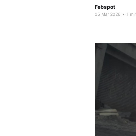
Febspot
05 Mar 2026
•
1 mi