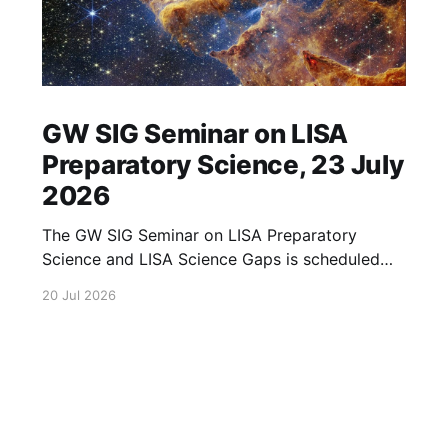
GW SIG Seminar on LISA
Preparatory Science, 23 July
2026
The GW SIG Seminar on LISA Preparatory
Science and LISA Science Gaps is scheduled
for 23 July 2026. The seminar will focus on
20 Jul 2026
LISA Preparatory Science and LISA Science
Gaps. Details TBA. lisa, gw sig, seminar, lisa
preparatory, preparatory science, lisa science,
science gaps, 23 july, 2026, details tba