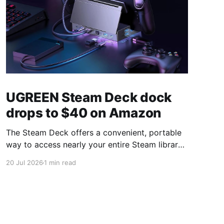
UGREEN Steam Deck dock
drops to $40 on Amazon
The Steam Deck offers a convenient, portable
way to access nearly your entire Steam library,
borrowing clear design cues from the Nintendo
20 Jul 2026
1 min read
Switch. Amazon currently has the UGREEN
USB-C docking station on sale for 33% off —
normally $60, now $40 — a $20 saving for a
limited time. Built from two