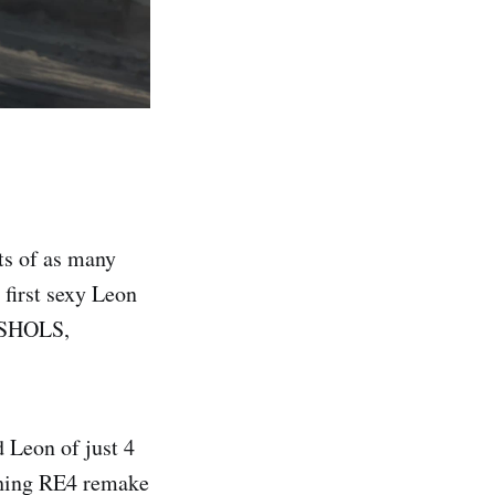
ts of as many
 first sexy Leon
ISHOLS,
 Leon of just 4
ching RE4 remake