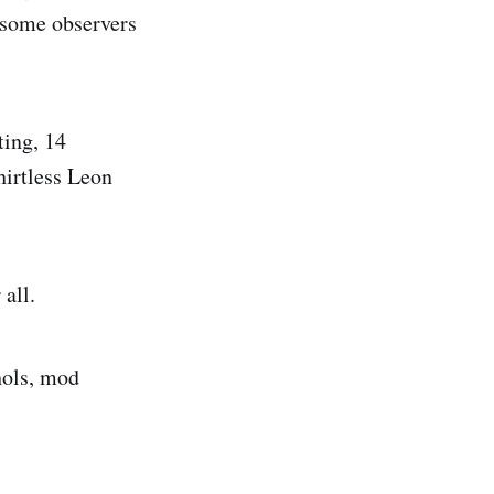
 some observers
ting, 14
hirtless Leon
all.
hols, mod