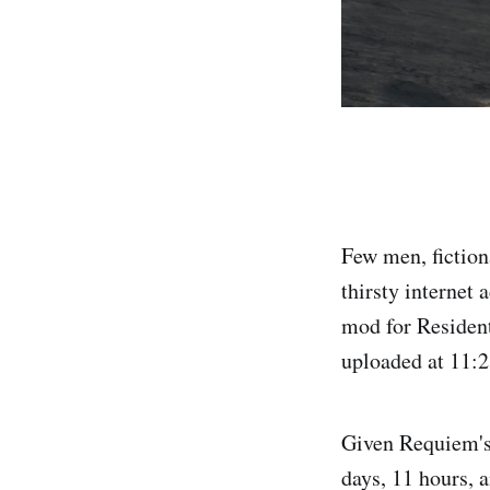
Few men, fiction
thirsty internet
mod for Reside
uploaded at 11:
Given Requiem's
days, 11 hours,