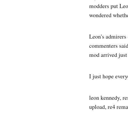
modders put Leon
wondered whether
Leon's admirers 
commenters said 
mod arrived just
I just hope ever
leon kennedy, re
upload, re4 rema