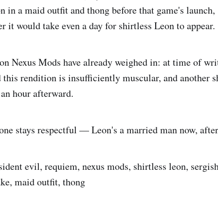
 in a maid outfit and thong before that game's launch,
 it would take even a day for shirtless Leon to appear.
on Nexus Mods have already weighed in: at time of wri
this rendition is insufficiently muscular, and another s
 an hour afterward.
yone stays respectful — Leon's a married man now, after 
sident evil, requiem, nexus mods, shirtless leon, sergis
ke, maid outfit, thong