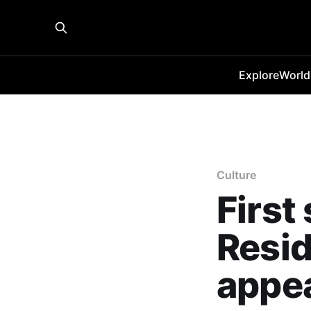
Explore
World
Culture
First
Resid
appe