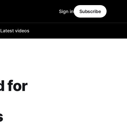
Sign in
Subscribe
o
Latest videos
 for
s