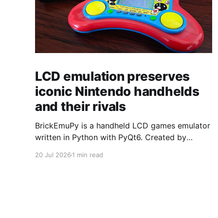
LCD emulation preserves
iconic Nintendo handhelds
and their rivals
BrickEmuPy is a handheld LCD games emulator
written in Python with PyQt6. Created by
developers Azya52 and Andrei Cherniaev, the
20 Jul 2026
1 min read
project has already preserved more than 60
portable classics and has been highlighted by
Time Extension. The collection spans
Tamagotchis and Digimon Digivices to Legend
of Zelda and Super Mario