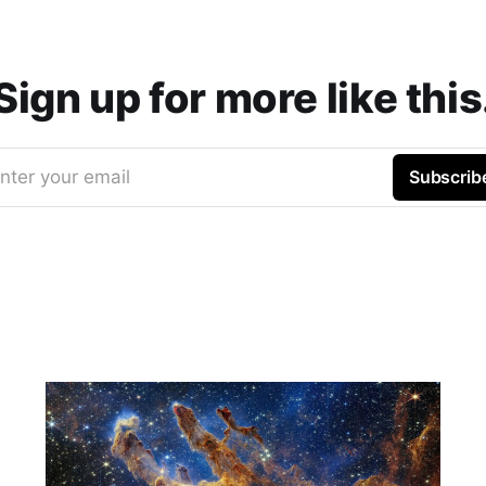
Sign up for more like this
nter your email
Subscrib