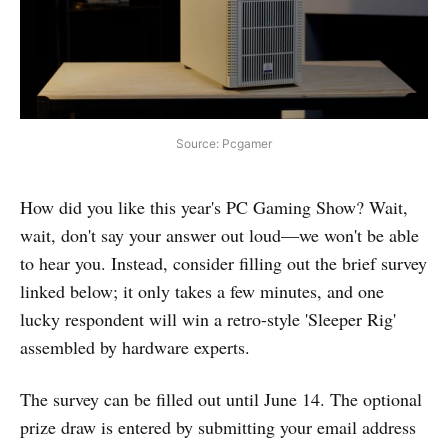
Source: Pcgamer
How did you like this year's PC Gaming Show? Wait,
wait, don't say your answer out loud—we won't be able
to hear you. Instead, consider filling out the brief survey
linked below; it only takes a few minutes, and one
lucky respondent will win a retro-style 'Sleeper Rig'
assembled by hardware experts.
The survey can be filled out until June 14. The optional
prize draw is entered by submitting your email address