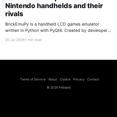
Nintendo handhelds and their
rivals
BrickEmuPy is a handheld LCD games emulator
written in Python with PyQt6. Created by developers
Azya52 and Andrei Cherniaev, the project has
20 Jul 2026
1 min read
already preserved more than 60 portable classics
and has been highlighted by Time Extension. The
collection spans Tamagotchis and Digimon Digivices
to Legend of Zelda and Super Mario
Terms of Service
About
Cookie
Privacy
Contact
© 2026 Febspot