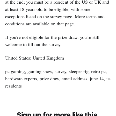
at the end; you must be a resident of the US or UK and
at least 18 years old to be eligible, with some
exceptions listed on the survey page. More terms and
conditions are available on that page.
If you're not eligible for the prize draw, you're still
welcome to fill out the survey.
United States; United Kingdom
pc gaming, gaming show, survey, sleeper rig, retro pc,
hardware experts, prize draw, email address, june 14, us
residents
Sign up for more like this.