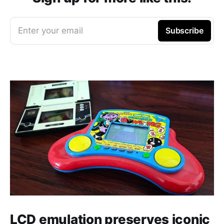
Enter your email
Subscribe
LCD emulation preserves iconic