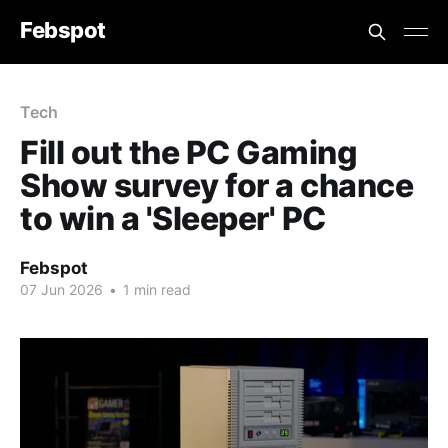
Febspot
Tech
Fill out the PC Gaming
Show survey for a chance
to win a 'Sleeper' PC
Febspot
07 Jun 2026
•
1 min read