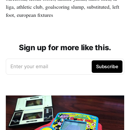
liga, athletic club, goalscoring slump, substituted, left
foot, european fixtures
Sign up for more like this.
Enter your email
Subscribe