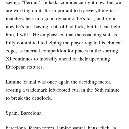
saying: "Ferran? He lacks confidence right now, but we
are working on it. It’s important to try everything in
matches; he’s in a good dynamic, he’s fast, and right
now he’s just having a bit of bad luck, but if I can help
him, I will." He emphasised that the coaching staff is
fully committed to helping the player regain his clinical
edge, as internal competition for places in the starting
XI continues to intensify ahead of their upcoming
European fixtures.
Lamine Yamal was once again the deciding factor,
scoring a trademark left-footed curl in the 68th minute
to break the deadlock.
Spain, Barcelona
barcelona, ferran torres, lamine yamal, hansi flick, la