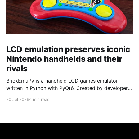
LCD emulation preserves iconic
Nintendo handhelds and their
rivals
BrickEmuPy is a handheld LCD games emulator
written in Python with PyQt6. Created by developers
Azya52 and Andrei Cherniaev, the project has
20 Jul 2026
1 min read
already preserved more than 60 portable classics
and has been highlighted by Time Extension. The
collection spans Tamagotchis and Digimon Digivices
to Legend of Zelda and Super Mario