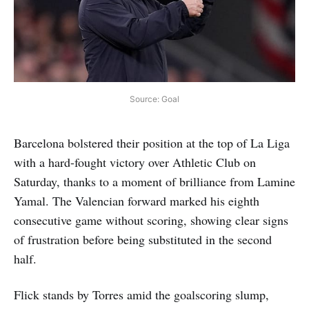
Source: Goal
Barcelona bolstered their position at the top of La Liga
with a hard-fought victory over Athletic Club on
Saturday, thanks to a moment of brilliance from Lamine
Yamal. The Valencian forward marked his eighth
consecutive game without scoring, showing clear signs
of frustration before being substituted in the second
half.
Flick stands by Torres amid the goalscoring slump,