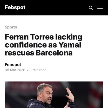
Febspot
Sports
Ferran Torres lacking
confidence as Yamal
rescues Barcelona
Febspot
08 Mar 2026
•
1 min read