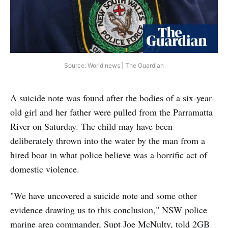
Source: World news | The Guardian
A suicide note was found after the bodies of a six-year-
old girl and her father were pulled from the Parramatta
River on Saturday. The child may have been
deliberately thrown into the water by the man from a
hired boat in what police believe was a horrific act of
domestic violence.
"We have uncovered a suicide note and some other
evidence drawing us to this conclusion," NSW police
marine area commander, Supt Joe McNulty, told 2GB