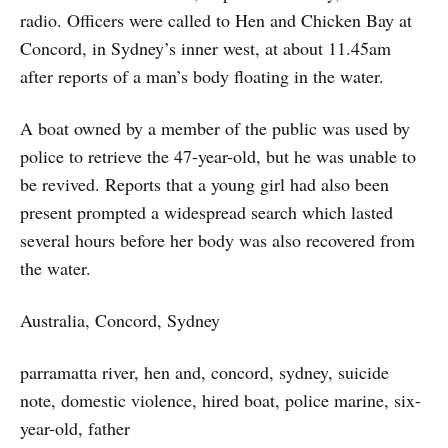
radio. Officers were called to Hen and Chicken Bay at
Concord, in Sydney’s inner west, at about 11.45am
after reports of a man’s body floating in the water.
A boat owned by a member of the public was used by
police to retrieve the 47-year-old, but he was unable to
be revived. Reports that a young girl had also been
present prompted a widespread search which lasted
several hours before her body was also recovered from
the water.
Australia, Concord, Sydney
parramatta river, hen and, concord, sydney, suicide
note, domestic violence, hired boat, police marine, six-
year-old, father