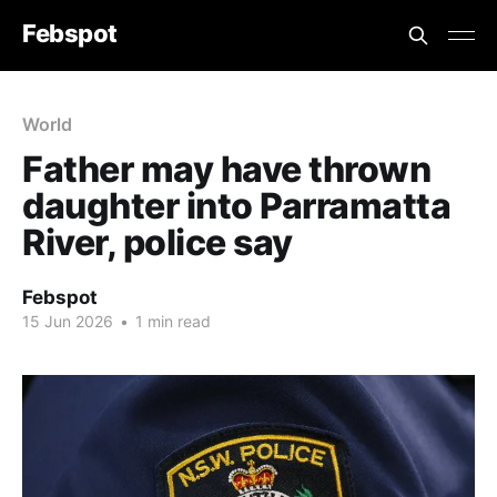
Febspot
World
Father may have thrown
daughter into Parramatta
River, police say
Febspot
15 Jun 2026
•
1 min read