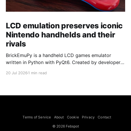
LCD emulation preserves iconic
Nintendo handhelds and their
rivals
BrickEmuPy is a handheld LCD games emulator
written in Python with PyQt6. Created by developers
Azya52 and Andrei Cherniaev, the project has
20 Jul 2026
1 min read
already preserved more than 60 portable classics
and has been highlighted by Time Extension. The
collection spans Tamagotchis and Digimon Digivices
to Legend of Zelda and Super Mario
Terms of Service
About
Cookie
Privacy
Contact
© 2026 Febspot