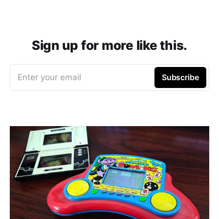
Sign up for more like this.
Enter your email
Subscribe