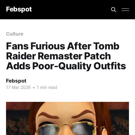
Febspot
Culture
Fans Furious After Tomb
Raider Remaster Patch
Adds Poor-Quality Outfits
Febspot
17 Mar 2026
•
1 min read