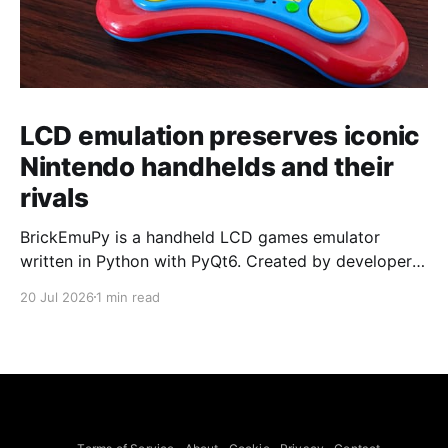
LCD emulation preserves iconic
Nintendo handhelds and their
rivals
BrickEmuPy is a handheld LCD games emulator
written in Python with PyQt6. Created by developers
Azya52 and Andrei Cherniaev, the project has
20 Jul 2026
1 min read
already preserved more than 60 portable classics
and has been highlighted by Time Extension. The
collection spans Tamagotchis and Digimon Digivices
to Legend of Zelda and Super Mario