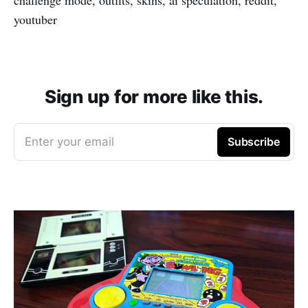
youtuber
Sign up for more like this.
Enter your email
Subscribe