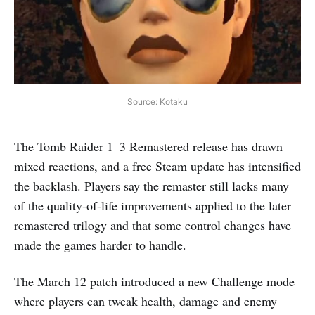
Source: Kotaku
The Tomb Raider 1–3 Remastered release has drawn
mixed reactions, and a free Steam update has intensified
the backlash. Players say the remaster still lacks many
of the quality-of-life improvements applied to the later
remastered trilogy and that some control changes have
made the games harder to handle.
The March 12 patch introduced a new Challenge mode
where players can tweak health, damage and enemy