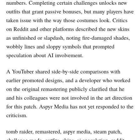
numbers. Completing certain challenges unlocks new
outfits that grant passive bonuses, but many players have
taken issue with the way those costumes look. Critics
on Reddit and other platforms described the new skins
as unfinished or slapdash, noting fire-damaged shades,
wobbly lines and sloppy symbols that prompted
speculation about AI involvement.
A YouTuber shared side-by-side comparisons with
earlier promoted designs, and a developer who worked
on the original remastering publicly clarified that he
and his colleagues were not involved in the art direction
for this patch. Aspyr Media has not yet responded to the
criticism.
tomb raider, remastered, aspyr media, steam patch,
challenge mode, outfits, skins, ai speculation, reddit,