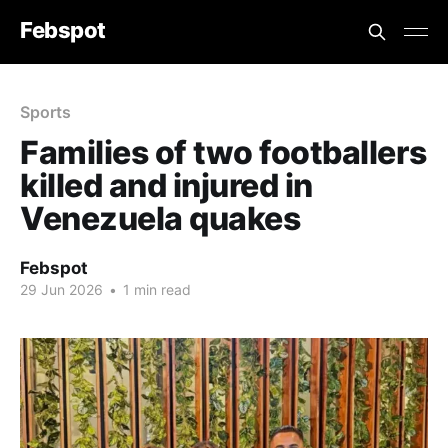
Febspot
Sports
Families of two footballers
killed and injured in
Venezuela quakes
Febspot
29 Jun 2026
•
1 min read