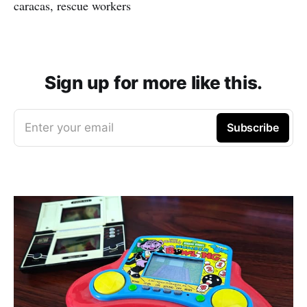
caracas, rescue workers
Sign up for more like this.
Enter your email
Subscribe