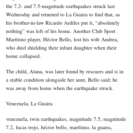
the 7.2- and 7.5-magnitude earthquakes struck last
Wednesday and returned to La Guaira to find that, as
his brother-in-law Ricardo Ardiles put it, “absolutely
nothing” was left of his home. Another Club Sport
Marítimo player, Héctor Bello, lost his wife Andrea,
who died shielding their infant daughter when their
home collapsed.
The child, Alana, was later found by rescuers and is in
a stable condition alongside her aunt, Bello said; he
was away from home when the earthquake struck.
Venezuela, La Guaira
venezuela, twin earthquakes, magnitude 7.5, magnitude
7.2, lucas trejo, héctor bello, marítimo, la guaira,