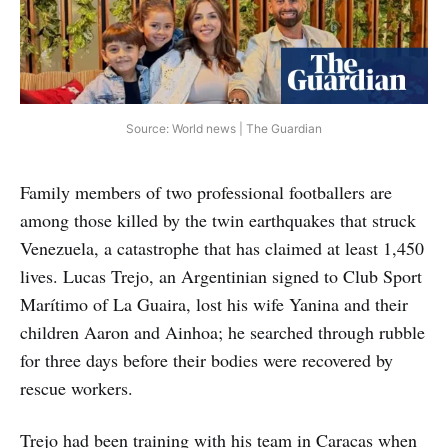
Source: World news | The Guardian
Family members of two professional footballers are
among those killed by the twin earthquakes that struck
Venezuela, a catastrophe that has claimed at least 1,450
lives. Lucas Trejo, an Argentinian signed to Club Sport
Marítimo of La Guaira, lost his wife Yanina and their
children Aaron and Ainhoa; he searched through rubble
for three days before their bodies were recovered by
rescue workers.
Trejo had been training with his team in Caracas when