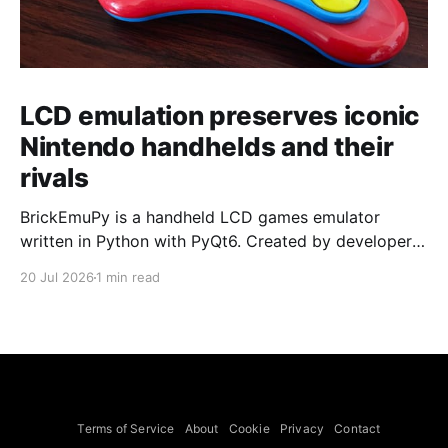
LCD emulation preserves iconic
Nintendo handhelds and their
rivals
BrickEmuPy is a handheld LCD games emulator
written in Python with PyQt6. Created by developers
Azya52 and Andrei Cherniaev, the project has
20 Jul 2026
1 min read
already preserved more than 60 portable classics
and has been highlighted by Time Extension. The
collection spans Tamagotchis and Digimon Digivices
to Legend of Zelda and Super Mario
Terms of Service
About
Cookie
Privacy
Contact