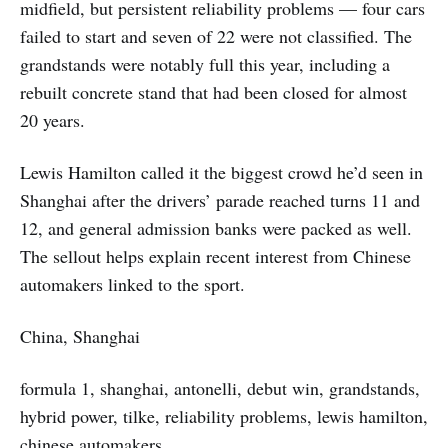
midfield, but persistent reliability problems — four cars
failed to start and seven of 22 were not classified. The
grandstands were notably full this year, including a
rebuilt concrete stand that had been closed for almost
20 years.
Lewis Hamilton called it the biggest crowd he’d seen in
Shanghai after the drivers’ parade reached turns 11 and
12, and general admission banks were packed as well.
The sellout helps explain recent interest from Chinese
automakers linked to the sport.
China, Shanghai
formula 1, shanghai, antonelli, debut win, grandstands,
hybrid power, tilke, reliability problems, lewis hamilton,
chinese automakers