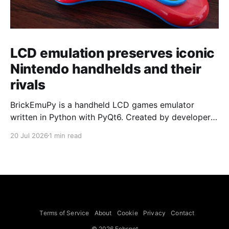
LCD emulation preserves iconic
Nintendo handhelds and their
rivals
BrickEmuPy is a handheld LCD games emulator
written in Python with PyQt6. Created by developers
Azya52 and Andrei Cherniaev, the project has
20 Jul 2026
1 min read
already preserved more than 60 portable classics
and has been highlighted by Time Extension. The
collection spans Tamagotchis and Digimon Digivices
to Legend of Zelda and Super Mario
Terms of Service
About
Cookie
Privacy
Contact
© 2026 Febspot