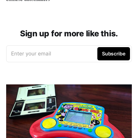
Sign up for more like this.
Enter your email
Subscribe