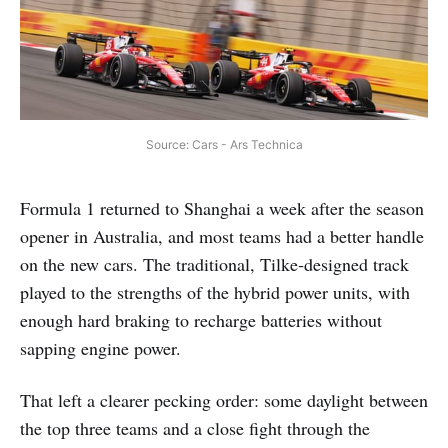
Source: Cars - Ars Technica
Formula 1 returned to Shanghai a week after the season
opener in Australia, and most teams had a better handle
on the new cars. The traditional, Tilke‑designed track
played to the strengths of the hybrid power units, with
enough hard braking to recharge batteries without
sapping engine power.
That left a clearer pecking order: some daylight between
the top three teams and a close fight through the