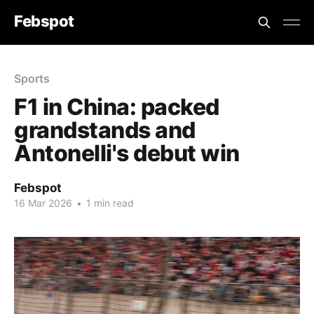
Febspot
Sports
F1 in China: packed
grandstands and
Antonelli's debut win
Febspot
16 Mar 2026
•
1 min read