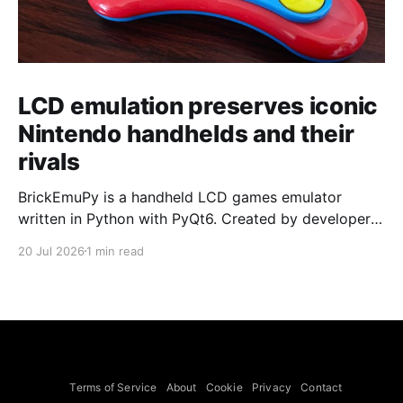
LCD emulation preserves iconic
Nintendo handhelds and their
rivals
BrickEmuPy is a handheld LCD games emulator
written in Python with PyQt6. Created by developers
Azya52 and Andrei Cherniaev, the project has
20 Jul 2026
1 min read
already preserved more than 60 portable classics
and has been highlighted by Time Extension. The
collection spans Tamagotchis and Digimon Digivices
to Legend of Zelda and Super Mario
Terms of Service
About
Cookie
Privacy
Contact