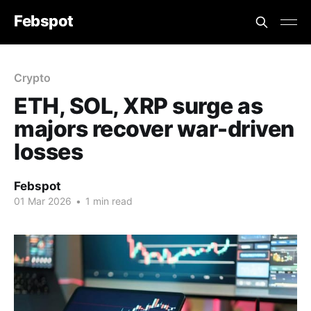
Febspot
Crypto
ETH, SOL, XRP surge as
majors recover war-driven
losses
Febspot
01 Mar 2026
•
1 min read