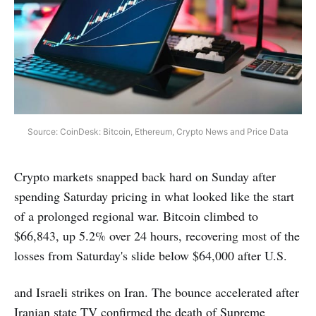
Source: CoinDesk: Bitcoin, Ethereum, Crypto News and Price Data
Crypto markets snapped back hard on Sunday after
spending Saturday pricing in what looked like the start
of a prolonged regional war. Bitcoin climbed to
$66,843, up 5.2% over 24 hours, recovering most of the
losses from Saturday's slide below $64,000 after U.S.
and Israeli strikes on Iran. The bounce accelerated after
Iranian state TV confirmed the death of Supreme