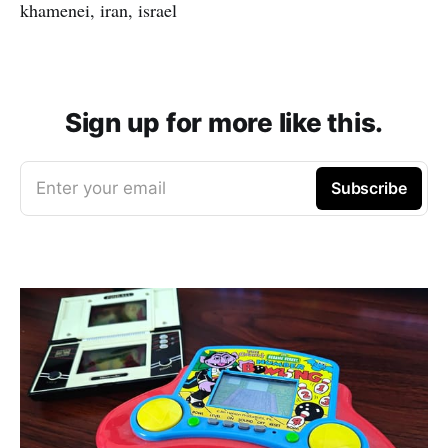
khamenei, iran, israel
Sign up for more like this.
Enter your email
Subscribe