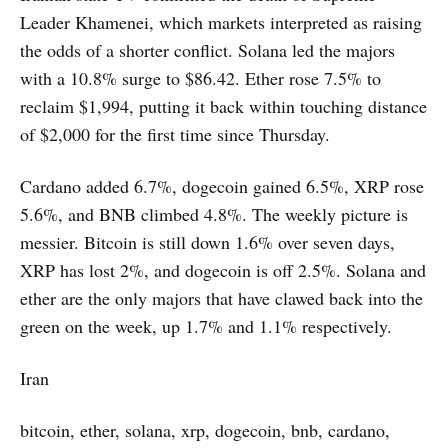
Leader Khamenei, which markets interpreted as raising
the odds of a shorter conflict. Solana led the majors
with a 10.8% surge to $86.42. Ether rose 7.5% to
reclaim $1,994, putting it back within touching distance
of $2,000 for the first time since Thursday.
Cardano added 6.7%, dogecoin gained 6.5%, XRP rose
5.6%, and BNB climbed 4.8%. The weekly picture is
messier. Bitcoin is still down 1.6% over seven days,
XRP has lost 2%, and dogecoin is off 2.5%. Solana and
ether are the only majors that have clawed back into the
green on the week, up 1.7% and 1.1% respectively.
Iran
bitcoin, ether, solana, xrp, dogecoin, bnb, cardano,