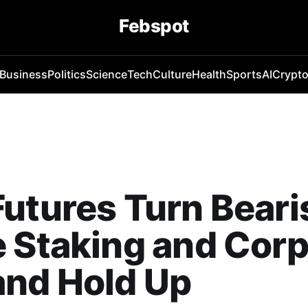
Febspot
Business
Politics
Science
Tech
Culture
Health
Sports
AI
Crypt
utures Turn Beari
 Staking and Corp
nd Hold Up