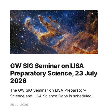
GW SIG Seminar on LISA
Preparatory Science, 23 July
2026
The GW SIG Seminar on LISA Preparatory
Science and LISA Science Gaps is scheduled
for 23 July 2026. The seminar will focus on
20 Jul 2026
LISA Preparatory Science and LISA Science