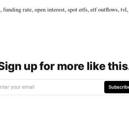
s, funding rate, open interest, spot etfs, etf outflows, tv
Sign up for more like this
nter your email
Subscrib