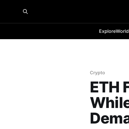
Explore
World
Crypto
ETH F
While
Dema