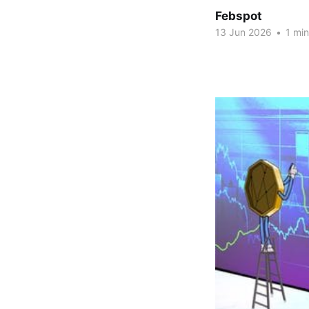
Febspot
13 Jun 2026
•
1 min