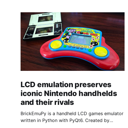
LCD emulation preserves
iconic Nintendo handhelds
and their rivals
BrickEmuPy is a handheld LCD games emulator
written in Python with PyQt6. Created by
developers Azya52 and Andrei Cherniaev, the