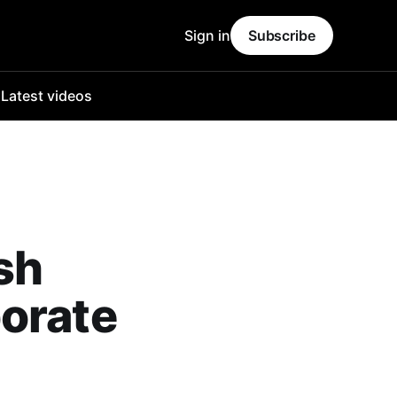
Sign in
Subscribe
o
Latest videos
sh
orate