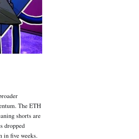
 broader
mentum. The ETH
eaning shorts are
as dropped
n in five weeks.