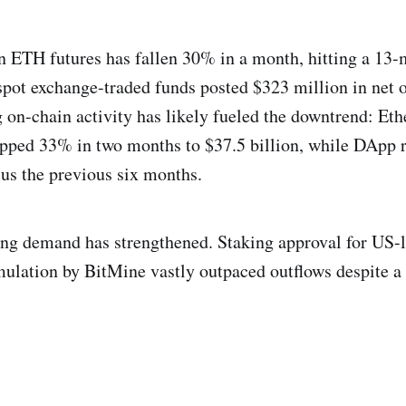
n ETH futures has fallen 30% in a month, hitting a 13-
spot exchange-traded funds posted $323 million in net 
 on-chain activity has likely fueled the downtrend: Eth
opped 33% in two months to $37.5 billion, while DApp 
us the previous six months.
king demand has strengthened. Staking approval for US-
mulation by BitMine vastly outpaced outflows despite 