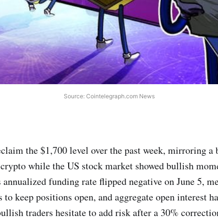
Source: Cointelegraph.com News
reclaim the $1,700 level over the past week, mirroring a
 crypto while the US stock market showed bullish mo
s annualized funding rate flipped negative on June 5, m
to keep positions open, and aggregate open interest h
bullish traders hesitate to add risk after a 30% correctio