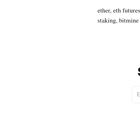
ether, eth future
staking, bitmine
E