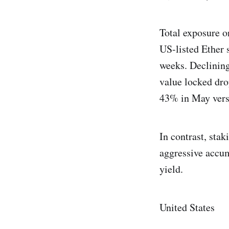
Total exposure o
US-listed Ether 
weeks. Declining
value locked dr
43% in May vers
In contrast, sta
aggressive accu
yield.
United States