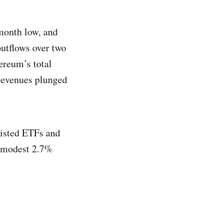
month low, and
outflows over two
ereum’s total
revenues plunged
listed ETFs and
a modest 2.7%