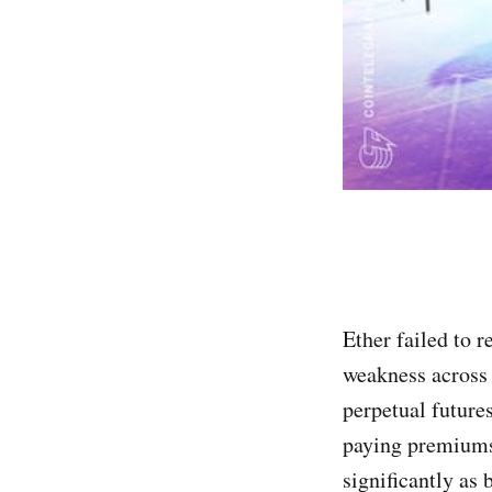
Ether failed to 
weakness across
perpetual future
paying premiums 
significantly as 