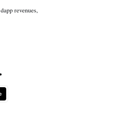
l, dapp revenues,
.
e