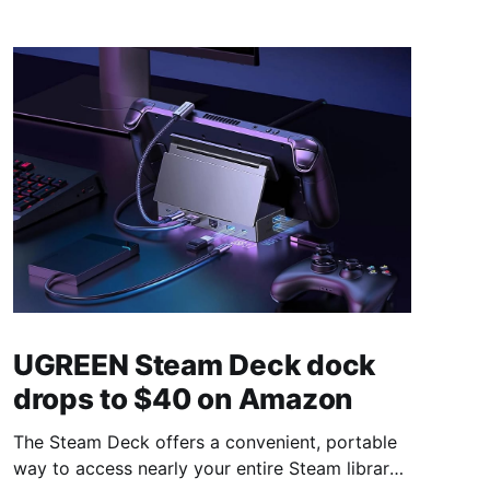
UGREEN Steam Deck dock
drops to $40 on Amazon
The Steam Deck offers a convenient, portable
way to access nearly your entire Steam library,