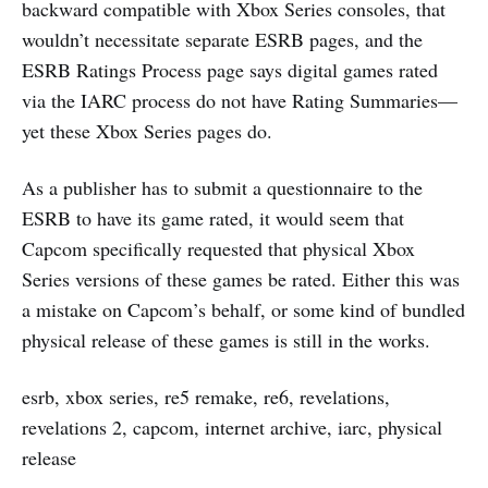
backward compatible with Xbox Series consoles, that
wouldn’t necessitate separate ESRB pages, and the
ESRB Ratings Process page says digital games rated
via the IARC process do not have Rating Summaries—
yet these Xbox Series pages do.
As a publisher has to submit a questionnaire to the
ESRB to have its game rated, it would seem that
Capcom specifically requested that physical Xbox
Series versions of these games be rated. Either this was
a mistake on Capcom’s behalf, or some kind of bundled
physical release of these games is still in the works.
esrb, xbox series, re5 remake, re6, revelations,
revelations 2, capcom, internet archive, iarc, physical
release