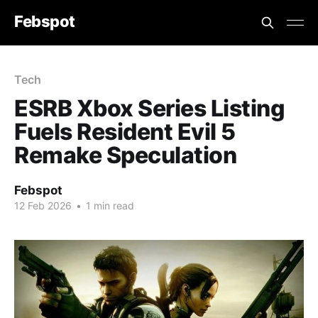
Febspot
Tech
ESRB Xbox Series Listing
Fuels Resident Evil 5
Remake Speculation
Febspot
12 Feb 2026
•
1 min read