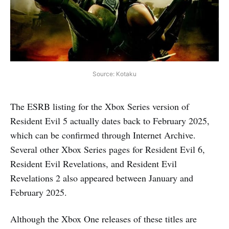
Source: Kotaku
The ESRB listing for the Xbox Series version of
Resident Evil 5 actually dates back to February 2025,
which can be confirmed through Internet Archive.
Several other Xbox Series pages for Resident Evil 6,
Resident Evil Revelations, and Resident Evil
Revelations 2 also appeared between January and
February 2025.
Although the Xbox One releases of these titles are