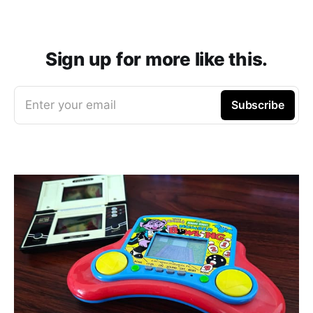
Sign up for more like this.
Enter your email
Subscribe