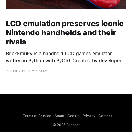
LCD emulation preserves iconic
Nintendo handhelds and their
rivals
BrickEmuPy is a handheld LCD games emulator
written in Python with PyQt6. Created by developers
Azya52 and Andrei Cherniaev, the project has
20 Jul 2026
1 min read
already preserved more than 60 portable classics
and has been highlighted by Time Extension. The
collection spans Tamagotchis and Digimon Digivices
to Legend of Zelda and Super Mario
Terms of Service
About
Cookie
Privacy
Contact
© 2026 Febspot