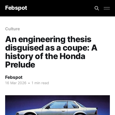
Febspot
Culture
An engineering thesis
disguised as a coupe: A
history of the Honda
Prelude
Febspot
16 Mar 2026
•
1 min read