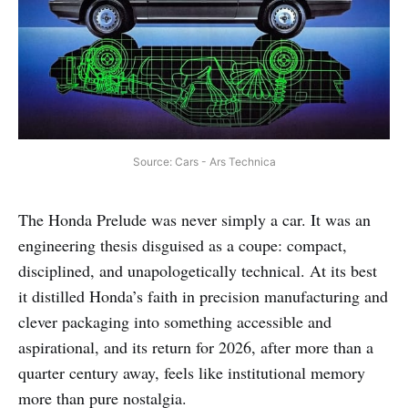
Source: Cars - Ars Technica
The Honda Prelude was never simply a car. It was an
engineering thesis disguised as a coupe: compact,
disciplined, and unapologetically technical. At its best
it distilled Honda’s faith in precision manufacturing and
clever packaging into something accessible and
aspirational, and its return for 2026, after more than a
quarter century away, feels like institutional memory
more than pure nostalgia.