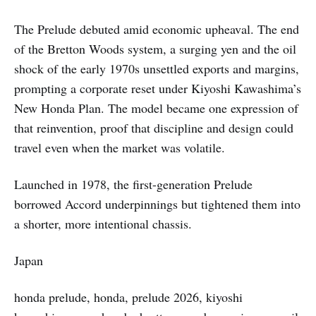
The Prelude debuted amid economic upheaval. The end
of the Bretton Woods system, a surging yen and the oil
shock of the early 1970s unsettled exports and margins,
prompting a corporate reset under Kiyoshi Kawashima’s
New Honda Plan. The model became one expression of
that reinvention, proof that discipline and design could
travel even when the market was volatile.
Launched in 1978, the first-generation Prelude
borrowed Accord underpinnings but tightened them into
a shorter, more intentional chassis.
Japan
honda prelude, honda, prelude 2026, kiyoshi