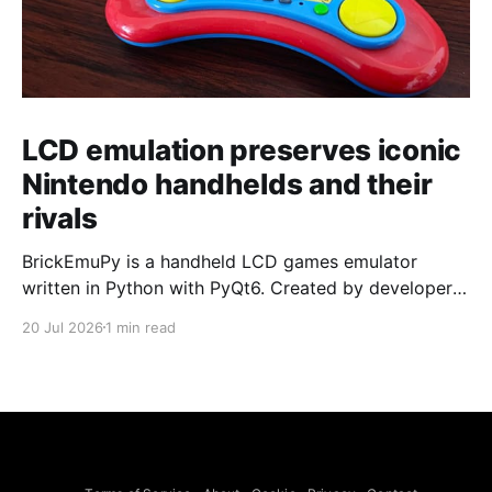
LCD emulation preserves iconic
Nintendo handhelds and their
rivals
BrickEmuPy is a handheld LCD games emulator
written in Python with PyQt6. Created by developers
Azya52 and Andrei Cherniaev, the project has
20 Jul 2026
1 min read
already preserved more than 60 portable classics
and has been highlighted by Time Extension. The
collection spans Tamagotchis and Digimon Digivices
to Legend of Zelda and Super Mario