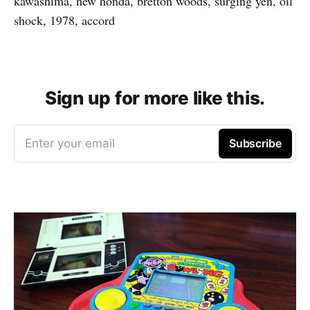
kawashima, new honda, bretton woods, surging yen, oil
shock, 1978, accord
Sign up for more like this.
Enter your email
Subscribe