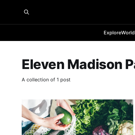
Explore
World
Eleven Madison P
A collection of 1 post