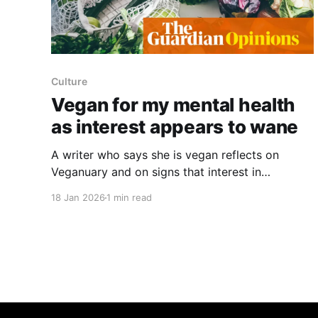
Culture
Vegan for my mental health
as interest appears to wane
A writer who says she is vegan reflects on
Veganuary and on signs that interest in
veganism may be fading. She notes the usual
18 Jan 2026
1 min read
retail novelties that accompany January, but
calls the season "muted" and worries about a
wider inflection point in plant-based eating. The
piece cites recent