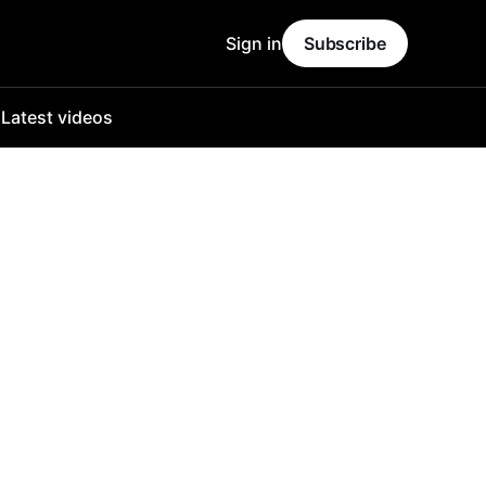
Sign in
Subscribe
o
Latest videos