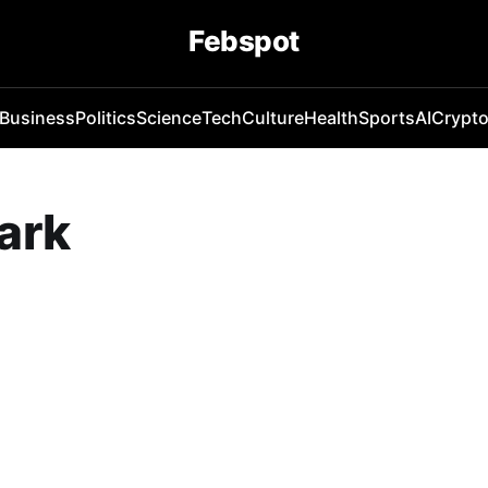
Febspot
Business
Politics
Science
Tech
Culture
Health
Sports
AI
Crypt
ark