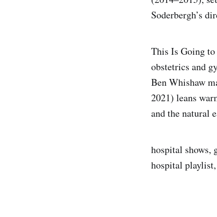
Soderbergh’s dir
This Is Going to
obstetrics and g
Ben Whishaw mak
2021) leans war
and the natural e
hospital shows, g
hospital playlis