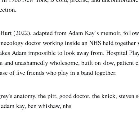
ection.
 Hurt (2022), adapted from Adam Kay’s memoir, follows
ynecology doctor working inside an NHS held together 
es Adam impossible to look away from. Hospital Play
m and unashamedly wholesome, built on slow, patient c
ase of five friends who play in a band together.
rey's anatomy, the pitt, good doctor, the knick, steven 
t, adam kay, ben whishaw, nhs