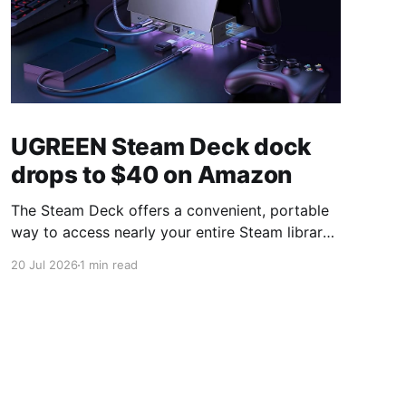
UGREEN Steam Deck dock
drops to $40 on Amazon
The Steam Deck offers a convenient, portable
way to access nearly your entire Steam library,
borrowing clear design cues from the Nintendo
20 Jul 2026
1 min read
Switch. Amazon currently has the UGREEN
USB-C docking station on sale for 33% off —
normally $60, now $40 — a $20 saving for a
limited time. Built from two