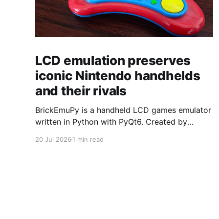
LCD emulation preserves
iconic Nintendo handhelds
and their rivals
BrickEmuPy is a handheld LCD games emulator
written in Python with PyQt6. Created by
developers Azya52 and Andrei Cherniaev, the
20 Jul 2026
1 min read
project has already preserved more than 60
portable classics and has been highlighted by
Time Extension. The collection spans
Tamagotchis and Digimon Digivices to Legend
of Zelda and Super Mario