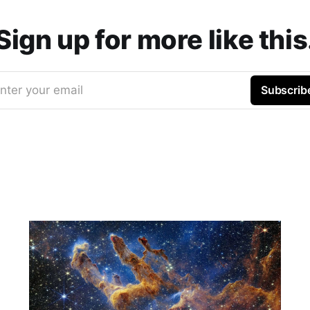
Sign up for more like this
nter your email
Subscrib