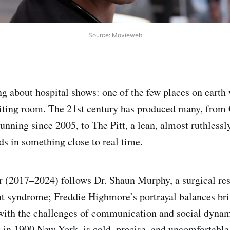
Source: Movieweb
g about hospital shows: one of the few places on earth 
aiting room. The 21st century has produced many, from
unning since 2005, to The Pitt, a lean, almost ruthless
ds in something close to real time.
 (2017–2024) follows Dr. Shaun Murphy, a surgical res
t syndrome; Freddie Highmore’s portrayal balances bril
with the challenges of communication and social dyna
 in 1900 New York, is cold, precise, and uncomfortable