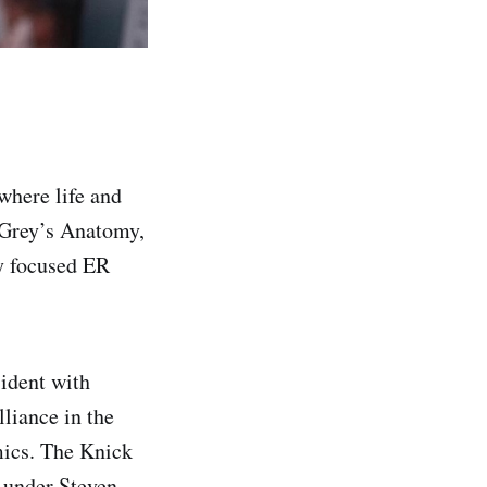
where life and
 Grey’s Anatomy,
ly focused ER
ident with
liance in the
mics. The Knick
 under Steven