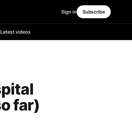
Sign in
Subscribe
o
Latest videos
pital
o far)