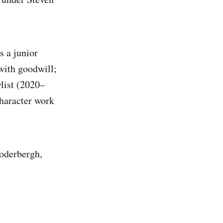
 a junior
with goodwill;
list (2020–
haracter work
soderbergh,