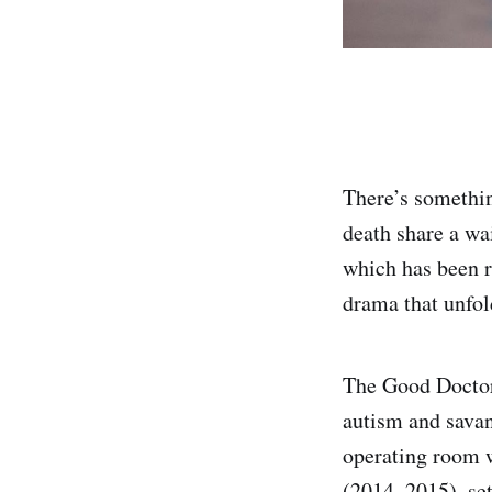
There’s somethin
death share a w
which has been r
drama that unfol
The Good Doctor
autism and savan
operating room 
(2014–2015), set