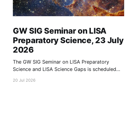
GW SIG Seminar on LISA
Preparatory Science, 23 July
2026
The GW SIG Seminar on LISA Preparatory
Science and LISA Science Gaps is scheduled
for 23 July 2026. The seminar will focus on
20 Jul 2026
LISA Preparatory Science and LISA Science
Gaps. Details TBA. lisa, gw sig, seminar, lisa
preparatory, preparatory science, lisa science,
science gaps, 23 july, 2026, details tba