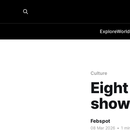
Explore
World
Culture
Eight
shows
Febspot
08 Mar 2026
•
1 mi