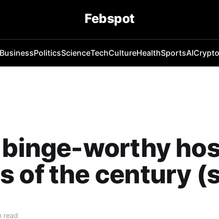
Febspot
Business
Politics
Science
Tech
Culture
Health
Sports
AI
Crypt
 binge-worthy hos
 of the century (s
n read