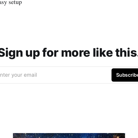
asy setup
Sign up for more like this
nter your email
Subscrib