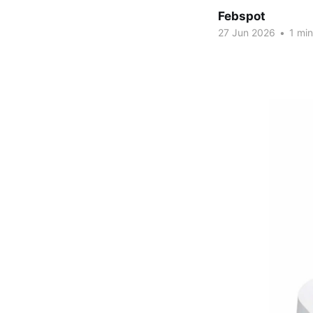
Febspot
27 Jun 2026
•
1 min