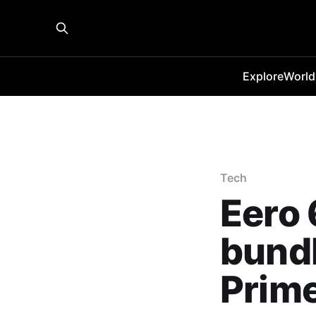
Explore
World
Tech
Eero 
bundl
Prim