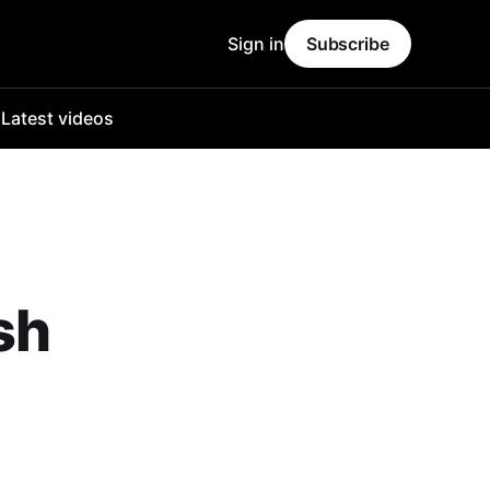
Sign in
Subscribe
o
Latest videos
sh