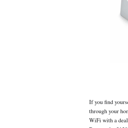
If you find your
through your hom
WiFi with a dea