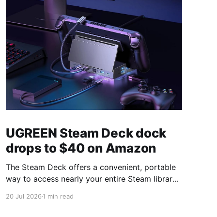
UGREEN Steam Deck dock
drops to $40 on Amazon
The Steam Deck offers a convenient, portable
way to access nearly your entire Steam library,
borrowing clear design cues from the Nintendo
20 Jul 2026
1 min read
Switch. Amazon currently has the UGREEN
USB-C docking station on sale for 33% off —