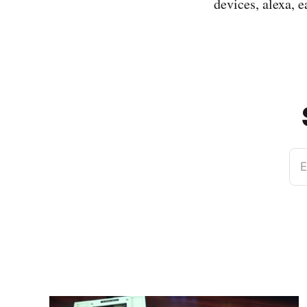
devices, alexa, e
E