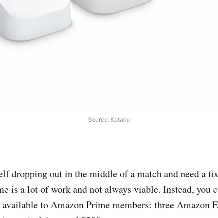
Source: Kotaku
self dropping out in the middle of a match and need a fi
e is a lot of work and not always viable. Instead, you c
l available to Amazon Prime members: three Amazon 