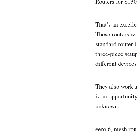
Routers for $130
That’s an excelle
These routers wo
standard router i
three-piece setu
different device
They also work a
is an opportunity
unknown.
eero 6, mesh rou