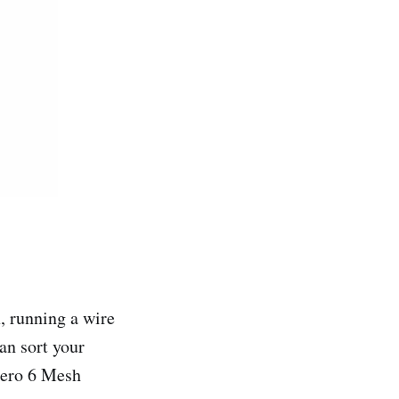
x, running a wire
an sort your
Eero 6 Mesh