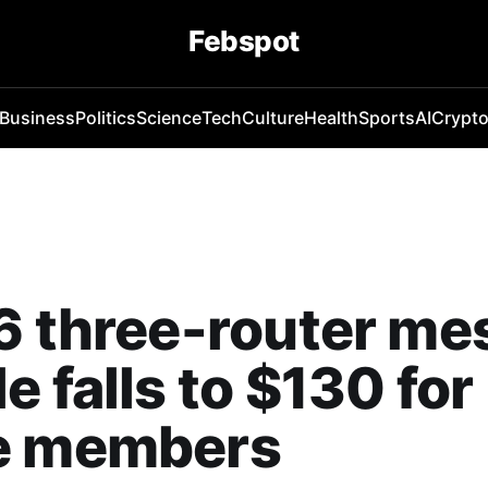
Febspot
Business
Politics
Science
Tech
Culture
Health
Sports
AI
Crypt
6 three-router me
e falls to $130 for
e members