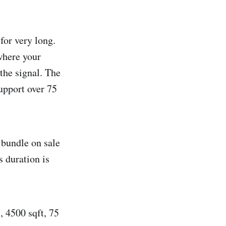
 for very long.
where your
 the signal. The
upport over 75
 bundle on sale
s duration is
, 4500 sqft, 75