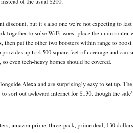
 instead of the usual $200.
nt discount, but it’s also one we’re not expecting to last
rk together to solve WiFi woes: place the main router 
s, then put the other two boosters within range to boost
p provides up to 4,500 square feet of coverage and can s
s, so even tech-heavy homes should be covered.
longside Alexa and are surprisingly easy to set up. The
 to sort out awkward internet for $130, though the sale’
ters, amazon prime, three-pack, prime deal, 130 dollars