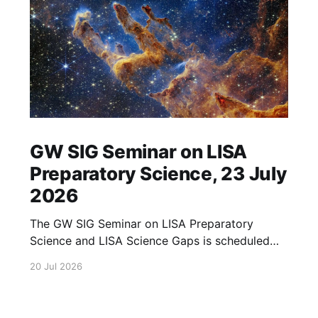
GW SIG Seminar on LISA
Preparatory Science, 23 July
2026
The GW SIG Seminar on LISA Preparatory
Science and LISA Science Gaps is scheduled
for 23 July 2026. The seminar will focus on
20 Jul 2026
LISA Preparatory Science and LISA Science
Gaps. Details TBA. lisa, gw sig, seminar, lisa
preparatory, preparatory science, lisa science,