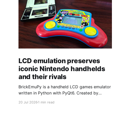
LCD emulation preserves
iconic Nintendo handhelds
and their rivals
BrickEmuPy is a handheld LCD games emulator
written in Python with PyQt6. Created by
developers Azya52 and Andrei Cherniaev, the
20 Jul 2026
1 min read
project has already preserved more than 60
portable classics and has been highlighted by