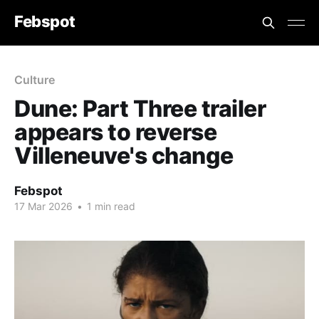
Febspot
Culture
Dune: Part Three trailer
appears to reverse
Villeneuve's change
Febspot
17 Mar 2026
•
1 min read