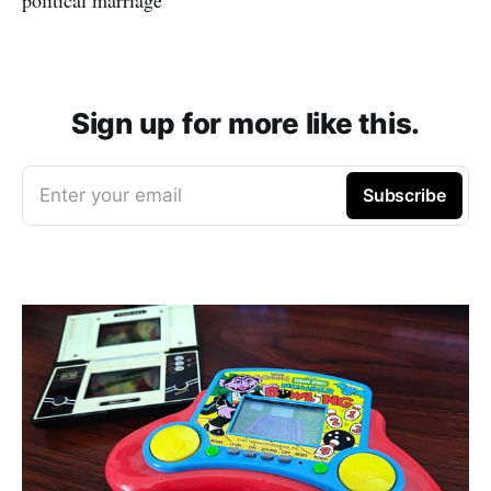
Sign up for more like this.
Enter your email
Subscribe