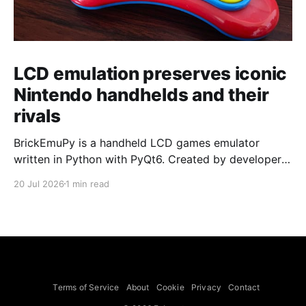
LCD emulation preserves iconic
Nintendo handhelds and their
rivals
BrickEmuPy is a handheld LCD games emulator
written in Python with PyQt6. Created by developers
Azya52 and Andrei Cherniaev, the project has
20 Jul 2026
1 min read
already preserved more than 60 portable classics
and has been highlighted by Time Extension. The
collection spans Tamagotchis and Digimon Digivices
to Legend of Zelda and Super Mario
Terms of Service
About
Cookie
Privacy
Contact