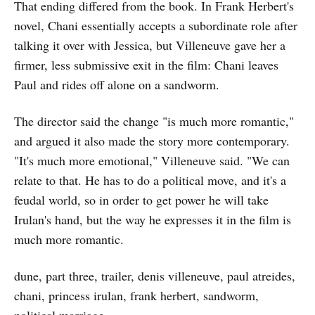
That ending differed from the book. In Frank Herbert's
novel, Chani essentially accepts a subordinate role after
talking it over with Jessica, but Villeneuve gave her a
firmer, less submissive exit in the film: Chani leaves
Paul and rides off alone on a sandworm.
The director said the change "is much more romantic,"
and argued it also made the story more contemporary.
"It's much more emotional," Villeneuve said. "We can
relate to that. He has to do a political move, and it's a
feudal world, so in order to get power he will take
Irulan's hand, but the way he expresses it in the film is
much more romantic.
dune, part three, trailer, denis villeneuve, paul atreides,
chani, princess irulan, frank herbert, sandworm,
political marriage