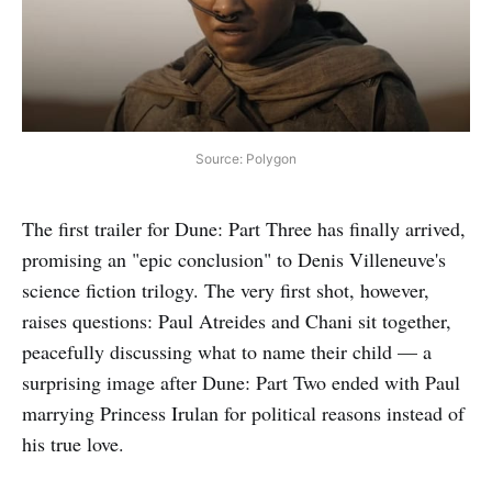
Source: Polygon
The first trailer for Dune: Part Three has finally arrived,
promising an "epic conclusion" to Denis Villeneuve's
science fiction trilogy. The very first shot, however,
raises questions: Paul Atreides and Chani sit together,
peacefully discussing what to name their child — a
surprising image after Dune: Part Two ended with Paul
marrying Princess Irulan for political reasons instead of
his true love.