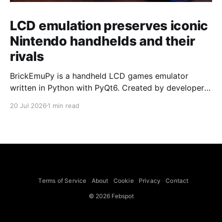
LCD emulation preserves iconic
Nintendo handhelds and their
rivals
BrickEmuPy is a handheld LCD games emulator
written in Python with PyQt6. Created by developers
Azya52 and Andrei Cherniaev, the project has
20 Jul 2026
1 min read
already preserved more than 60 portable classics
and has been highlighted by Time Extension. The
collection spans Tamagotchis and Digimon Digivices
to Legend of Zelda and Super Mario
Terms of Service
About
Cookie
Privacy
Contact
© 2026 Febspot