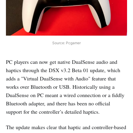
Source: Pcgamer
PC players can now get native DualSense audio and
haptics through the DSX v3.2 Beta 01 update, which
adds a "Virtual DualSense with Audio" feature that
works over Bluetooth or USB. Historically using a
DualSense on PC meant a wired connection or a fiddly
Bluetooth adapter, and there has been no official
support for the controller’s detailed haptics.
The update makes clear that haptic and controller-based