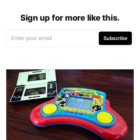
Sign up for more like this.
Enter your email
Subscribe