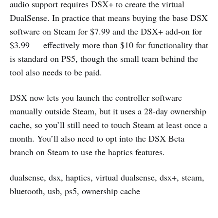
audio support requires DSX+ to create the virtual
DualSense. In practice that means buying the base DSX
software on Steam for $7.99 and the DSX+ add-on for
$3.99 — effectively more than $10 for functionality that
is standard on PS5, though the small team behind the
tool also needs to be paid.
DSX now lets you launch the controller software
manually outside Steam, but it uses a 28-day ownership
cache, so you’ll still need to touch Steam at least once a
month. You’ll also need to opt into the DSX Beta
branch on Steam to use the haptics features.
dualsense, dsx, haptics, virtual dualsense, dsx+, steam,
bluetooth, usb, ps5, ownership cache