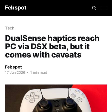
Febspot
Tech
DualSense haptics reach
PC via DSX beta, but it
comes with caveats
Febspot
17 Jun 2026
•
1 min read