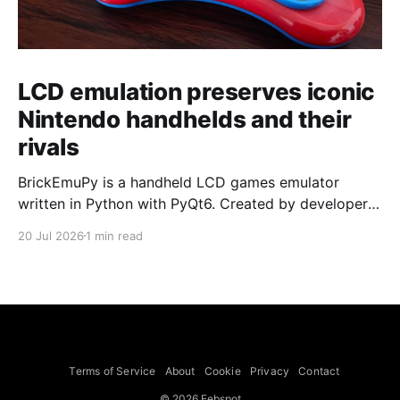
LCD emulation preserves iconic
Nintendo handhelds and their
rivals
BrickEmuPy is a handheld LCD games emulator
written in Python with PyQt6. Created by developers
Azya52 and Andrei Cherniaev, the project has
20 Jul 2026
1 min read
already preserved more than 60 portable classics
and has been highlighted by Time Extension. The
collection spans Tamagotchis and Digimon Digivices
to Legend of Zelda and Super Mario
Terms of Service
About
Cookie
Privacy
Contact
© 2026 Febspot