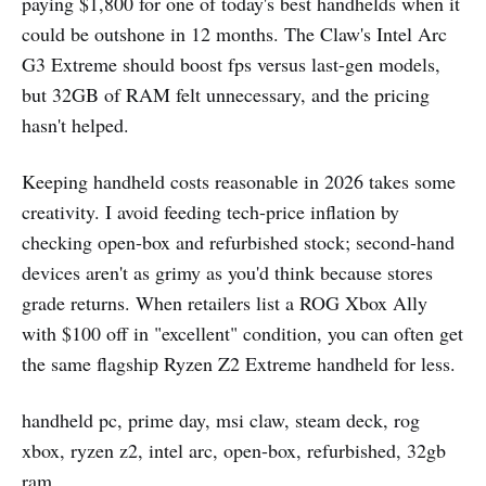
paying $1,800 for one of today's best handhelds when it
could be outshone in 12 months. The Claw's Intel Arc
G3 Extreme should boost fps versus last-gen models,
but 32GB of RAM felt unnecessary, and the pricing
hasn't helped.
Keeping handheld costs reasonable in 2026 takes some
creativity. I avoid feeding tech-price inflation by
checking open-box and refurbished stock; second-hand
devices aren't as grimy as you'd think because stores
grade returns. When retailers list a ROG Xbox Ally
with $100 off in "excellent" condition, you can often get
the same flagship Ryzen Z2 Extreme handheld for less.
handheld pc, prime day, msi claw, steam deck, rog
xbox, ryzen z2, intel arc, open-box, refurbished, 32gb
ram