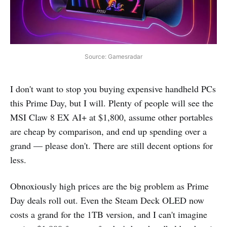
Source: Gamesradar
I don't want to stop you buying expensive handheld PCs
this Prime Day, but I will. Plenty of people will see the
MSI Claw 8 EX AI+ at $1,800, assume other portables
are cheap by comparison, and end up spending over a
grand — please don't. There are still decent options for
less.
Obnoxiously high prices are the big problem as Prime
Day deals roll out. Even the Steam Deck OLED now
costs a grand for the 1TB version, and I can't imagine