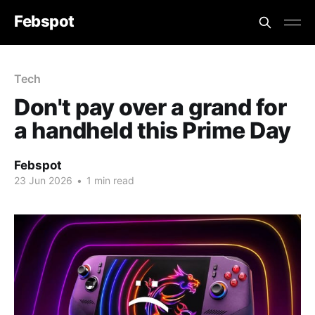
Febspot
Tech
Don't pay over a grand for
a handheld this Prime Day
Febspot
23 Jun 2026
•
1 min read