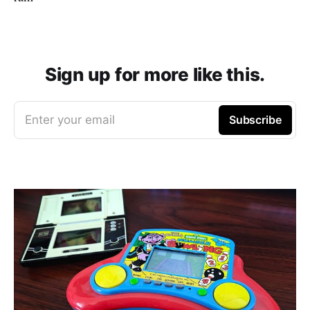
Sign up for more like this.
Enter your email
Subscribe