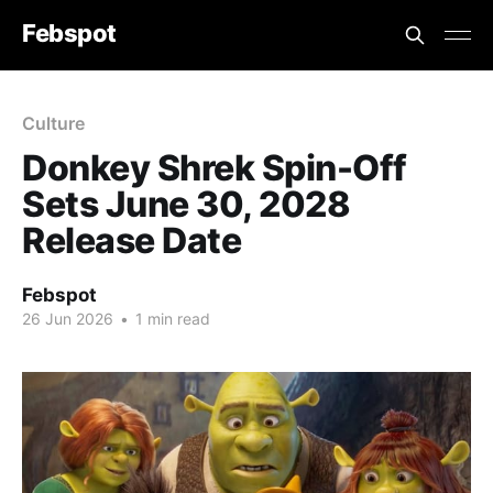
Febspot
Culture
Donkey Shrek Spin-Off
Sets June 30, 2028
Release Date
Febspot
26 Jun 2026
•
1 min read