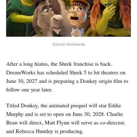
Source: Movieweb
After a long hiatus, the Shrek franchise is back.
DreamWorks has scheduled Shrek 5 to hit theaters on
June 30, 2027 and is preparing a Donkey origin film to
follow one year later.
Titled Donkey, the animated prequel will star Eddie
Murphy and is set to open on June 30, 2028. Charlie
Bean will direct, Matt Flynn will serve as co-director,
and Rebecca Huntley is producing.