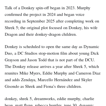
Talk of a Donkey spin-off began in 2023. Murphy
confirmed the project in 2024 and began voice
recording in September 2025 after completing work on
Shrek 5; the original plot focused on Donkey, his wife
Dragon and their donkey-dragon children.
Donkey is scheduled to open the same day as Dynamic
Duo, a DC Studios stop-motion film about young Dick
Grayson and Jason Todd that is not part of the DCU.
The Donkey release arrives a year after Shrek 5, which
reunites Mike Myers, Eddie Murphy and Cameron Diaz
and adds Zendaya, Marcello Hernández and Skyler
Gisondo as Shrek and Fiona’s three children.
donkey, shrek 5, dreamworks, eddie murphy, charlie
bean, matt flynn, rebecca huntley, june 30, dynamic