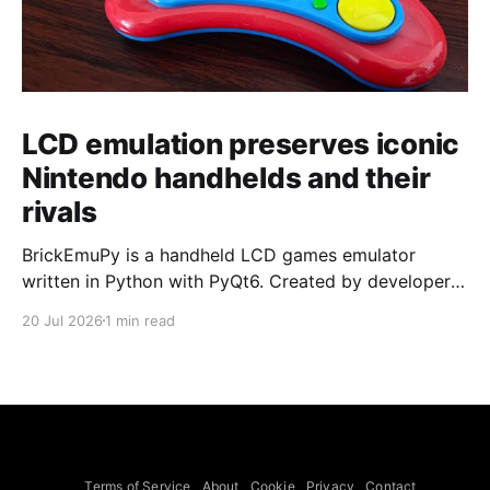
LCD emulation preserves iconic
Nintendo handhelds and their
rivals
BrickEmuPy is a handheld LCD games emulator
written in Python with PyQt6. Created by developers
Azya52 and Andrei Cherniaev, the project has
20 Jul 2026
1 min read
already preserved more than 60 portable classics
and has been highlighted by Time Extension. The
collection spans Tamagotchis and Digimon Digivices
to Legend of Zelda and Super Mario
Terms of Service
About
Cookie
Privacy
Contact