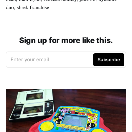
duo, shrek franchise
Sign up for more like this.
Enter your email
Subscribe