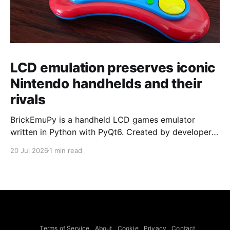
LCD emulation preserves iconic
Nintendo handhelds and their
rivals
BrickEmuPy is a handheld LCD games emulator
written in Python with PyQt6. Created by developers
Azya52 and Andrei Cherniaev, the project has
20 Jul 2026
1 min read
already preserved more than 60 portable classics
and has been highlighted by Time Extension. The
collection spans Tamagotchis and Digimon Digivices
to Legend of Zelda and Super Mario
Terms of Service
About
Cookie
Privacy
Contact