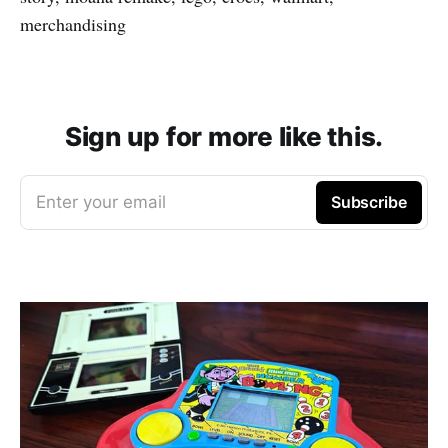
merchandising
Sign up for more like this.
Enter your email
Subscribe