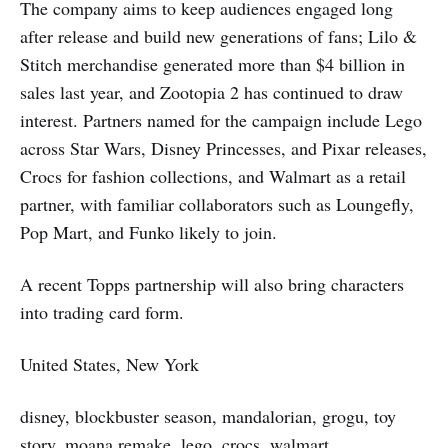
The company aims to keep audiences engaged long
after release and build new generations of fans; Lilo &
Stitch merchandise generated more than $4 billion in
sales last year, and Zootopia 2 has continued to draw
interest. Partners named for the campaign include Lego
across Star Wars, Disney Princesses, and Pixar releases,
Crocs for fashion collections, and Walmart as a retail
partner, with familiar collaborators such as Loungefly,
Pop Mart, and Funko likely to join.
A recent Topps partnership will also bring characters
into trading card form.
United States, New York
disney, blockbuster season, mandalorian, grogu, toy
story, moana remake, lego, crocs, walmart,