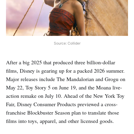
Source: Collider
After a big 2025 that produced three billion-dollar
films, Disney is gearing up for a packed 2026 summer.
Major releases include The Mandalorian and Grogu on
May 22, Toy Story 5 on June 19, and the Moana live-
action remake on July 10. Ahead of the New York Toy
Fair, Disney Consumer Products previewed a cross-
franchise Blockbuster Season plan to translate those
films into toys, apparel, and other licensed goods.