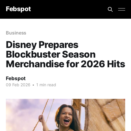
Febspot
Business
Disney Prepares
Blockbuster Season
Merchandise for 2026 Hits
Febspot
09 Feb 2026
•
1 min read