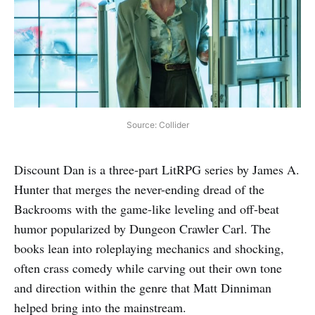
Source: Collider
Discount Dan is a three-part LitRPG series by James A.
Hunter that merges the never-ending dread of the
Backrooms with the game-like leveling and off‑beat
humor popularized by Dungeon Crawler Carl. The
books lean into roleplaying mechanics and shocking,
often crass comedy while carving out their own tone
and direction within the genre that Matt Dinniman
helped bring into the mainstream.