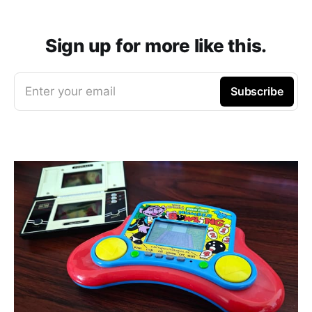
Sign up for more like this.
Enter your email
Subscribe