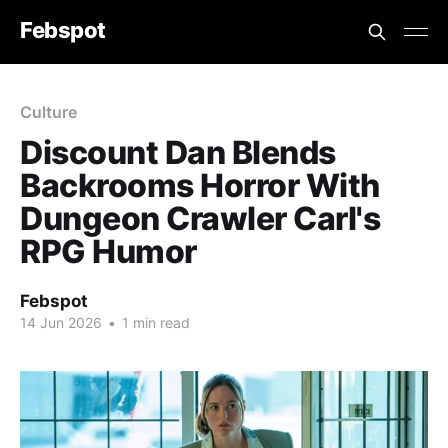
Febspot
Culture
Discount Dan Blends
Backrooms Horror With
Dungeon Crawler Carl's
RPG Humor
Febspot
14 Jun 2026
•
1 min read