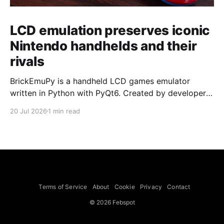
LCD emulation preserves iconic
Nintendo handhelds and their
rivals
BrickEmuPy is a handheld LCD games emulator
written in Python with PyQt6. Created by developers
Azya52 and Andrei Cherniaev, the project has
20 Jul 2026
1 min read
already preserved more than 60 portable classics
and has been highlighted by Time Extension. The
collection spans Tamagotchis and Digimon Digivices
to Legend of Zelda and Super Mario
Terms of Service
About
Cookie
Privacy
Contact
© 2026 Febspot