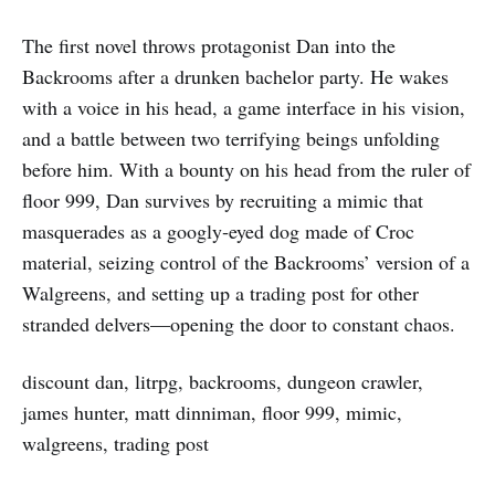
The first novel throws protagonist Dan into the
Backrooms after a drunken bachelor party. He wakes
with a voice in his head, a game interface in his vision,
and a battle between two terrifying beings unfolding
before him. With a bounty on his head from the ruler of
floor 999, Dan survives by recruiting a mimic that
masquerades as a googly‑eyed dog made of Croc
material, seizing control of the Backrooms’ version of a
Walgreens, and setting up a trading post for other
stranded delvers—opening the door to constant chaos.
discount dan, litrpg, backrooms, dungeon crawler,
james hunter, matt dinniman, floor 999, mimic,
walgreens, trading post