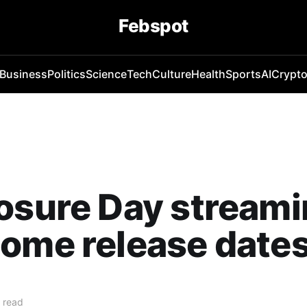
Febspot
Business
Politics
Science
Tech
Culture
Health
Sports
AI
Crypt
osure Day stream
ome release date
 read