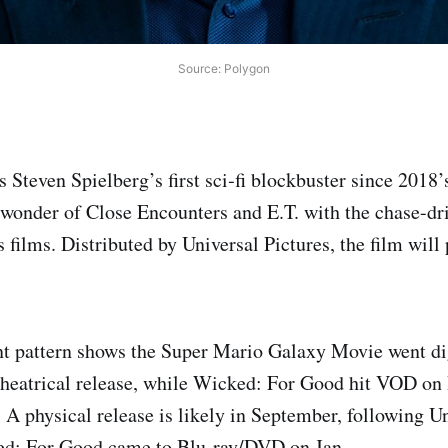
Source: Polygon
s Steven Spielberg’s first sci‑fi blockbuster since 2018
wonder of Close Encounters and E.T. with the chase-dr
 films. Distributed by Universal Pictures, the film will
nt pattern shows the Super Mario Galaxy Movie went d
 theatrical release, while Wicked: For Good hit VOD on 
 A physical release is likely in September, following Un
ed: For Good came to Blu‑ray/DVD on Jan.