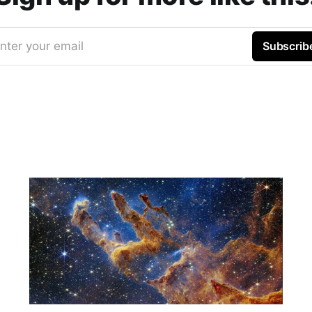
nter your email
Subscrib