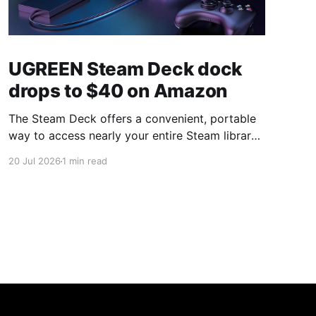
UGREEN Steam Deck dock
drops to $40 on Amazon
The Steam Deck offers a convenient, portable
way to access nearly your entire Steam library,
borrowing clear design cues from the Nintendo
20 Jul 2026
1 min read
Switch. Amazon currently has the UGREEN
USB-C docking station on sale for 33% off —
normally $60, now $40 — a $20 saving for a
limited time. Built from two