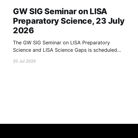
GW SIG Seminar on LISA
Preparatory Science, 23 July
2026
The GW SIG Seminar on LISA Preparatory
Science and LISA Science Gaps is scheduled
for 23 July 2026. The seminar will focus on
20 Jul 2026
LISA Preparatory Science and LISA Science
Gaps. Details TBA. lisa, gw sig, seminar, lisa
preparatory, preparatory science, lisa science,
science gaps, 23 july, 2026, details tba