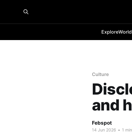
Explore
World
Culture
Discl
and h
Febspot
14 Jun 2026
•
1 min