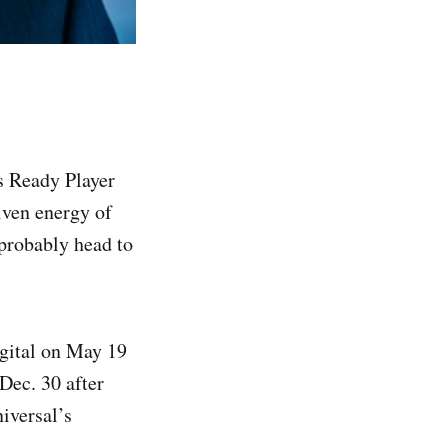
’s Ready Player
iven energy of
 probably head to
igital on May 19
Dec. 30 after
iversal’s