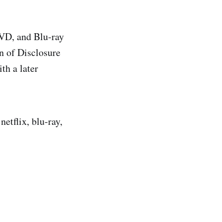
VD, and Blu‑ray
on of Disclosure
th a later
netflix, blu-ray,
.