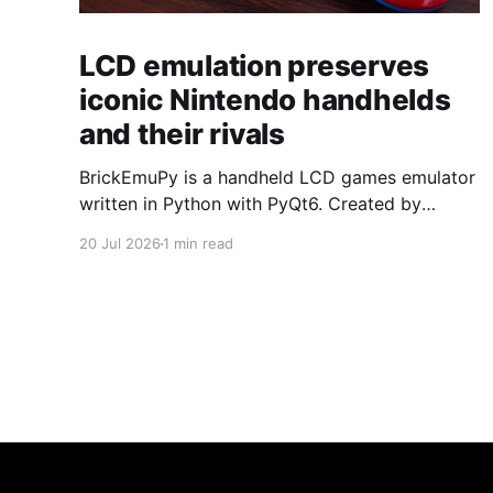
LCD emulation preserves
iconic Nintendo handhelds
and their rivals
BrickEmuPy is a handheld LCD games emulator
written in Python with PyQt6. Created by
developers Azya52 and Andrei Cherniaev, the
20 Jul 2026
1 min read
project has already preserved more than 60
portable classics and has been highlighted by
Time Extension. The collection spans
Tamagotchis and Digimon Digivices to Legend
of Zelda and Super Mario