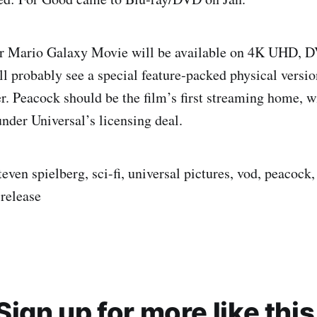
r Mario Galaxy Movie will be available on 4K UHD, D
ll probably see a special feature‑packed physical versi
. Peacock should be the film’s first streaming home, wi
nder Universal’s licensing deal.
teven spielberg, sci-fi, universal pictures, vod, peacock, 
 release
Sign up for more like this