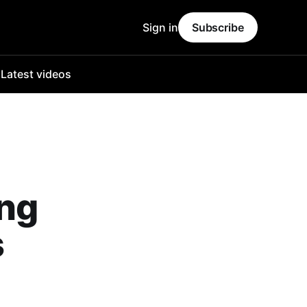
Sign in
Subscribe
o
Latest videos
ing
s