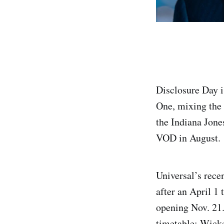
Disclosure Day i
One, mixing the 
the Indiana Jones
VOD in August.
Universal’s rece
after an April 1
opening Nov. 21.
timetable: Wick