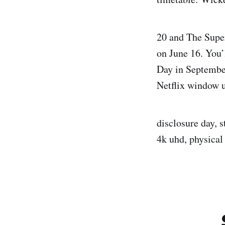
20 and The Supe
on June 16. You’
Day in September
Netflix window u
disclosure day, s
4k uhd, physical