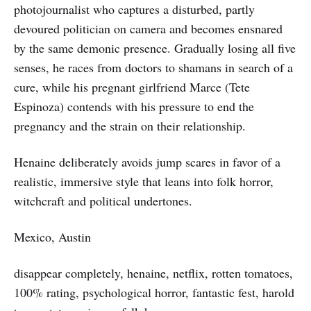
photojournalist who captures a disturbed, partly
devoured politician on camera and becomes ensnared
by the same demonic presence. Gradually losing all five
senses, he races from doctors to shamans in search of a
cure, while his pregnant girlfriend Marce (Tete
Espinoza) contends with his pressure to end the
pregnancy and the strain on their relationship.
Henaine deliberately avoids jump scares in favor of a
realistic, immersive style that leans into folk horror,
witchcraft and political undertones.
Mexico, Austin
disappear completely, henaine, netflix, rotten tomatoes,
100% rating, psychological horror, fantastic fest, harold