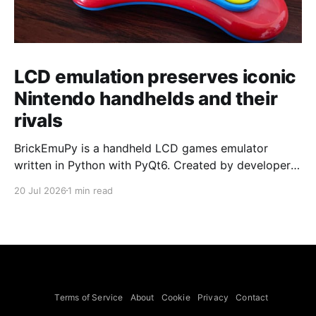
LCD emulation preserves iconic
Nintendo handhelds and their
rivals
BrickEmuPy is a handheld LCD games emulator
written in Python with PyQt6. Created by developers
Azya52 and Andrei Cherniaev, the project has
20 Jul 2026
1 min read
already preserved more than 60 portable classics
and has been highlighted by Time Extension. The
collection spans Tamagotchis and Digimon Digivices
to Legend of Zelda and Super Mario
Terms of Service
About
Cookie
Privacy
Contact