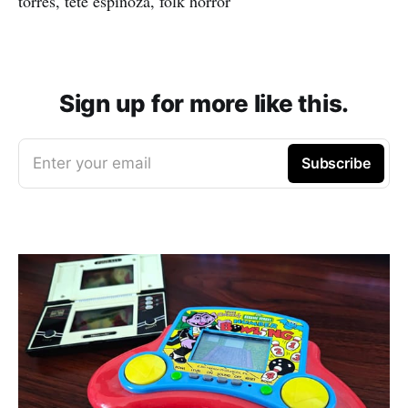
torres, tete espinoza, folk horror
Sign up for more like this.
Enter your email
Subscribe