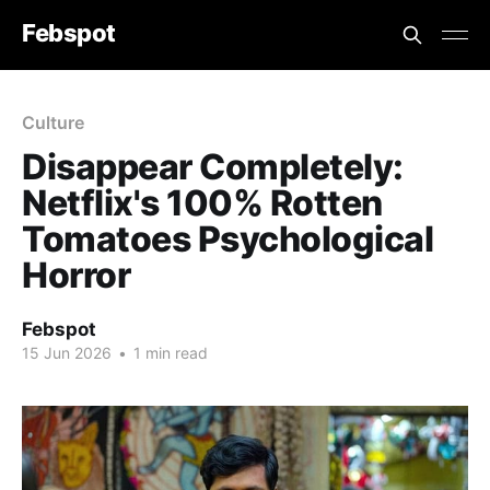
Febspot
Culture
Disappear Completely:
Netflix's 100% Rotten
Tomatoes Psychological
Horror
Febspot
15 Jun 2026
•
1 min read