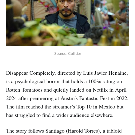
Source: Collider
Disappear Completely, directed by Luis Javier Henaine,
is a psychological horror that holds a 100% rating on
Rotten Tomatoes and quietly landed on Netflix in April
2024 after premiering at Austin's Fantastic Fest in 2022.
The film reached the streamer’s Top 10 in Mexico but
has struggled to find a wider audience elsewhere.
The story follows Santiago (Harold Torres), a tabloid