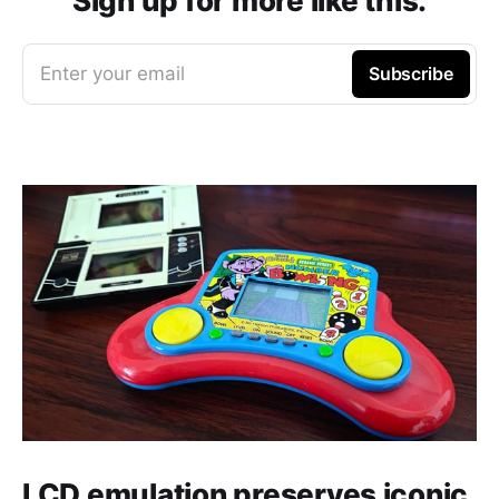
Sign up for more like this.
Enter your email
Subscribe
LCD emulation preserves iconic