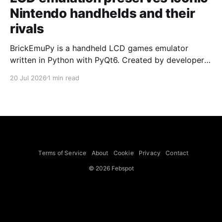
Nintendo handhelds and their
rivals
BrickEmuPy is a handheld LCD games emulator
written in Python with PyQt6. Created by developers
Azya52 and Andrei Cherniaev, the project has
20 Jul 2026
1 min read
already preserved more than 60 portable classics
and has been highlighted by Time Extension. The
collection spans Tamagotchis and Digimon Digivices
to Legend of Zelda and Super Mario
Terms of Service
About
Cookie
Privacy
Contact
© 2026 Febspot