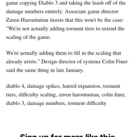
game copying Diablo 3 and taking the leash off of the
damage numbers entirely. Associate game director
Zaven Haroutunian insists that this won't be the case:
"We're not actually adding torment tiers to extend the
scaling of the game.
We're actually adding them to fill in the scaling that
already exists." Design director of systems Colin Finer
said the same thing in late January.
diablo 4, damage spikes, hatred expansion, torment
tiers, difficulty scaling, zaven haroutunian, colin finer,
diablo 3, damage numbers, torment difficulty