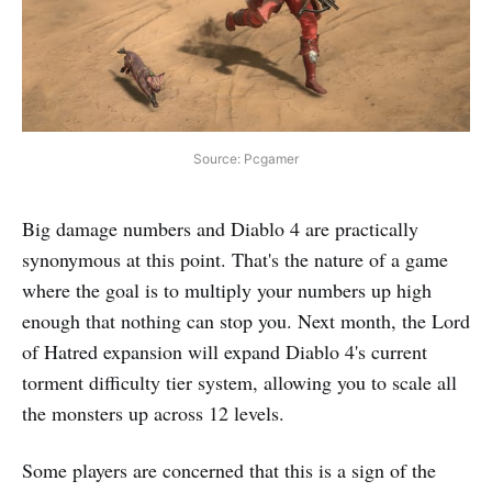
Source: Pcgamer
Big damage numbers and Diablo 4 are practically
synonymous at this point. That's the nature of a game
where the goal is to multiply your numbers up high
enough that nothing can stop you. Next month, the Lord
of Hatred expansion will expand Diablo 4's current
torment difficulty tier system, allowing you to scale all
the monsters up across 12 levels.
Some players are concerned that this is a sign of the