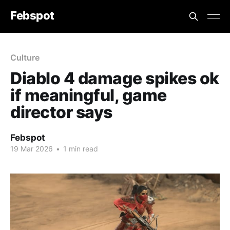
Febspot
Culture
Diablo 4 damage spikes ok
if meaningful, game
director says
Febspot
19 Mar 2026
•
1 min read