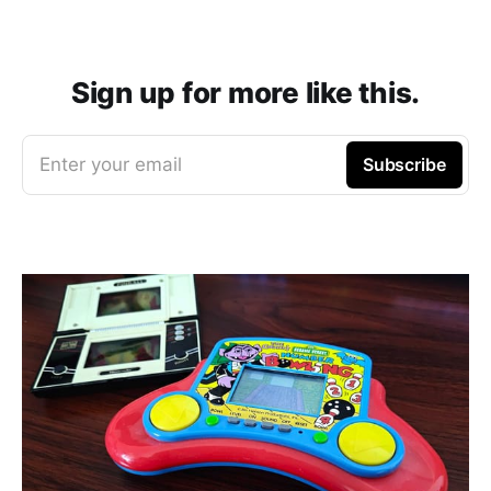
Sign up for more like this.
Enter your email
Subscribe