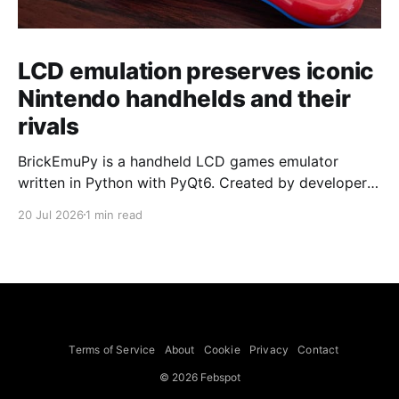
LCD emulation preserves iconic
Nintendo handhelds and their
rivals
BrickEmuPy is a handheld LCD games emulator
written in Python with PyQt6. Created by developers
Azya52 and Andrei Cherniaev, the project has
20 Jul 2026
1 min read
already preserved more than 60 portable classics
and has been highlighted by Time Extension. The
collection spans Tamagotchis and Digimon Digivices
to Legend of Zelda and Super Mario
Terms of Service
About
Cookie
Privacy
Contact
© 2026 Febspot