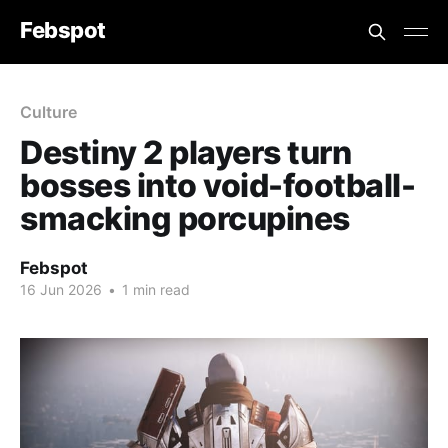
Febspot
Culture
Destiny 2 players turn
bosses into void-football-
smacking porcupines
Febspot
16 Jun 2026
•
1 min read