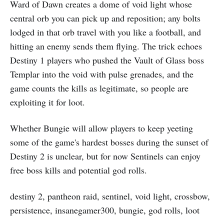
Ward of Dawn creates a dome of void light whose
central orb you can pick up and reposition; any bolts
lodged in that orb travel with you like a football, and
hitting an enemy sends them flying. The trick echoes
Destiny 1 players who pushed the Vault of Glass boss
Templar into the void with pulse grenades, and the
game counts the kills as legitimate, so people are
exploiting it for loot.
Whether Bungie will allow players to keep yeeting
some of the game's hardest bosses during the sunset of
Destiny 2 is unclear, but for now Sentinels can enjoy
free boss kills and potential god rolls.
destiny 2, pantheon raid, sentinel, void light, crossbow,
persistence, insanegamer300, bungie, god rolls, loot