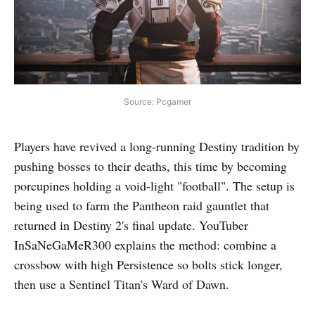
Source: Pcgamer
Players have revived a long-running Destiny tradition by
pushing bosses to their deaths, this time by becoming
porcupines holding a void-light "football". The setup is
being used to farm the Pantheon raid gauntlet that
returned in Destiny 2's final update. YouTuber
InSaNeGaMeR300 explains the method: combine a
crossbow with high Persistence so bolts stick longer,
then use a Sentinel Titan's Ward of Dawn.