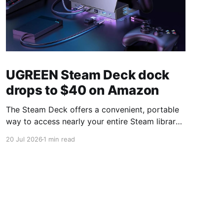
UGREEN Steam Deck dock
drops to $40 on Amazon
The Steam Deck offers a convenient, portable
way to access nearly your entire Steam library,
borrowing clear design cues from the Nintendo
20 Jul 2026
1 min read
Switch. Amazon currently has the UGREEN
USB-C docking station on sale for 33% off —
normally $60, now $40 — a $20 saving for a
limited time. Built from two