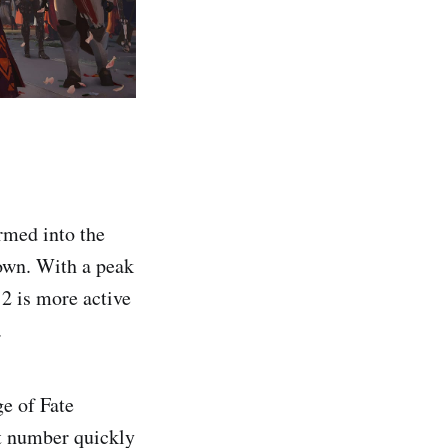
armed into the
own. With a peak
2 is more active
.
e of Fate
t number quickly