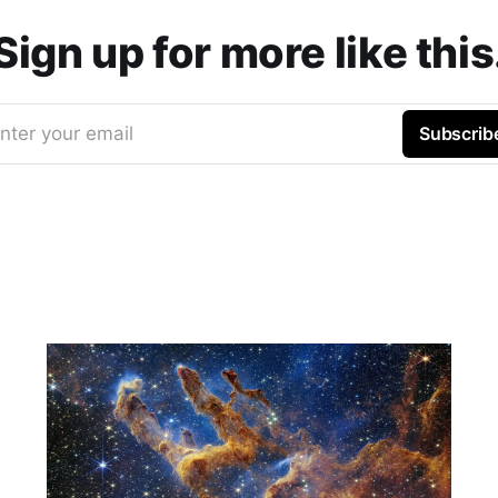
Sign up for more like this
nter your email
Subscrib