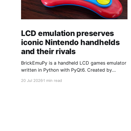
LCD emulation preserves
iconic Nintendo handhelds
and their rivals
BrickEmuPy is a handheld LCD games emulator
written in Python with PyQt6. Created by
developers Azya52 and Andrei Cherniaev, the
20 Jul 2026
1 min read
project has already preserved more than 60
portable classics and has been highlighted by
Time Extension. The collection spans
Tamagotchis and Digimon Digivices to Legend
of Zelda and Super Mario