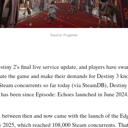
Source: Pcgamer
estiny 2's final live service update, and players have sw
rate the game and make their demands for Destiny 3 kn
Steam concurrents so far today (via SteamDB), Destiny 
t has been since Episode: Echoes launched in June 2024
 between then and now came with the launch of the Edg
ly 2025, which reached 108,000 Steam concurrents. Tha