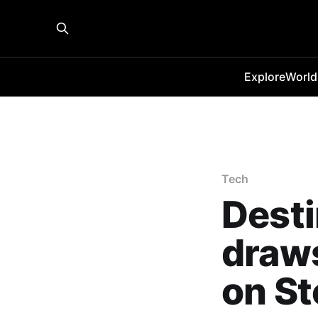
Explore
World
Tech
Desti
draws
on S