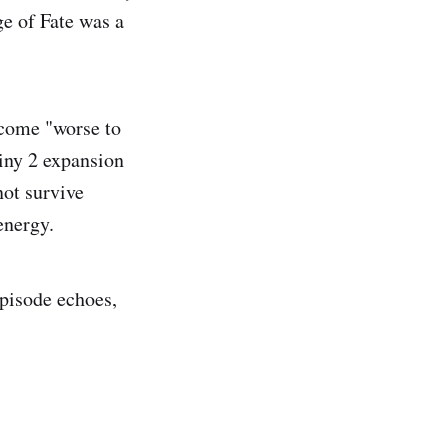
ge of Fate was a
ecome "worse to
iny 2 expansion
ot survive
energy.
episode echoes,