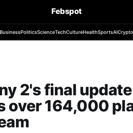
Febspot
Business
Politics
Science
Tech
Culture
Health
Sports
AI
Crypt
ny 2's final update
 over 164,000 pl
team