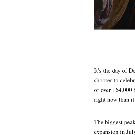
It's the day of D
shooter to celeb
of over 164,000 
right now than i
The biggest peak
expansion in Ju