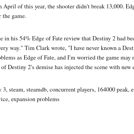
n April of this year, the shooter didn't break 13,000. Ed
r the game.
e in his 54% Edge of Fate review that Destiny 2 had b
very way." Tim Clark wrote, "I have never known a Dest
blems as Edge of Fate, and I'm worried the game may n
of Destiny 2's demise has injected the scene with new 
ny 3, steam, steamdb, concurrent players, 164000 peak, 
rvice, expansion problems