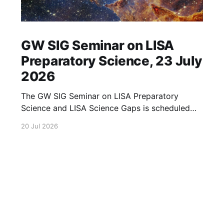
GW SIG Seminar on LISA
Preparatory Science, 23 July
2026
The GW SIG Seminar on LISA Preparatory
Science and LISA Science Gaps is scheduled
for 23 July 2026. The seminar will focus on
20 Jul 2026
LISA Preparatory Science and LISA Science
Gaps. Details TBA. lisa, gw sig, seminar, lisa
preparatory, preparatory science, lisa science,
science gaps, 23 july, 2026, details tba