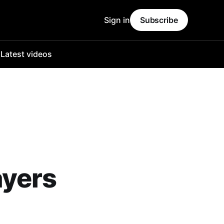
Sign in
Subscribe
o
Latest videos
ayers