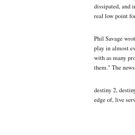
dissipated, and i
real low point fo
Phil Savage wrot
play in almost e
with as many pro
them." The news 
destiny 2, desti
edge of, live se