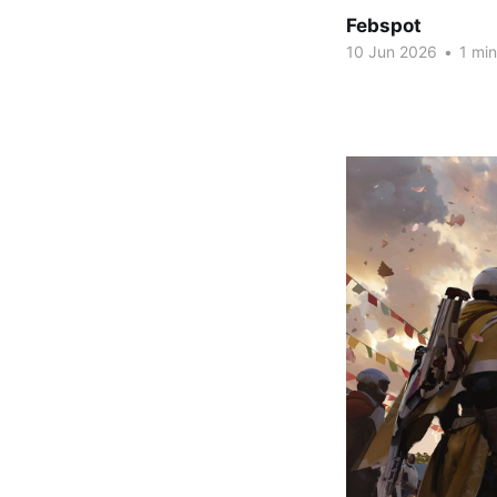
Febspot
10 Jun 2026
•
1 min