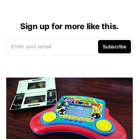
Sign up for more like this.
Enter your email
Subscribe