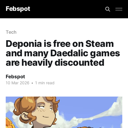
Febspot
Tech
Deponia is free on Steam
and many Daedalic games
are heavily discounted
Febspot
10 Mar 2026
•
1 min read