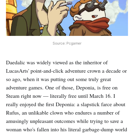
Source: Pcgamer
Daedalic was widely viewed as the inheritor of
LucasArts' point-and-click adventure crown a decade or
so ago, when it was putting out some truly great
adventure games. One of those, Deponia, is free on
Steam right now — literally free until March 16. I
really enjoyed the first Deponia: a slapstick farce about
Rufus, an unlikable clown who endures a number of
amusingly unpleasant outcomes while trying to save a
woman who's fallen into his literal garbage-dump world