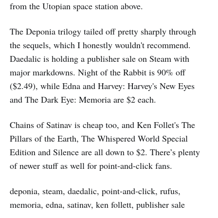
from the Utopian space station above.
The Deponia trilogy tailed off pretty sharply through
the sequels, which I honestly wouldn't recommend.
Daedalic is holding a publisher sale on Steam with
major markdowns. Night of the Rabbit is 90% off
($2.49), while Edna and Harvey: Harvey's New Eyes
and The Dark Eye: Memoria are $2 each.
Chains of Satinav is cheap too, and Ken Follet's The
Pillars of the Earth, The Whispered World Special
Edition and Silence are all down to $2. There’s plenty
of newer stuff as well for point-and-click fans.
deponia, steam, daedalic, point-and-click, rufus,
memoria, edna, satinav, ken follett, publisher sale