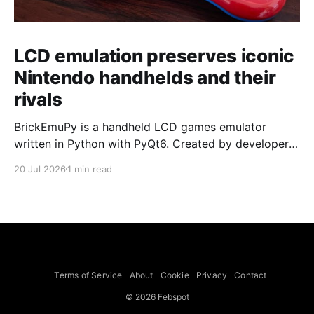
LCD emulation preserves iconic
Nintendo handhelds and their
rivals
BrickEmuPy is a handheld LCD games emulator
written in Python with PyQt6. Created by developers
Azya52 and Andrei Cherniaev, the project has
20 Jul 2026
1 min read
already preserved more than 60 portable classics
and has been highlighted by Time Extension. The
collection spans Tamagotchis and Digimon Digivices
to Legend of Zelda and Super Mario
Terms of Service
About
Cookie
Privacy
Contact
© 2026 Febspot