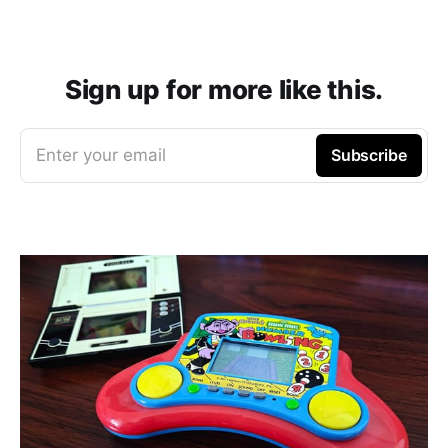
Sign up for more like this.
Enter your email
Subscribe