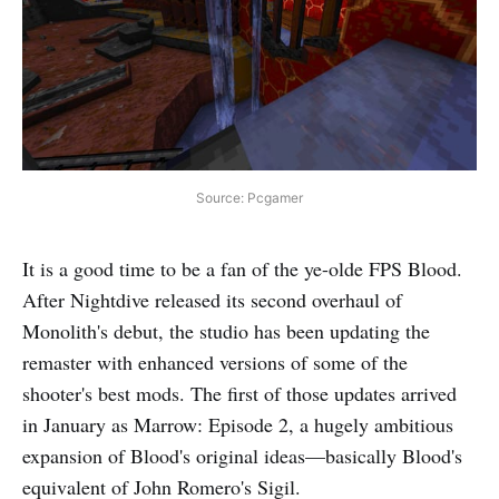
Source: Pcgamer
It is a good time to be a fan of the ye-olde FPS Blood.
After Nightdive released its second overhaul of
Monolith's debut, the studio has been updating the
remaster with enhanced versions of some of the
shooter's best mods. The first of those updates arrived
in January as Marrow: Episode 2, a hugely ambitious
expansion of Blood's original ideas—basically Blood's
equivalent of John Romero's Sigil.