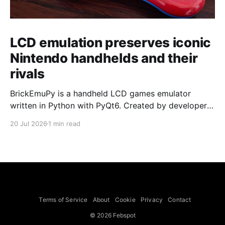
LCD emulation preserves iconic
Nintendo handhelds and their
rivals
BrickEmuPy is a handheld LCD games emulator
written in Python with PyQt6. Created by developers
Azya52 and Andrei Cherniaev, the project has
20 Jul 2026
1 min read
already preserved more than 60 portable classics
and has been highlighted by Time Extension. The
collection spans Tamagotchis and Digimon Digivices
to Legend of Zelda and Super Mario
Terms of Service
About
Cookie
Privacy
Contact
© 2026 Febspot