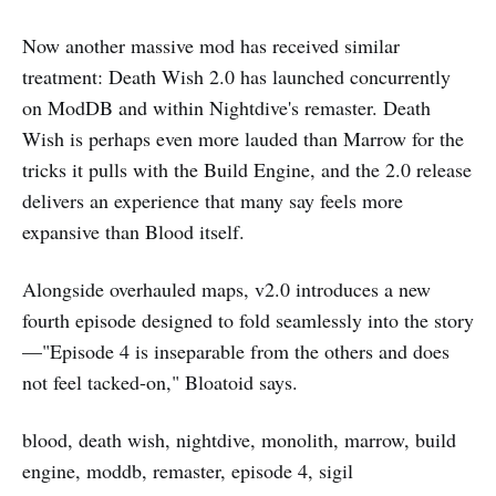
Now another massive mod has received similar
treatment: Death Wish 2.0 has launched concurrently
on ModDB and within Nightdive's remaster. Death
Wish is perhaps even more lauded than Marrow for the
tricks it pulls with the Build Engine, and the 2.0 release
delivers an experience that many say feels more
expansive than Blood itself.
Alongside overhauled maps, v2.0 introduces a new
fourth episode designed to fold seamlessly into the story
—"Episode 4 is inseparable from the others and does
not feel tacked-on," Bloatoid says.
blood, death wish, nightdive, monolith, marrow, build
engine, moddb, remaster, episode 4, sigil