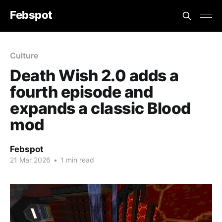
Febspot
Culture
Death Wish 2.0 adds a
fourth episode and
expands a classic Blood
mod
Febspot
21 Mar 2026
•
1 min read