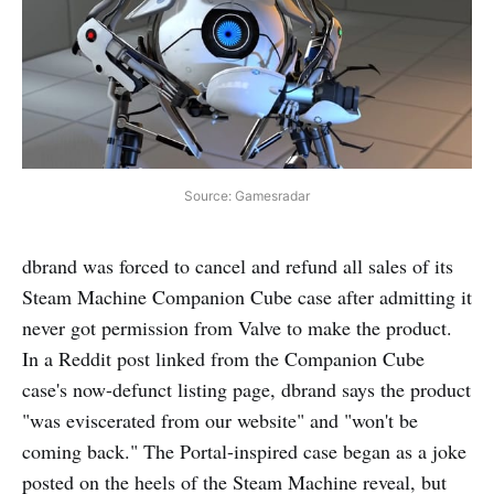
Source: Gamesradar
dbrand was forced to cancel and refund all sales of its
Steam Machine Companion Cube case after admitting it
never got permission from Valve to make the product.
In a Reddit post linked from the Companion Cube
case's now-defunct listing page, dbrand says the product
"was eviscerated from our website" and "won't be
coming back." The Portal-inspired case began as a joke
posted on the heels of the Steam Machine reveal, but