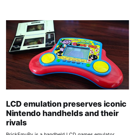
LCD emulation preserves iconic
Nintendo handhelds and their
rivals
BrickEmuPy is a handheld LCD games emulator