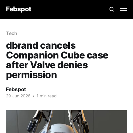
Febspot
Tech
dbrand cancels
Companion Cube case
after Valve denies
permission
Febspot
29 Jun 2026
•
1 min read