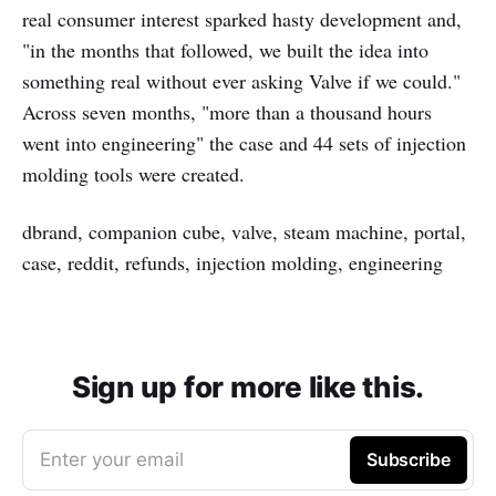
real consumer interest sparked hasty development and,
"in the months that followed, we built the idea into
something real without ever asking Valve if we could."
Across seven months, "more than a thousand hours
went into engineering" the case and 44 sets of injection
molding tools were created.
dbrand, companion cube, valve, steam machine, portal,
case, reddit, refunds, injection molding, engineering
Sign up for more like this.
Enter your email
Subscribe