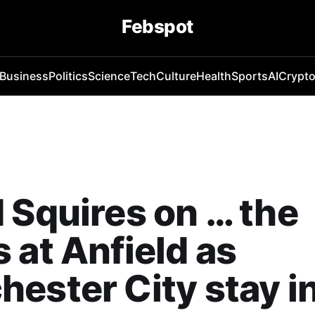
Febspot
Business
Politics
Science
Tech
Culture
Health
Sports
AI
Crypt
 Squires on … the
 at Anfield as
ester City stay in 