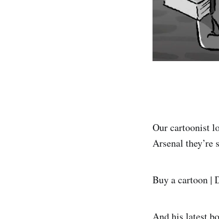
Our cartoonist l
Arsenal they’re s
Buy a cartoon | 
And his latest b