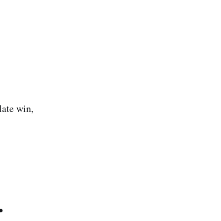
late win,
.