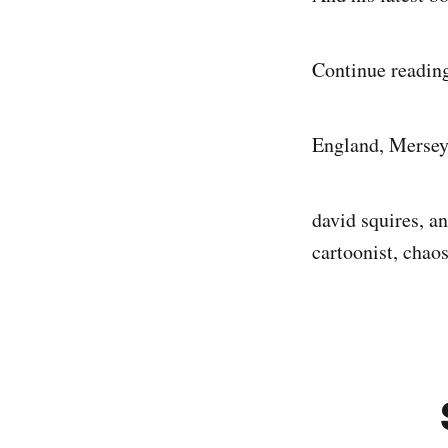
Continue reading
England, Mersey
david squires, an
cartoonist, cha