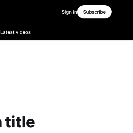
Sign in
Subscribe
o
Latest videos
title