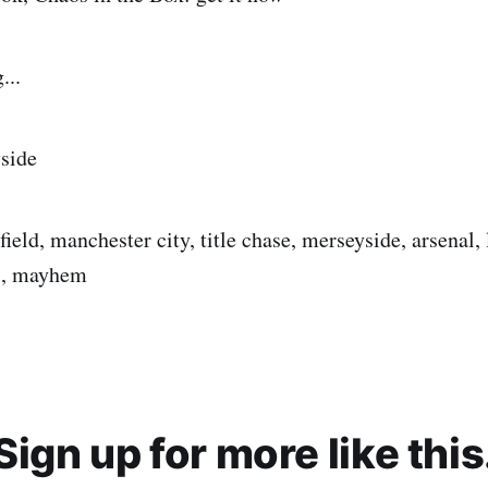
...
side
field, manchester city, title chase, merseyside, arsenal, 
os, mayhem
Sign up for more like this