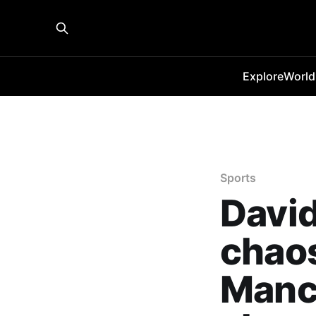
Explore
World
Sports
David
chaos
Manch