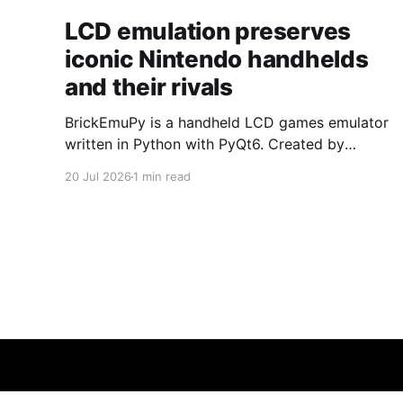
LCD emulation preserves
iconic Nintendo handhelds
and their rivals
BrickEmuPy is a handheld LCD games emulator
written in Python with PyQt6. Created by
developers Azya52 and Andrei Cherniaev, the
20 Jul 2026
1 min read
project has already preserved more than 60
portable classics and has been highlighted by
Time Extension. The collection spans
Tamagotchis and Digimon Digivices to Legend
of Zelda and Super Mario