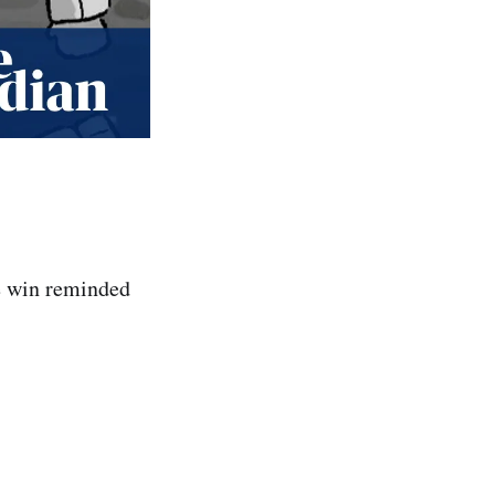
te win reminded