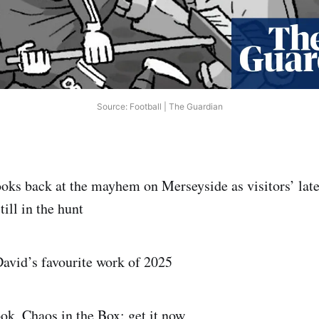
Source: Football | The Guardian
ooks back at the mayhem on Merseyside as visitors’ la
till in the hunt
David’s favourite work of 2025
ook, Chaos in the Box: get it now