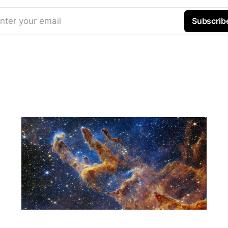
nter your email
Subscrib