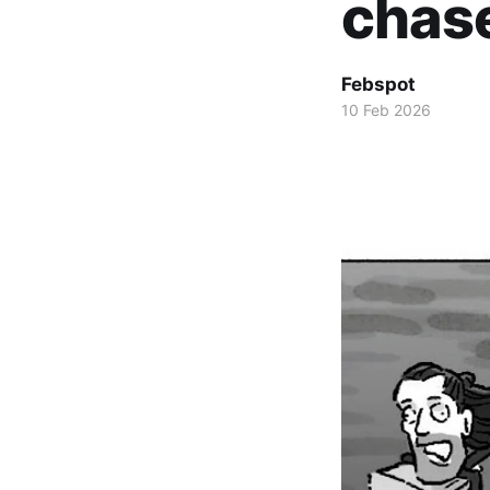
chas
Febspot
10 Feb 2026