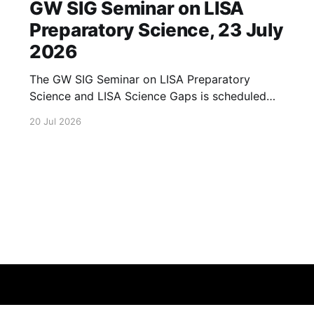
GW SIG Seminar on LISA
Preparatory Science, 23 July
2026
The GW SIG Seminar on LISA Preparatory
Science and LISA Science Gaps is scheduled
for 23 July 2026. The seminar will focus on
20 Jul 2026
LISA Preparatory Science and LISA Science
Gaps. Details TBA. lisa, gw sig, seminar, lisa
preparatory, preparatory science, lisa science,
science gaps, 23 july, 2026, details tba