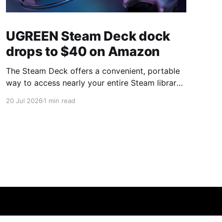
UGREEN Steam Deck dock
drops to $40 on Amazon
The Steam Deck offers a convenient, portable
way to access nearly your entire Steam library,
borrowing clear design cues from the Nintendo
20 Jul 2026
1 min read
Switch. Amazon currently has the UGREEN
USB-C docking station on sale for 33% off —
normally $60, now $40 — a $20 saving for a
limited time. Built from two