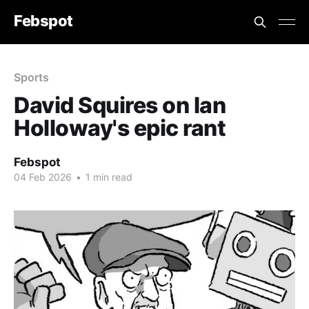
Febspot
Sports
David Squires on Ian
Holloway's epic rant
Febspot
04 Feb 2026
•
1 min read