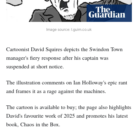
Image source: I.guim.co.uk
Cartoonist David Squires depicts the Swindon Town
manager's fiery response after his captain was
suspended at short notice.
The illustration comments on Ian Holloway's epic rant
and frames it as a rage against the machines.
The cartoon is available to buy; the page also highlights
David's favourite work of 2025 and promotes his latest
book, Chaos in the Box.