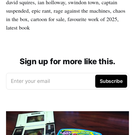
david squires, ian holloway, swindon town, captain
suspended, epic rant, rage against the machines, chaos
in the box, cartoon for sale, favourite work of 2025,
latest book
Sign up for more like this.
Enter your email
Subscribe