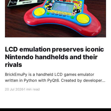
LCD emulation preserves iconic
Nintendo handhelds and their
rivals
BrickEmuPy is a handheld LCD games emulator
written in Python with PyQt6. Created by developers
Azya52 and Andrei Cherniaev, the project has
20 Jul 2026
1 min read
already preserved more than 60 portable classics
and has been highlighted by Time Extension. The
collection spans Tamagotchis and Digimon Digivices
to Legend of Zelda and Super Mario