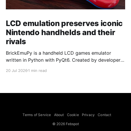
LCD emulation preserves iconic
Nintendo handhelds and their
rivals
BrickEmuPy is a handheld LCD games emulator
written in Python with PyQt6. Created by developers
Azya52 and Andrei Cherniaev, the project has
20 Jul 2026
1 min read
already preserved more than 60 portable classics
and has been highlighted by Time Extension. The
collection spans Tamagotchis and Digimon Digivices
to Legend of Zelda and Super Mario
Terms of Service
About
Cookie
Privacy
Contact
© 2026 Febspot