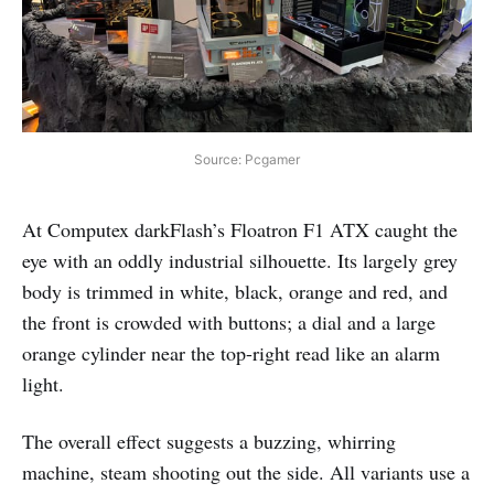
Source: Pcgamer
At Computex darkFlash’s Floatron F1 ATX caught the
eye with an oddly industrial silhouette. Its largely grey
body is trimmed in white, black, orange and red, and
the front is crowded with buttons; a dial and a large
orange cylinder near the top-right read like an alarm
light.
The overall effect suggests a buzzing, whirring
machine, steam shooting out the side. All variants use a