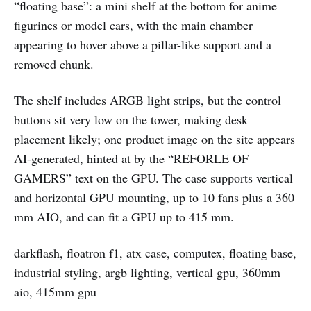
“floating base”: a mini shelf at the bottom for anime
figurines or model cars, with the main chamber
appearing to hover above a pillar-like support and a
removed chunk.
The shelf includes ARGB light strips, but the control
buttons sit very low on the tower, making desk
placement likely; one product image on the site appears
AI-generated, hinted at by the “REFORLE OF
GAMERS” text on the GPU. The case supports vertical
and horizontal GPU mounting, up to 10 fans plus a 360
mm AIO, and can fit a GPU up to 415 mm.
darkflash, floatron f1, atx case, computex, floating base,
industrial styling, argb lighting, vertical gpu, 360mm
aio, 415mm gpu