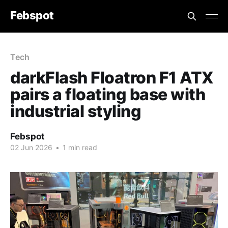
Febspot
Tech
darkFlash Floatron F1 ATX
pairs a floating base with
industrial styling
Febspot
02 Jun 2026
•
1 min read