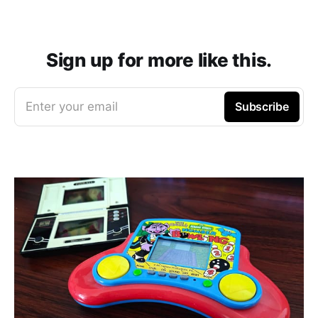
Sign up for more like this.
Enter your email
Subscribe