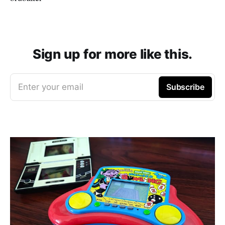
Sign up for more like this.
Enter your email
Subscribe