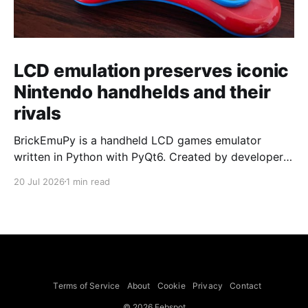
LCD emulation preserves iconic
Nintendo handhelds and their
rivals
BrickEmuPy is a handheld LCD games emulator
written in Python with PyQt6. Created by developers
Azya52 and Andrei Cherniaev, the project has
20 Jul 2026
1 min read
already preserved more than 60 portable classics
and has been highlighted by Time Extension. The
collection spans Tamagotchis and Digimon Digivices
to Legend of Zelda and Super Mario
Terms of Service
About
Cookie
Privacy
Contact
© 2026 Febspot