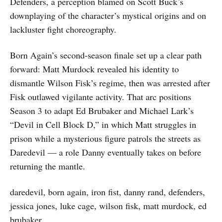
Defenders, a perception blamed on Scott Buck’s
downplaying of the character’s mystical origins and on
lackluster fight choreography.
Born Again’s second-season finale set up a clear path
forward: Matt Murdock revealed his identity to
dismantle Wilson Fisk’s regime, then was arrested after
Fisk outlawed vigilante activity. That arc positions
Season 3 to adapt Ed Brubaker and Michael Lark’s
“Devil in Cell Block D,” in which Matt struggles in
prison while a mysterious figure patrols the streets as
Daredevil — a role Danny eventually takes on before
returning the mantle.
daredevil, born again, iron fist, danny rand, defenders,
jessica jones, luke cage, wilson fisk, matt murdock, ed
brubaker