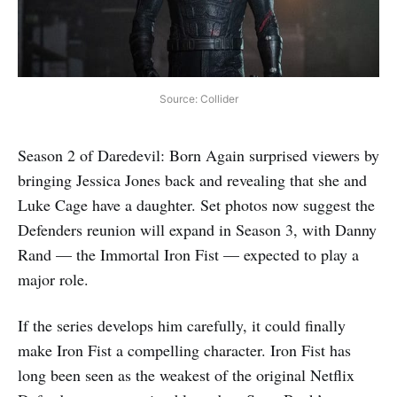
Source: Collider
Season 2 of Daredevil: Born Again surprised viewers by
bringing Jessica Jones back and revealing that she and
Luke Cage have a daughter. Set photos now suggest the
Defenders reunion will expand in Season 3, with Danny
Rand — the Immortal Iron Fist — expected to play a
major role.
If the series develops him carefully, it could finally
make Iron Fist a compelling character. Iron Fist has
long been seen as the weakest of the original Netflix