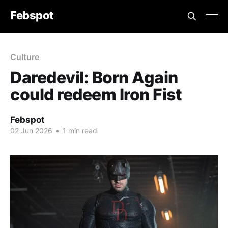
Febspot
Culture
Daredevil: Born Again
could redeem Iron Fist
Febspot
02 Jun 2026
•
1 min read