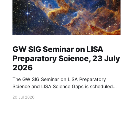
GW SIG Seminar on LISA
Preparatory Science, 23 July
2026
The GW SIG Seminar on LISA Preparatory
Science and LISA Science Gaps is scheduled
for 23 July 2026. The seminar will focus on
20 Jul 2026
LISA Preparatory Science and LISA Science
Gaps. Details TBA. lisa, gw sig, seminar, lisa
preparatory, preparatory science, lisa science,
science gaps, 23 july, 2026, details tba