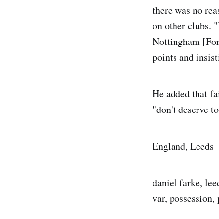
there was no rea
on other clubs. 
Nottingham [Fores
points and insist
He added that fa
"don't deserve to
England, Leeds
daniel farke, lee
var, possession, 