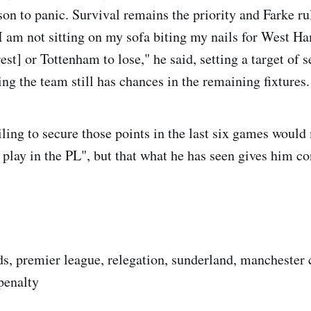
son to panic. Survival remains the priority and Farke ru
"I am not sitting on my sofa biting my nails for West H
t] or Tottenham to lose," he said, setting a target of s
ing the team still has chances in the remaining fixtures.
iling to secure those points in the last six games woul
 play in the PL", but that what he has seen gives him co
ds, premier league, relegation, sunderland, manchester c
penalty