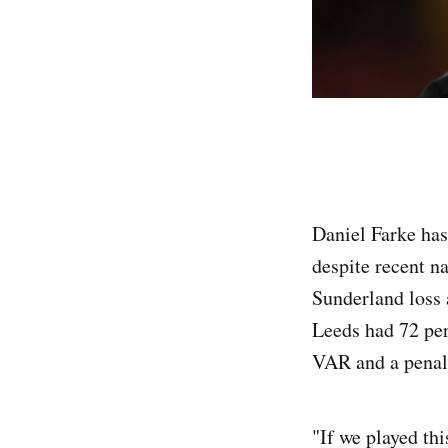
Daniel Farke has
despite recent n
Sunderland loss 
Leeds had 72 per 
VAR and a penal
"If we played th