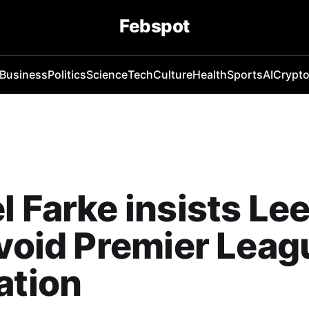
Febspot
Business
Politics
Science
Tech
Culture
Health
Sports
AI
Crypt
l Farke insists Le
avoid Premier Leag
ation