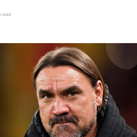
n read