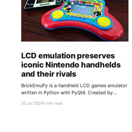
LCD emulation preserves
iconic Nintendo handhelds
and their rivals
BrickEmuPy is a handheld LCD games emulator
written in Python with PyQt6. Created by
developers Azya52 and Andrei Cherniaev, the
20 Jul 2026
1 min read
project has already preserved more than 60
portable classics and has been highlighted by
Time Extension. The collection spans
Tamagotchis and Digimon Digivices to Legend