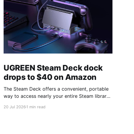
UGREEN Steam Deck dock
drops to $40 on Amazon
The Steam Deck offers a convenient, portable
way to access nearly your entire Steam library,
borrowing clear design cues from the Nintendo
20 Jul 2026
1 min read
Switch. Amazon currently has the UGREEN
USB-C docking station on sale for 33% off —
normally $60, now $40 — a $20 saving for a
limited time. Built from two