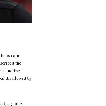
 he is calm
scribed the
hs", noting
oal disallowed by
ded, arguing