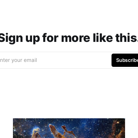
Sign up for more like this
nter your email
Subscrib