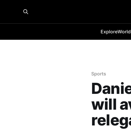
Explore
World
Sports
Danie
will 
releg