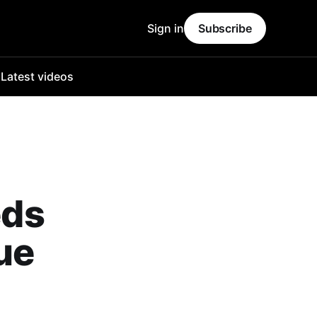
Sign in
Subscribe
o
Latest videos
eds
ue