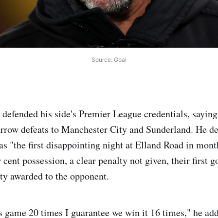
Source: Goal
 defended his side's Premier League credentials, saying
arrow defeats to Manchester City and Sunderland. He de
as "the first disappointing night at Elland Road in mont
cent possession, a clear penalty not given, their first g
ty awarded to the opponent.
is game 20 times I guarantee we win it 16 times," he ad