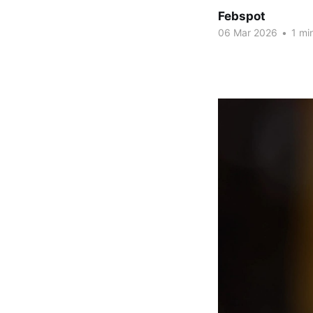
Febspot
06 Mar 2026
•
1 mi