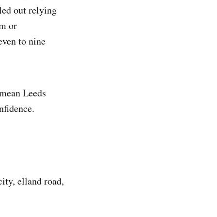
led out relying
am or
even to nine
d mean Leeds
nfidence.
ity, elland road,