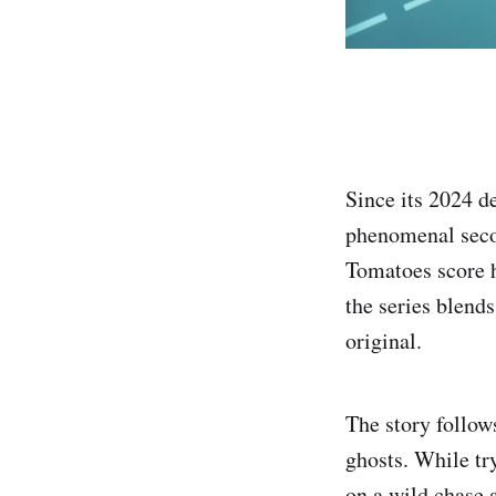
Since its 2024 d
phenomenal secon
Tomatoes score h
the series blends
original.
The story follow
ghosts. While try
on a wild chase 