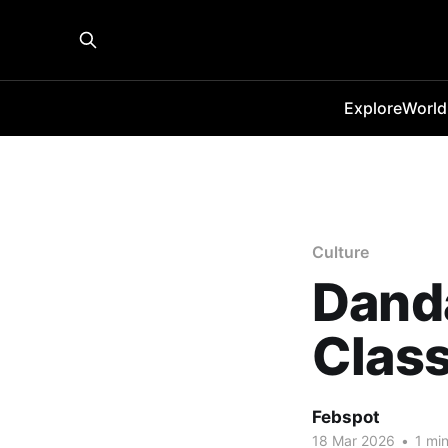
Explore
World
Culture
Danda
Class
Febspot
18 Mar 2026
•
1 min