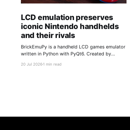
LCD emulation preserves
iconic Nintendo handhelds
and their rivals
BrickEmuPy is a handheld LCD games emulator
written in Python with PyQt6. Created by
developers Azya52 and Andrei Cherniaev, the
20 Jul 2026
1 min read
project has already preserved more than 60
portable classics and has been highlighted by
Time Extension. The collection spans
Tamagotchis and Digimon Digivices to Legend
of Zelda and Super Mario