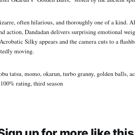
izarre, often hilarious, and thoroughly one of a kind. A
nd action, Dandadan delivers surprising emotional wei
 Acrobatic Silky appears and the camera cuts to a flash
ctedly moving.
bu tatsu, momo, okarun, turbo granny, golden balls, acr
 100% rating, third season
Sign up for more like this