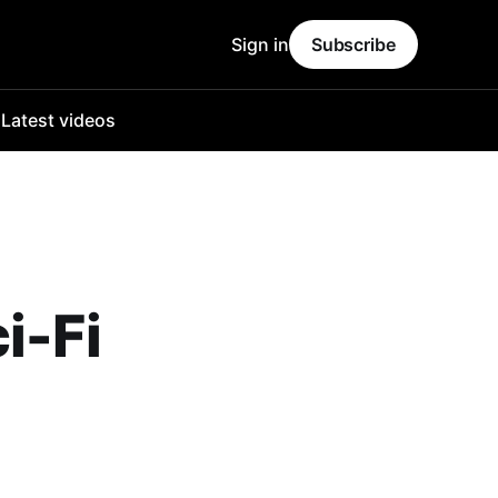
Sign in
Subscribe
o
Latest videos
i-Fi