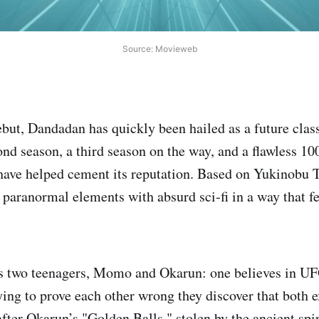
Source: Movieweb
ebut, Dandadan has quickly been hailed as a future clas
d season, a third season on the way, and a flawless 1
ave helped cement its reputation. Based on Yukinobu 
 paranormal elements with absurd sci‑fi in a way that fe
s two teenagers, Momo and Okarun: one believes in UFO
ing to prove each other wrong they discover that both ex
after Okarun’s "Golden Balls," stolen by the ancient spi