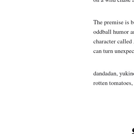
The premise is b
oddball humor a
character called
can turn unexpe
dandadan, yukino
rotten tomatoes,