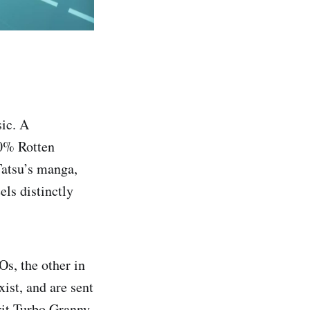
sic. A
00% Rotten
Tatsu’s manga,
els distinctly
s, the other in
ist, and are sent
rit Turbo Granny.