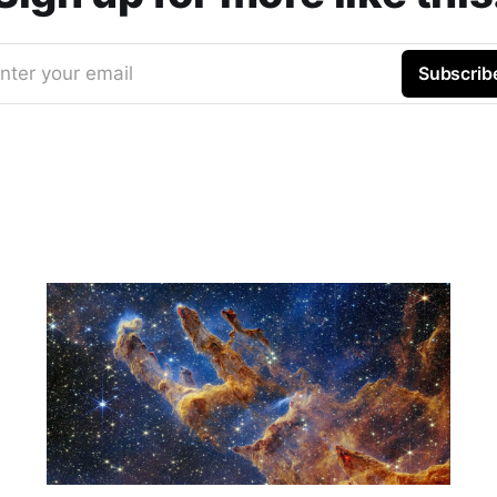
nter your email
Subscrib