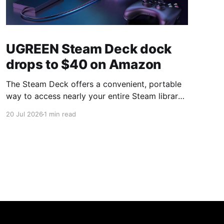
UGREEN Steam Deck dock
drops to $40 on Amazon
The Steam Deck offers a convenient, portable
way to access nearly your entire Steam library,
borrowing clear design cues from the Nintendo
20 Jul 2026
1 min read
Switch. Amazon currently has the UGREEN
USB-C docking station on sale for 33% off —
normally $60, now $40 — a $20 saving for a
limited time. Built from two