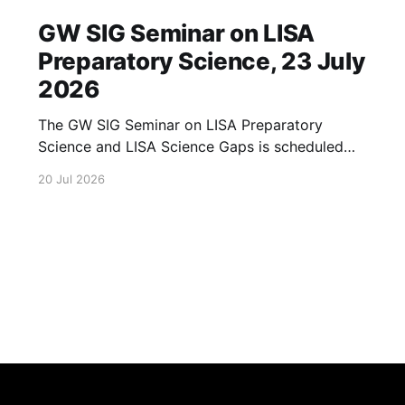
GW SIG Seminar on LISA
Preparatory Science, 23 July
2026
The GW SIG Seminar on LISA Preparatory
Science and LISA Science Gaps is scheduled
for 23 July 2026. The seminar will focus on
20 Jul 2026
LISA Preparatory Science and LISA Science
Gaps. Details TBA. lisa, gw sig, seminar, lisa
preparatory, preparatory science, lisa science,
science gaps, 23 july, 2026, details tba