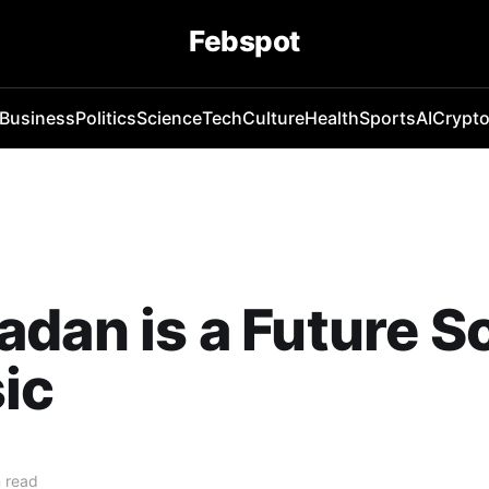
Febspot
Business
Politics
Science
Tech
Culture
Health
Sports
AI
Crypt
dan is a Future Sc
ic
 read