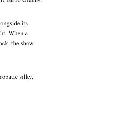
longside its
ght. When a
back, the show
obatic silky,
.