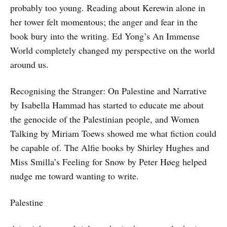
probably too young. Reading about Kerewin alone in
her tower felt momentous; the anger and fear in the
book bury into the writing. Ed Yong’s An Immense
World completely changed my perspective on the world
around us.
Recognising the Stranger: On Palestine and Narrative
by Isabella Hammad has started to educate me about
the genocide of the Palestinian people, and Women
Talking by Miriam Toews showed me what fiction could
be capable of. The Alfie books by Shirley Hughes and
Miss Smilla’s Feeling for Snow by Peter Høeg helped
nudge me toward wanting to write.
Palestine