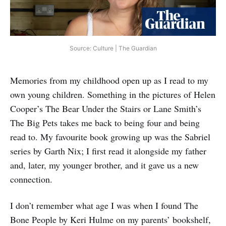
Source: Culture | The Guardian
Memories from my childhood open up as I read to my
own young children. Something in the pictures of Helen
Cooper’s The Bear Under the Stairs or Lane Smith’s
The Big Pets takes me back to being four and being
read to. My favourite book growing up was the Sabriel
series by Garth Nix; I first read it alongside my father
and, later, my younger brother, and it gave us a new
connection.
I don’t remember what age I was when I found The
Bone People by Keri Hulme on my parents’ bookshelf,