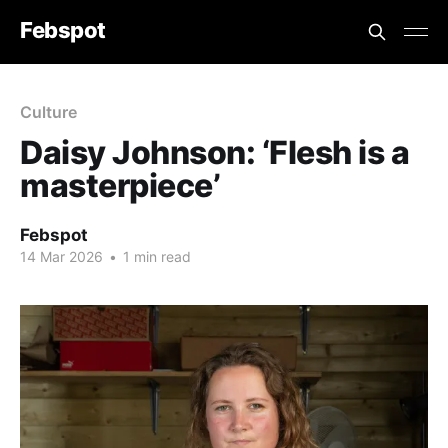
Febspot
Culture
Daisy Johnson: ‘Flesh is a
masterpiece’
Febspot
14 Mar 2026
•
1 min read