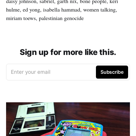
daisy johnson, sabriel, garth nix, bone people, keri
hulme, ed yong, isabella hammad, women talking,
miriam toews, palestinian genocide
Sign up for more like this.
Enter your email
Subscribe