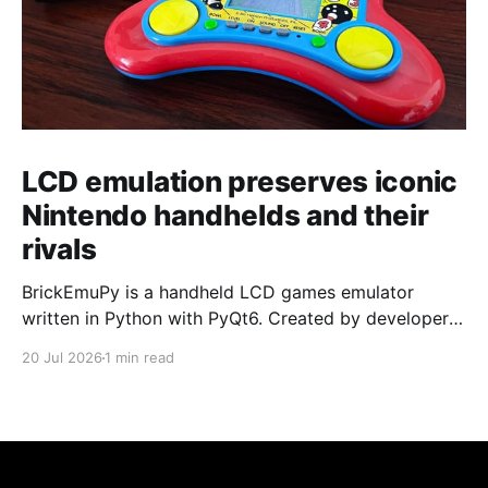
LCD emulation preserves iconic
Nintendo handhelds and their
rivals
BrickEmuPy is a handheld LCD games emulator
written in Python with PyQt6. Created by developers
Azya52 and Andrei Cherniaev, the project has
20 Jul 2026
1 min read
already preserved more than 60 portable classics
and has been highlighted by Time Extension. The
collection spans Tamagotchis and Digimon Digivices
to Legend of Zelda and Super Mario