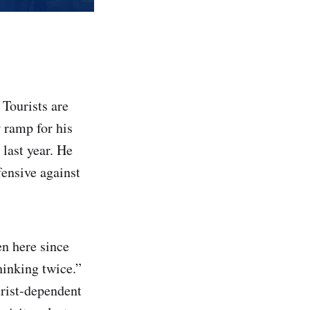
 Tourists are
 ramp for his
last year. He
fensive against
en here since
hinking twice.”
urist-dependent