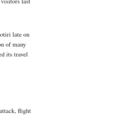
visitors last
tiri late on
ion of many
d its travel
attack, flight