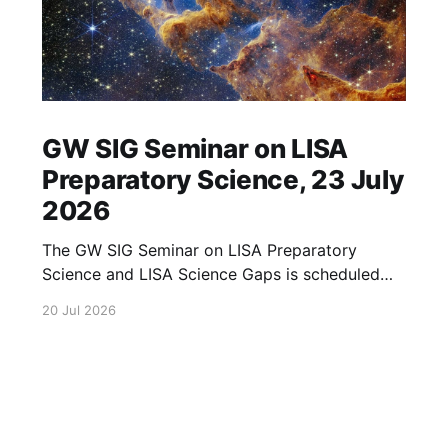
GW SIG Seminar on LISA
Preparatory Science, 23 July
2026
The GW SIG Seminar on LISA Preparatory
Science and LISA Science Gaps is scheduled
for 23 July 2026. The seminar will focus on
20 Jul 2026
LISA Preparatory Science and LISA Science
Gaps. Details TBA. lisa, gw sig, seminar, lisa
preparatory, preparatory science, lisa science,
science gaps, 23 july, 2026, details tba