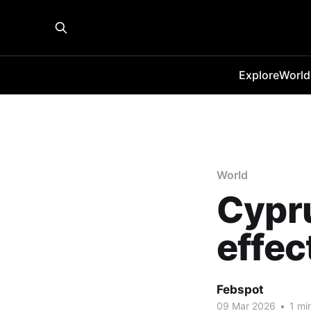
Explore
World
World
Cypru
effec
Febspot
09 Mar 2026
•
1 mi