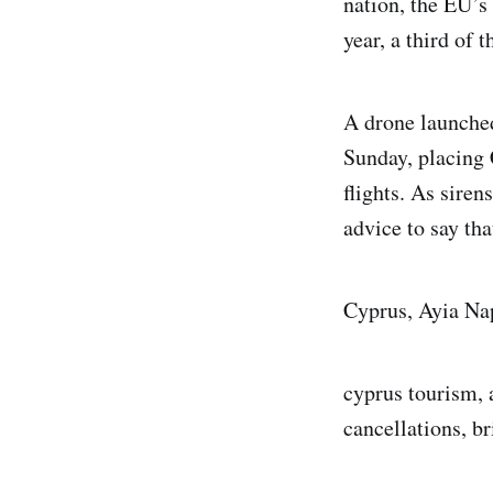
nation, the EU’s
year, a third of 
A drone launched
Sunday, placing 
flights. As siren
advice to say tha
Cyprus, Ayia Na
cyprus tourism, a
cancellations, bri