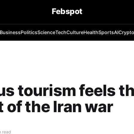
Febspot
Business
Politics
Science
Tech
Culture
Health
Sports
AI
Crypt
s tourism feels t
t of the Iran war
n read