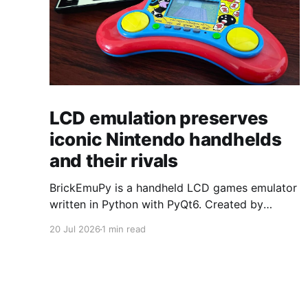
LCD emulation preserves
iconic Nintendo handhelds
and their rivals
BrickEmuPy is a handheld LCD games emulator
written in Python with PyQt6. Created by
developers Azya52 and Andrei Cherniaev, the
20 Jul 2026
1 min read
project has already preserved more than 60
portable classics and has been highlighted by
Time Extension. The collection spans
Tamagotchis and Digimon Digivices to Legend
of Zelda and Super Mario