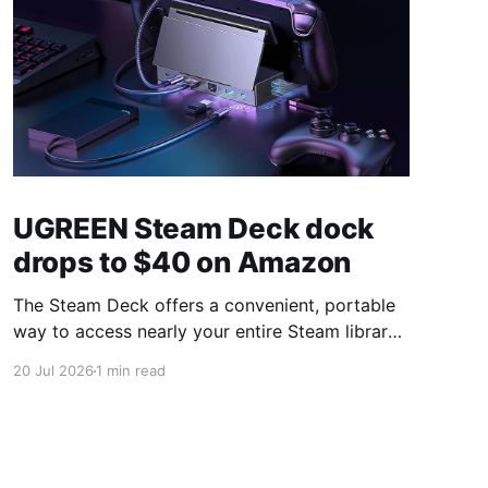
UGREEN Steam Deck dock
drops to $40 on Amazon
The Steam Deck offers a convenient, portable
way to access nearly your entire Steam library,
borrowing clear design cues from the Nintendo
20 Jul 2026
1 min read
Switch. Amazon currently has the UGREEN
USB-C docking station on sale for 33% off —
normally $60, now $40 — a $20 saving for a
limited time. Built from two