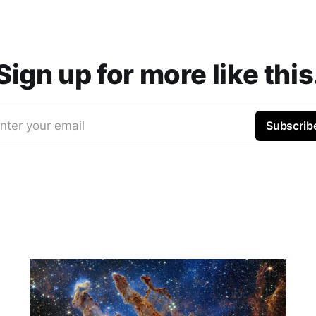
Sign up for more like this
nter your email
Subscrib