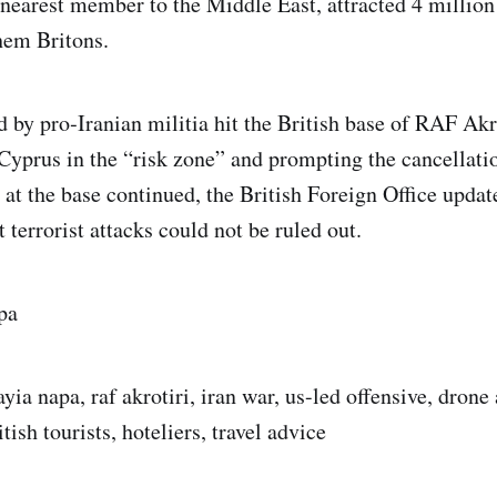
 nearest member to the Middle East, attracted 4 million 
them Britons.
 by pro‑Iranian militia hit the British base of RAF Akro
Cyprus in the “risk zone” and prompting the cancellat
s at the base continued, the British Foreign Office update
t terrorist attacks could not be ruled out.
pa
yia napa, raf akrotiri, iran war, us-led offensive, drone 
tish tourists, hoteliers, travel advice