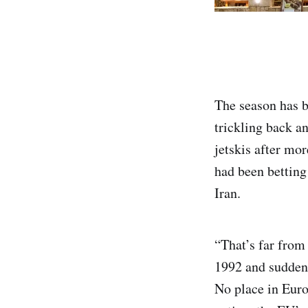
The season has b
trickling back a
jetskis after mo
had been betting
Iran.
“That’s far from 
1992 and suddenl
No place in Euro