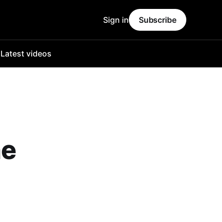
Sign in
Subscribe
o
Latest videos
he