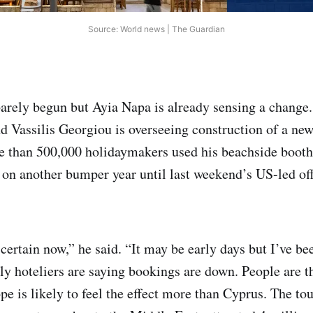
Source: World news | The Guardian
arely begun but Ayia Napa is already sensing a change.
nd Vassilis Georgiou is overseeing construction of a new
re than 500,000 holidaymakers used his beachside booth 
 on another bumper year until last weekend’s US-led of
certain now,” he said. “It may be early days but I’ve be
y hoteliers are saying bookings are down. People are t
pe is likely to feel the effect more than Cyprus. The to