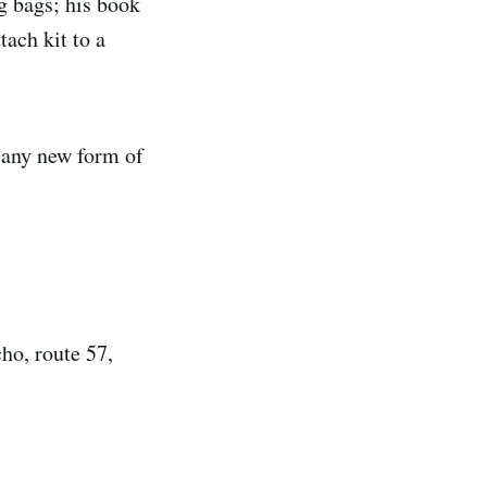
ng bags; his book
tach kit to a
 any new form of
ho, route 57,