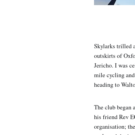
Skylarks trilled
outskirts of Oxf
Jericho. I was c
mile cycling and
heading to Walto
The club began 
his friend Rev E
organisation; th