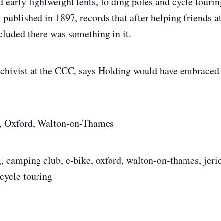
d early lightweight tents, folding poles and cycle touri
published in 1897, records that after helping friends at
luded there was something in it.
rchivist at the CCC, says Holding would have embraced
, Oxford, Walton-on-Thames
, camping club, e-bike, oxford, walton-on-thames, jeric
cycle touring