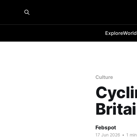
Explore
World
Culture
Cycli
Brita
Febspot
17 Jun 2026
•
1 min