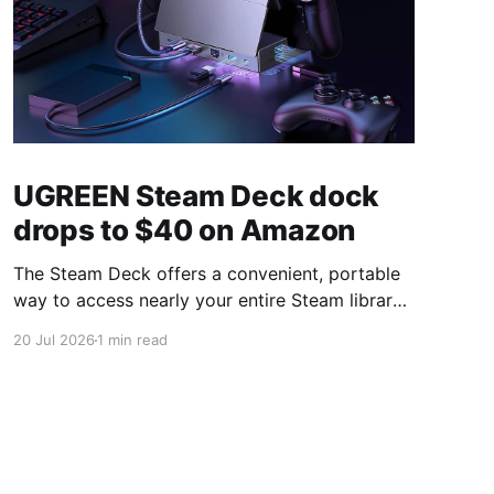
UGREEN Steam Deck dock
drops to $40 on Amazon
The Steam Deck offers a convenient, portable
way to access nearly your entire Steam library,
borrowing clear design cues from the Nintendo
20 Jul 2026
1 min read
Switch. Amazon currently has the UGREEN
USB-C docking station on sale for 33% off —
normally $60, now $40 — a $20 saving for a
limited time. Built from two