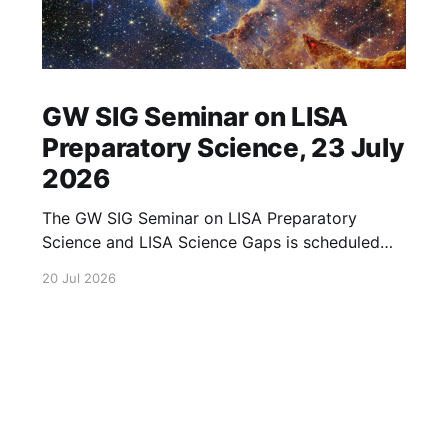
GW SIG Seminar on LISA
Preparatory Science, 23 July
2026
The GW SIG Seminar on LISA Preparatory
Science and LISA Science Gaps is scheduled
for 23 July 2026. The seminar will focus on
20 Jul 2026
LISA Preparatory Science and LISA Science
Gaps. Details TBA. lisa, gw sig, seminar, lisa
preparatory, preparatory science, lisa science,
science gaps, 23 july, 2026, details tba