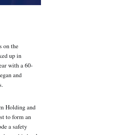
s on the
ked up in
ear with a 60-
began and
s.
am Holding and
st to form an
ode a safety