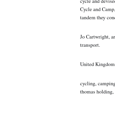
cycle and devise
Cycle and Camp, 
tandem they conc
Jo Cartwright, a
transport.
United Kingdom
cycling, camping
thomas holding, 