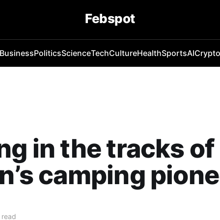
Febspot
Business
Politics
Science
Tech
Culture
Health
Sports
AI
Crypt
ng in the tracks of
in’s camping pion
 read