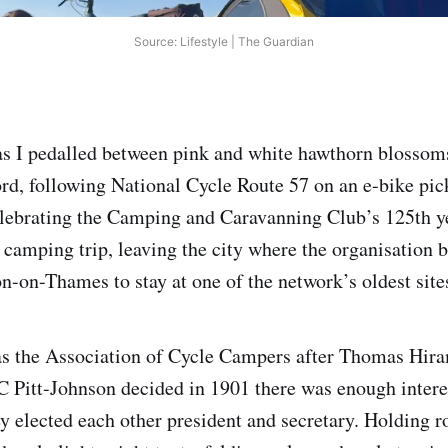
Source: Lifestyle | The Guardian
 as I pedalled between pink and white hawthorn blossom
ord, following National Cycle Route 57 on an e-bike pic
elebrating the Camping and Caravanning Club’s 125th y
 camping trip, leaving the city where the organisation 
n-on-Thames to stay at one of the network’s oldest site
as the Association of Cycle Campers after Thomas Hir
C Pitt-Johnson decided in 1901 there was enough intere
ey elected each other president and secretary. Holding r