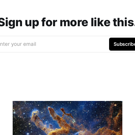
Sign up for more like this
nter your email
Subscrib