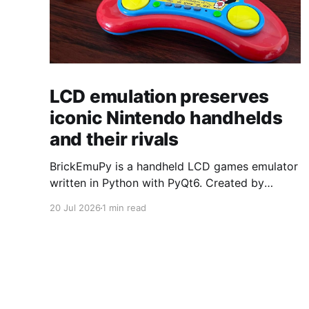
LCD emulation preserves
iconic Nintendo handhelds
and their rivals
BrickEmuPy is a handheld LCD games emulator
written in Python with PyQt6. Created by
developers Azya52 and Andrei Cherniaev, the
20 Jul 2026
1 min read
project has already preserved more than 60
portable classics and has been highlighted by
Time Extension. The collection spans
Tamagotchis and Digimon Digivices to Legend
of Zelda and Super Mario