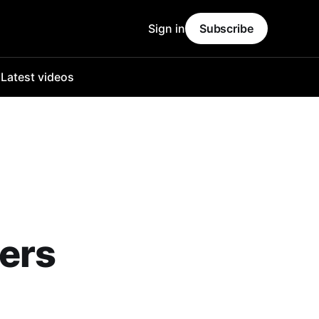
Sign in
Subscribe
o
Latest videos
eers