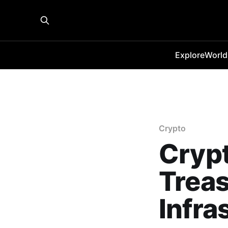
Explore
World
Crypto
Crypt
Treas
Infra