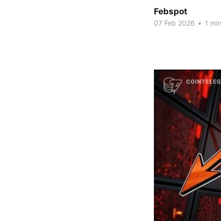
Febspot
07 Feb 2026
•
1 min