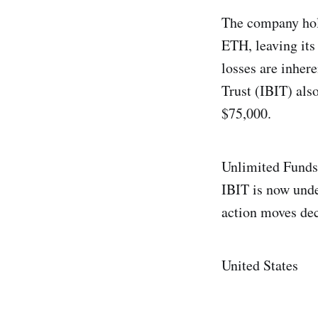
The company hold
ETH, leaving its
losses are inher
Trust (IBIT) als
$75,000.
Unlimited Funds 
IBIT is now unde
action moves dec
United States