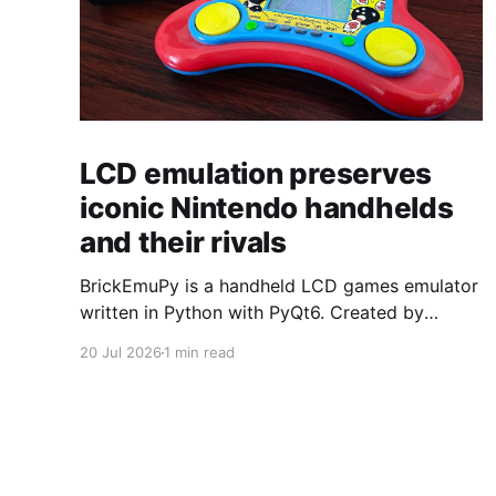
LCD emulation preserves
iconic Nintendo handhelds
and their rivals
BrickEmuPy is a handheld LCD games emulator
written in Python with PyQt6. Created by
developers Azya52 and Andrei Cherniaev, the
20 Jul 2026
1 min read
project has already preserved more than 60
portable classics and has been highlighted by
Time Extension. The collection spans
Tamagotchis and Digimon Digivices to Legend
of Zelda and Super Mario