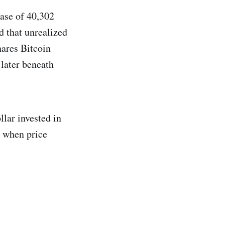
hase of 40,302
d that unrealized
hares Bitcoin
 later beneath
llar invested in
n when price