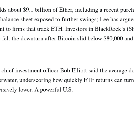
s about $9.1 billion of Ether, including a recent purc
 balance sheet exposed to further swings; Lee has argue
ent to firms that track ETH. Investors in BlackRock’s iS
o felt the downturn after Bitcoin slid below $80,000 and
chief investment officer Bob Elliott said the average do
rwater, underscoring how quickly ETF returns can tur
isively lower. A powerful U.S.