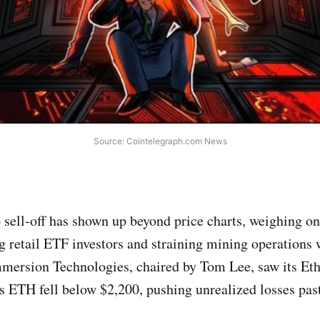
Source: Cointelegraph.com News
o sell-off has shown up beyond price charts, weighing o
ing retail ETF investors and straining mining operations
mersion Technologies, chaired by Tom Lee, saw its Et
s ETH fell below $2,200, pushing unrealized losses past