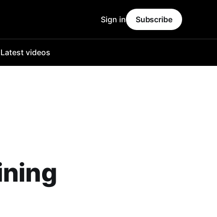
Sign in
Subscribe
o
Latest videos
ining