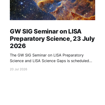
GW SIG Seminar on LISA
Preparatory Science, 23 July
2026
The GW SIG Seminar on LISA Preparatory
Science and LISA Science Gaps is scheduled
for 23 July 2026. The seminar will focus on
20 Jul 2026
LISA Preparatory Science and LISA Science
Gaps. Details TBA. lisa, gw sig, seminar, lisa
preparatory, preparatory science, lisa science,
science gaps, 23 july, 2026, details tba