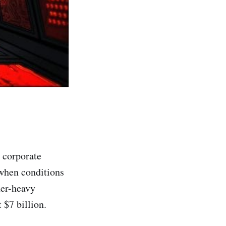
n corporate
 when conditions
her-heavy
 $7 billion.