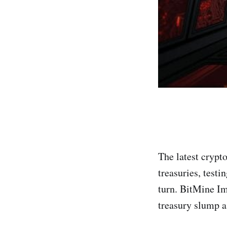
The latest crypt
treasuries, test
turn. BitMine Im
treasury slump a