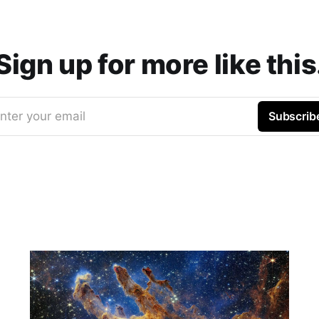
Sign up for more like this
nter your email
Subscrib