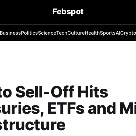
Febspot
Business
Politics
Science
Tech
Culture
Health
Sports
AI
Crypt
o Sell-Off Hits
uries, ETFs and M
structure