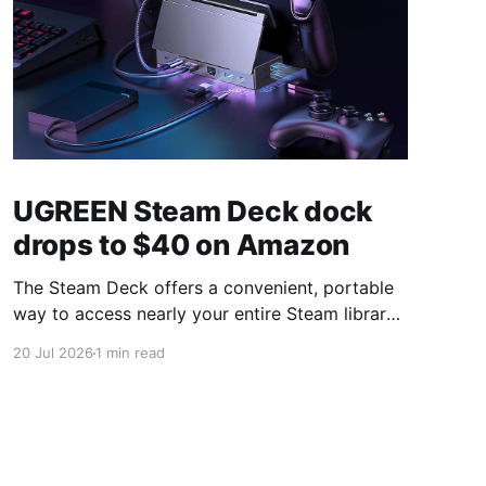
UGREEN Steam Deck dock
drops to $40 on Amazon
The Steam Deck offers a convenient, portable
way to access nearly your entire Steam library,
borrowing clear design cues from the Nintendo
20 Jul 2026
1 min read
Switch. Amazon currently has the UGREEN
USB-C docking station on sale for 33% off —
normally $60, now $40 — a $20 saving for a
limited time. Built from two